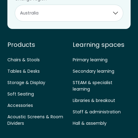
Designed for learning.
aus.sales@furnware.com
1800 133 155
Products
Learning spaces
Chairs & Stools
Primary learning
Tables & Desks
Secondary learning
Storage & Display
STEAM & specialist
learning
Soft Seating
Libraries & breakout
Accessories
Staff & administration
Acoustic Screens & Room
Dividers
Hall & assembly