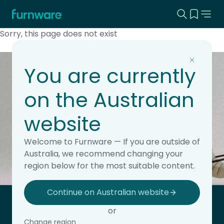
Search this
View yo
Home - Furnware
-
Sorry, this page does not exist
You are currently
Keep updated with the
on the Australian
latest news.
website
Subscribe to the Furnware newsletter for updates,
insights and product releases.
Welcome to Furnware — If you are outside of
This field is hidden when viewing the form
Subscribe
Australia, we recommend changing your
Site Region
region below for the most suitable content.
Continue on Australian website
Home - Furnware
or
-
Change region