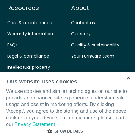
Resources
About
Care & maintenance
Contact us
Warranty information
Our story
FAQs
Quality & sustainability
Legal & compliance
Your Furnware team
Intellectual property
×
Standards & certifications
This website uses cookies
We use cookies and similar technologies on our site to
provide an enhanced site experience, understand site
usage and assist in marketing efforts. By clicking
‘Accept’, you agree to the storing and use of the above
Connect with us
LinkedIn
Facebook
Instagram
cookies on your device. To find out more, please read
our
Privacy Statement
SHOW DETAILS