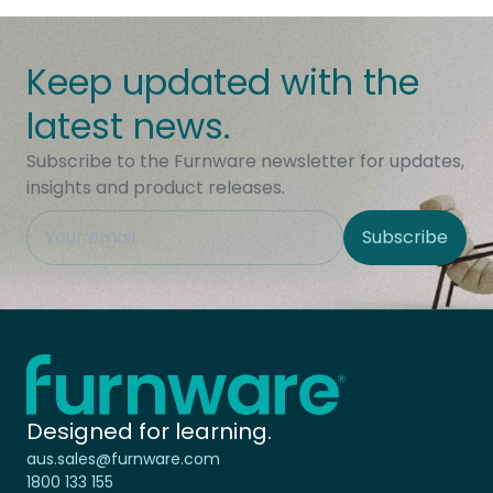
Keep updated with the
latest news.
Subscribe to the Furnware newsletter for updates,
insights and product releases.
This field is hidden when viewing the form
Subscribe
Site Region
Home - Furnware
-
Designed for learning.
aus.sales@furnware.com
1800 133 155