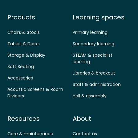
Products
Learning spaces
Chairs & Stools
Primary learning
Tables & Desks
Secondary learning
Storage & Display
STEAM & specialist
learning
Soft Seating
Libraries & breakout
Accessories
Staff & administration
Acoustic Screens & Room
Dividers
Hall & assembly
Resources
About
Care & maintenance
Contact us