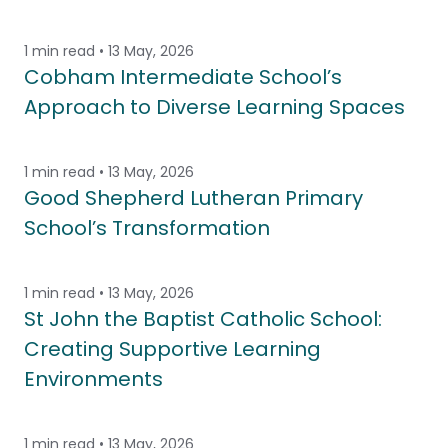
1 min read • 13 May, 2026
Cobham Intermediate School’s
Approach to Diverse Learning Spaces
1 min read • 13 May, 2026
Good Shepherd Lutheran Primary
School’s Transformation
1 min read • 13 May, 2026
St John the Baptist Catholic School:
Creating Supportive Learning
Environments
1 min read • 13 May, 2026