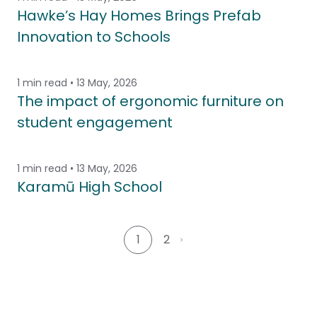
Hawke’s Hay Homes Brings Prefab
Innovation to Schools
1 min read • 13 May, 2026
The impact of ergonomic furniture on
student engagement
1 min read • 13 May, 2026
Karamū High School
1
2