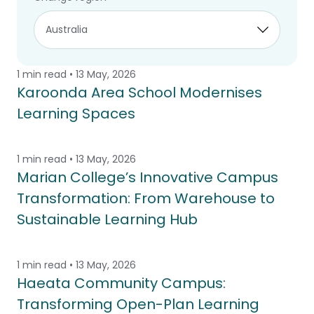
planning help create comfortable, flexible
and lasting learning environments
1 min read • 13 May, 2026
Karoonda Area School Modernises
Learning Spaces
1 min read • 13 May, 2026
Marian College’s Innovative Campus
Transformation: From Warehouse to
Sustainable Learning Hub
1 min read • 13 May, 2026
Haeata Community Campus:
Transforming Open-Plan Learning