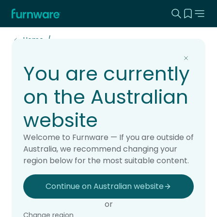
Search this
View yo
Home - Furnware
-
Home
You are currently
Projects
on the Australian
website
Explore real school projects brought to life
Welcome to Furnware — If you are outside of
with Furnware. Our case studies showcase
Australia, we recommend changing your
learning spaces designed for students,
region below for the most suitable content.
teachers and school communities, from
classrooms and libraries to staffrooms,
Continue on Australian website
outdoor areas and whole-school fit-outs.
or
See how thoughtful furniture and practical
Change region