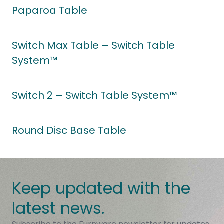
Paparoa Table
Switch Max Table – Switch Table
System™
Switch 2 – Switch Table System™
Round Disc Base Table
Keep updated with the
latest news.