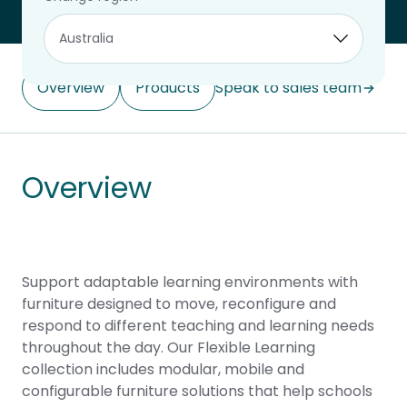
Overview
Products
Speak to sales team
Overview
Support adaptable learning environments with
furniture designed to move, reconfigure and
respond to different teaching and learning needs
throughout the day. Our Flexible Learning
collection includes modular, mobile and
configurable furniture solutions that help schools