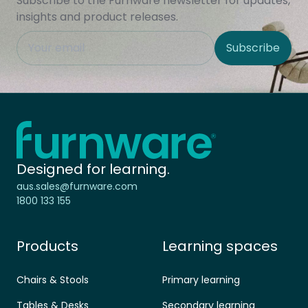
Subscribe to the Furnware newsletter for updates,
insights and product releases.
This field is hidden when viewing the form
Subscribe
Site Region
Home - Furnware
-
Designed for learning.
aus.sales@furnware.com
1800 133 155
Products
Learning spaces
Chairs & Stools
Primary learning
Tables & Desks
Secondary learning