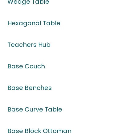
Wedge Table
Hexagonal Table
Teachers Hub
Base Couch
Base Benches
Base Curve Table
Base Block Ottoman