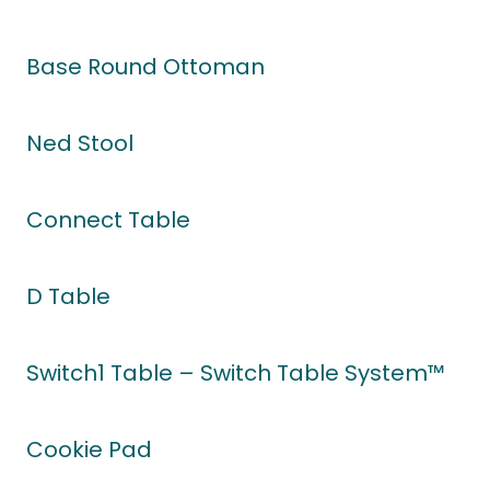
Base Round Ottoman
Ned Stool
Connect Table
D Table
Switch1 Table – Switch Table System™
Cookie Pad