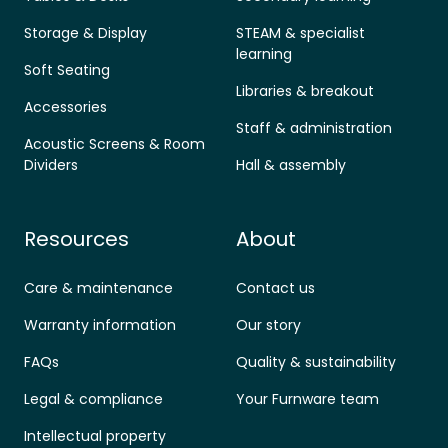
Storage & Display
STEAM & specialist
learning
Soft Seating
Libraries & breakout
Accessories
Staff & administration
Acoustic Screens & Room
Dividers
Hall & assembly
Resources
About
Care & maintenance
Contact us
Warranty information
Our story
FAQs
Quality & sustainability
Legal & compliance
Your Furnware team
Intellectual property