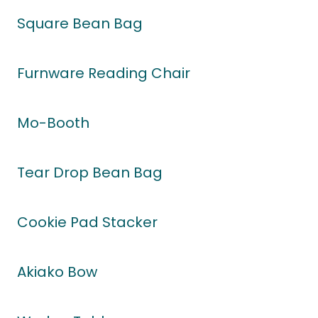
Square Bean Bag
Furnware Reading Chair
Mo-Booth
Tear Drop Bean Bag
Cookie Pad Stacker
Akiako Bow