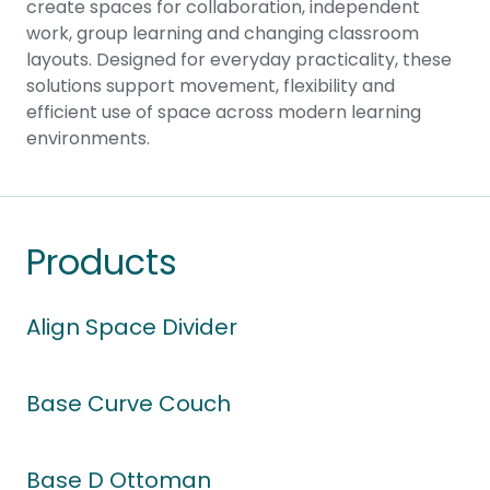
create spaces for collaboration, independent
work, group learning and changing classroom
layouts. Designed for everyday practicality, these
solutions support movement, flexibility and
efficient use of space across modern learning
environments.
Products
Align Space Divider
Base Curve Couch
Base D Ottoman