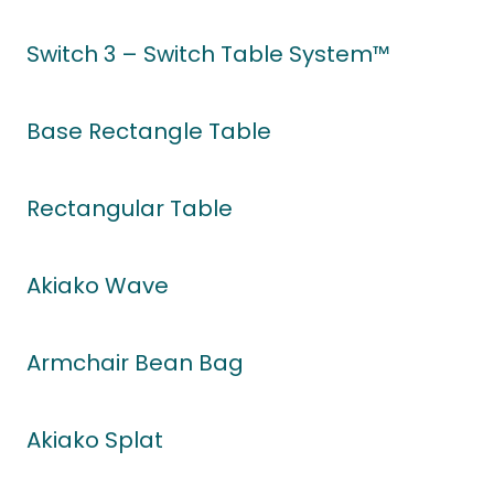
Switch 3 – Switch Table System™
Base Rectangle Table
Rectangular Table
Akiako Wave
Armchair Bean Bag
Akiako Splat