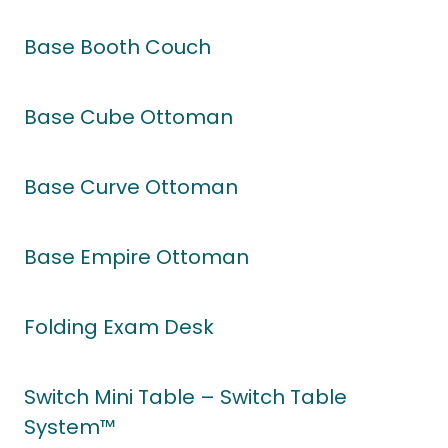
Base Booth Couch
Base Cube Ottoman
Base Curve Ottoman
Base Empire Ottoman
Folding Exam Desk
Switch Mini Table – Switch Table
System™