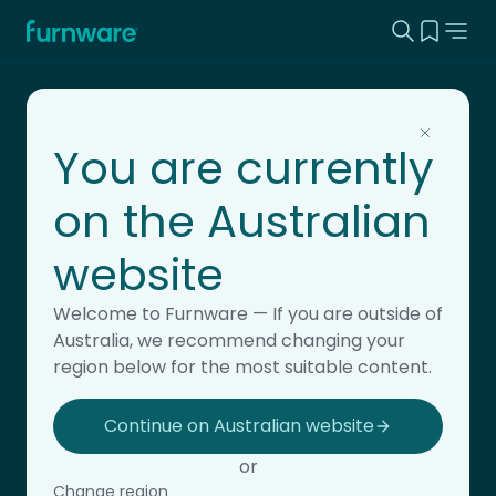
Search this
View yo
Home - Furnware
-
You are currently
on the Australian
website
Flexible learning
Welcome to Furnware — If you are outside of
Australia, we recommend changing your
region below for the most suitable content.
Continue on Australian website
or
Change region