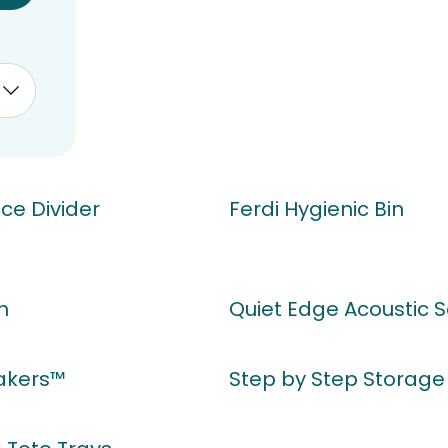
ucts
ce Divider
Ferdi Hygienic Bin
h
Quiet Edge Acoustic 
kers™
Step by Step Storage 