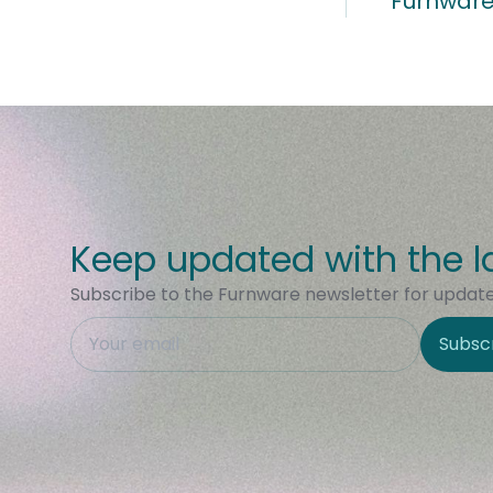
Furnware
Keep updated with the l
Subscribe to the Furnware newsletter for updates
This field is hidden when viewing the form
Subsc
Site Region