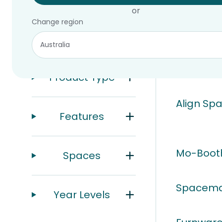
or
Change region
Filters
10 of 10 prod
Product Type
Align Spa
Features
Mo-Boot
Spaces
Spacema
Year Levels