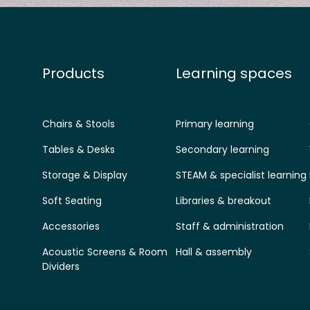
Products
Learning spaces
Chairs & Stools
Primary learning
Tables & Desks
Secondary learning
Storage & Display
STEAM & specialist learning
Soft Seating
Libraries & breakout
Accessories
Staff & administration
Acoustic Screens & Room
Hall & assembly
Dividers