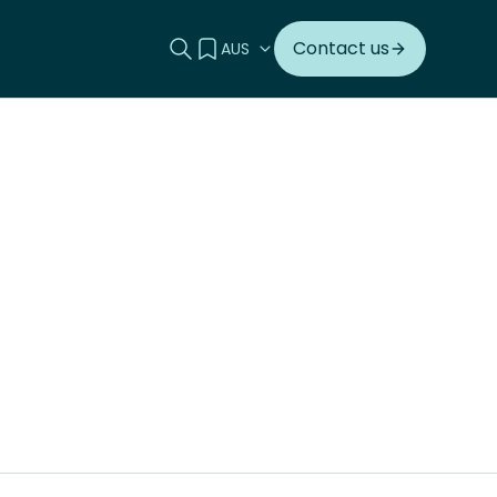
Search this site
View your quote
Contact us