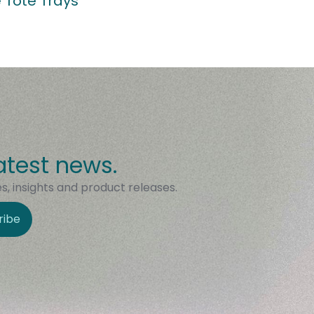
 Tote Trays
atest news.
, insights and product releases.
ribe