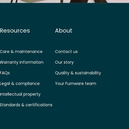
Resources
About
Care & maintenance
Contact us
Warranty information
Our story
FAQs
Quality & sustainability
Legal & compliance
Your Furnware team
Intellectual property
Standards & certifications