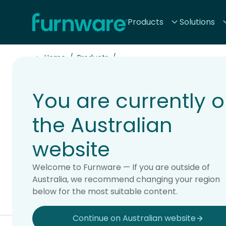
Home - Furnware
Products
Solutions
-
Home
Products
You are currently 
Accessori
the Australian
website
Welcome to Furnware — If you are outside of
Australia, we recommend changing your region
below for the most suitable content.
All products
Chairs & Stools
Soft Seating
Storage & Displ
Continue on Australian website