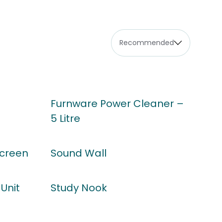
Furnware Power Cleaner –
5 Litre
Screen
Sound Wall
Unit
Study Nook