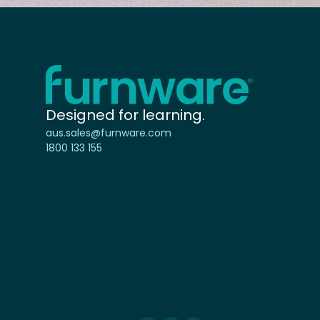
Home - Furnware
-
Designed for learning.
aus.sales@furnware.com
1800 133 155