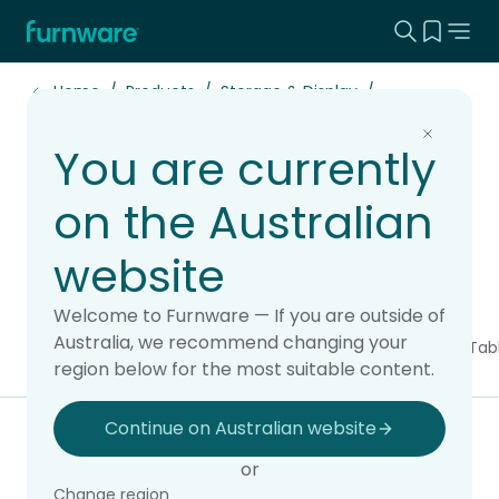
Search this
View yo
Home - Furnware
-
Home
Products
Storage & Display
You are currently
Lockers & Bag
on the Australian
Storage
website
Welcome to Furnware — If you are outside of
Australia, we recommend changing your
All products
Chairs & Stools
Soft Seating
Storage & Display
Tab
region below for the most suitable content.
Continue on Australian website
Filter & sort
or
Change region