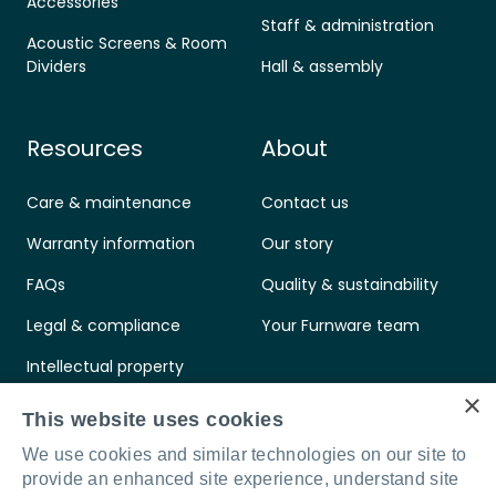
Accessories
Staff & administration
Acoustic Screens & Room
Dividers
Hall & assembly
Resources
About
Care & maintenance
Contact us
Warranty information
Our story
FAQs
Quality & sustainability
Legal & compliance
Your Furnware team
Intellectual property
×
Standards & certifications
This website uses cookies
We use cookies and similar technologies on our site to
provide an enhanced site experience, understand site