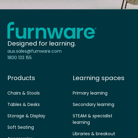
Home - Furnware
-
Designed for learning.
aus.sales@furnware.com
1800 133 155
Products
Learning spaces
Chairs & Stools
Primary learning
Tables & Desks
Secondary learning
Storage & Display
STEAM & specialist
learning
Soft Seating
Libraries & breakout