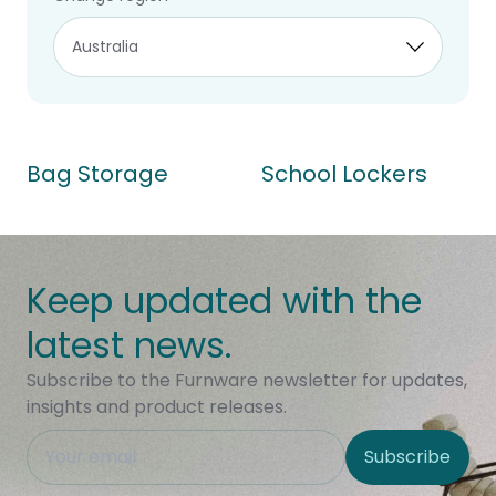
2 of 2 products
Bag Storage
School Lockers
Keep updated with the
latest news.
Subscribe to the Furnware newsletter for updates,
insights and product releases.
This field is hidden when viewing the form
Subscribe
Site Region