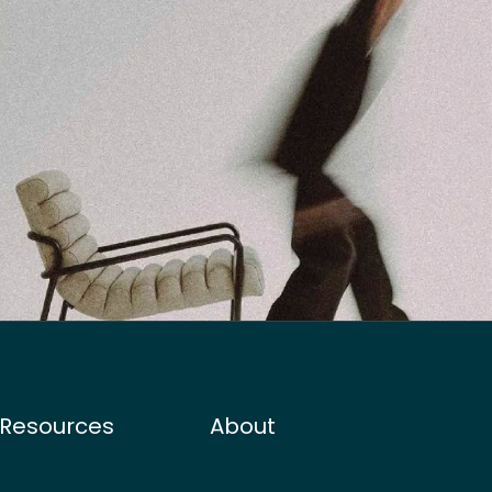
Resources
About