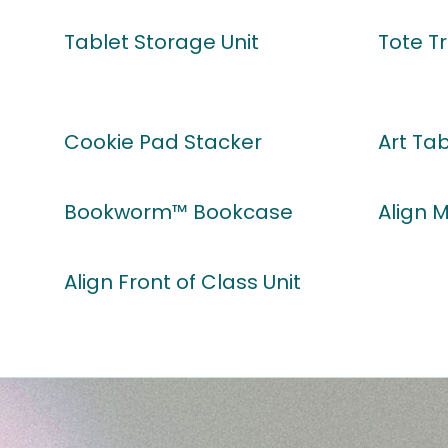
Tablet Storage Unit
Tote Tr
Cookie Pad Stacker
Art Ta
Bookworm™ Bookcase
Align 
Align Front of Class Unit