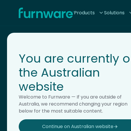
Home - Furnware
Products
Solutions
-
You are currently 
the Australian
website
Storage
Welcome to Furnware — If you are outside of
Australia, we recommend changing your region
below for the most suitable content.
Continue on Australian website