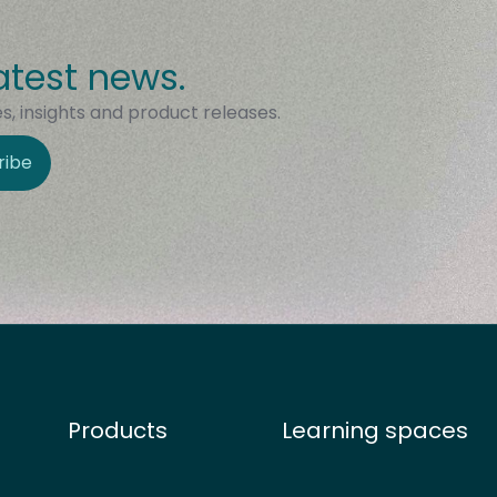
atest news.
, insights and product releases.
ribe
Products
Learning spaces