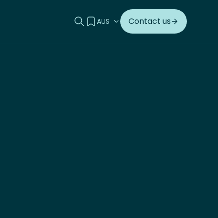
Search this site
View your quote
Contact us