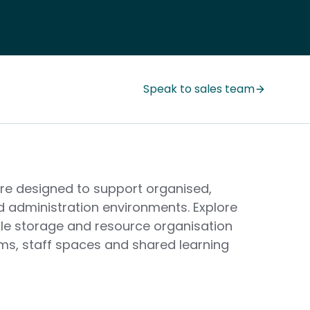
Speak to sales team
ure designed to support organised,
d administration environments. Explore
ile storage and resource organisation
oms, staff spaces and shared learning