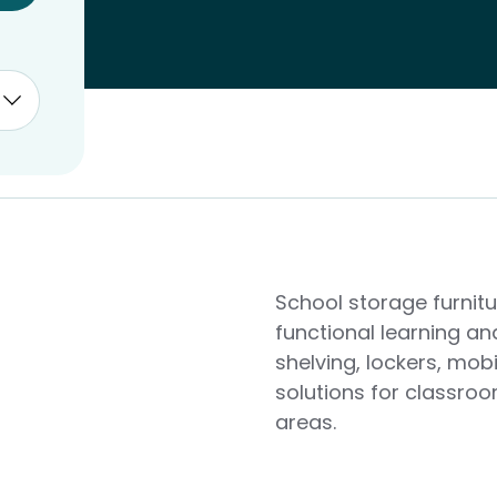
School storage furnit
functional learning an
shelving, lockers, mob
solutions for classro
areas.