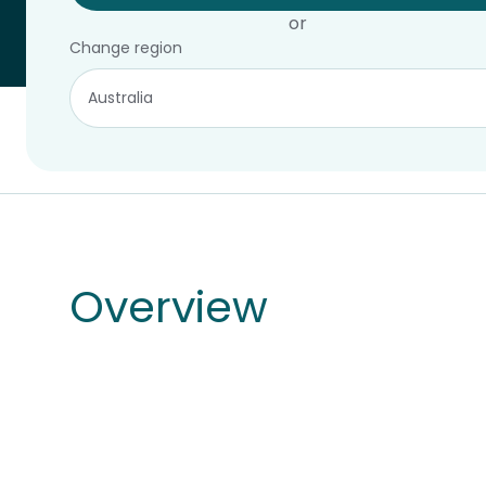
or
Change region
Overview
Products
Overview