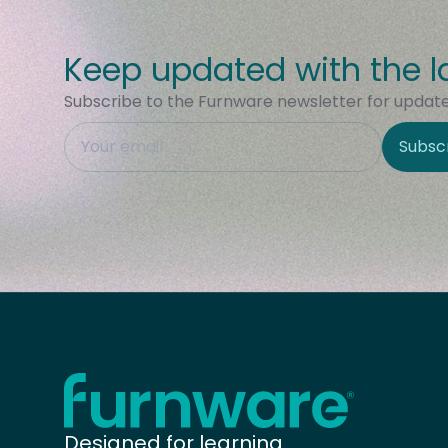
Keep updated with the l
Subscribe to the Furnware newsletter for updates
This field is hidden when viewing the form
Subsc
Site Region
Home - Furnware
-
Designed for learning.