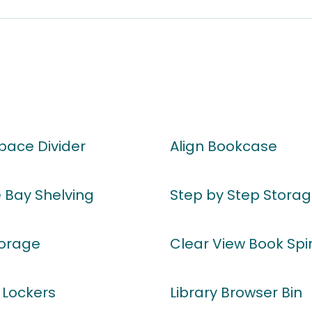
Space Divider
Align Bookcase
 Bay Shelving
Step by Step Storag
orage
Clear View Book Spi
 Lockers
Library Browser Bin