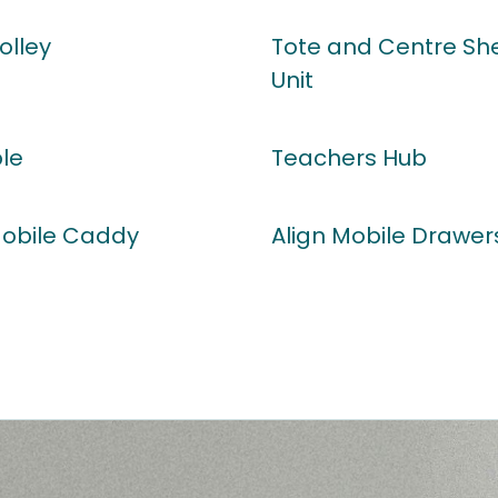
olley
Tote and Centre She
Unit
ble
Teachers Hub
Mobile Caddy
Align Mobile Drawer