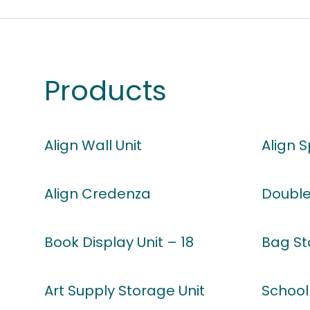
Products
Align Wall Unit
Align 
Align Credenza
Double
Book Display Unit – 18
Bag St
Art Supply Storage Unit
School