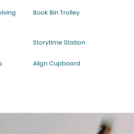
lving
Book Bin Trolley
Storytime Station
s
Align Cupboard