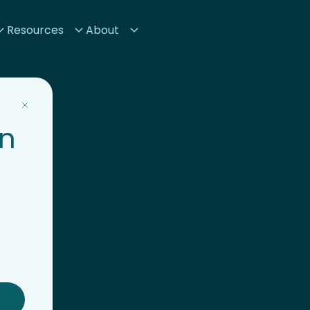
Resources
About
on