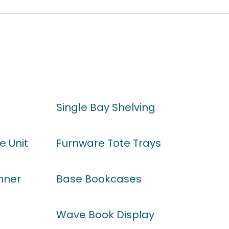
Single Bay Shelving
e Unit
Furnware Tote Trays
nner
Base Bookcases
Wave Book Display