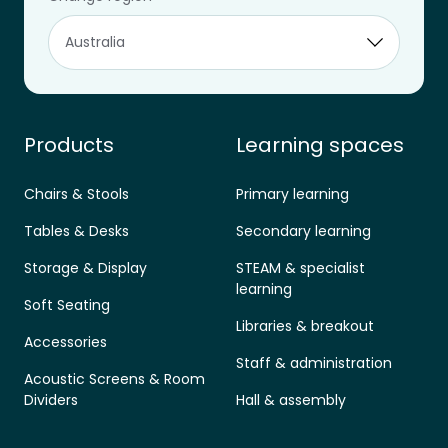
Designed for learning.
aus.sales@furnware.com
1800 133 155
Products
Learning spaces
Chairs & Stools
Primary learning
Tables & Desks
Secondary learning
Storage & Display
STEAM & specialist
learning
Soft Seating
Libraries & breakout
Accessories
Staff & administration
Acoustic Screens & Room
Dividers
Hall & assembly