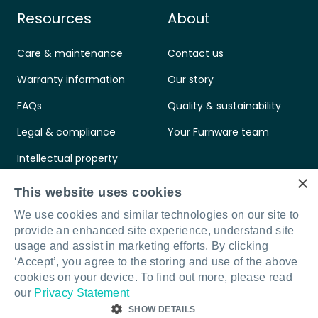
Resources
About
Care & maintenance
Contact us
Warranty information
Our story
FAQs
Quality & sustainability
Legal & compliance
Your Furnware team
Intellectual property
×
Standards & certifications
This website uses cookies
We use cookies and similar technologies on our site to
provide an enhanced site experience, understand site
usage and assist in marketing efforts. By clicking
‘Accept’, you agree to the storing and use of the above
Connect with us
LinkedIn
Facebook
Instagram
cookies on your device. To find out more, please read
our
Privacy Statement
SHOW DETAILS