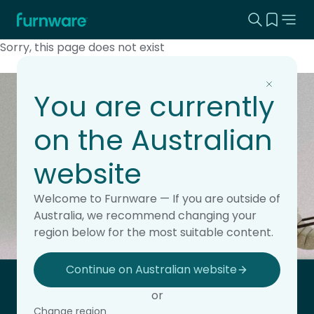
Search this
View yo
Home - Furnware
-
Sorry, this page does not exist
You are currently
Keep updated with the
on the Australian
latest news.
website
Subscribe to the Furnware newsletter for updates,
insights and product releases.
Welcome to Furnware — If you are outside of
This field is hidden when viewing the form
Subscribe
Australia, we recommend changing your
Site Region
region below for the most suitable content.
Continue on Australian website
Home - Furnware
or
-
Change region