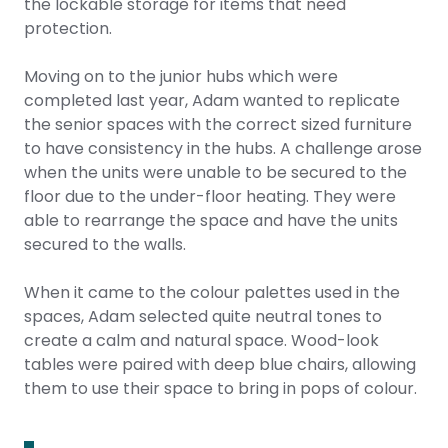
the lockable storage for items that need
protection.
Moving on to the junior hubs which were
completed last year, Adam wanted to replicate
the senior spaces with the correct sized furniture
to have consistency in the hubs. A challenge arose
when the units were unable to be secured to the
floor due to the under-floor heating. They were
able to rearrange the space and have the units
secured to the walls.
When it came to the colour palettes used in the
spaces, Adam selected quite neutral tones to
create a calm and natural space. Wood-look
tables were paired with deep blue chairs, allowing
them to use their space to bring in pops of colour.