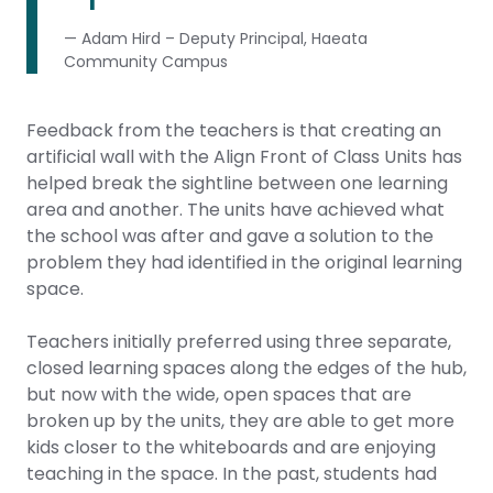
— Adam Hird – Deputy Principal, Haeata
Community Campus
Feedback from the teachers is that creating an
artificial wall with the Align Front of Class Units has
helped break the sightline between one learning
area and another. The units have achieved what
the school was after and gave a solution to the
problem they had identified in the original learning
space.
Teachers initially preferred using three separate,
closed learning spaces along the edges of the hub,
but now with the wide, open spaces that are
broken up by the units, they are able to get more
kids closer to the whiteboards and are enjoying
teaching in the space. In the past, students had