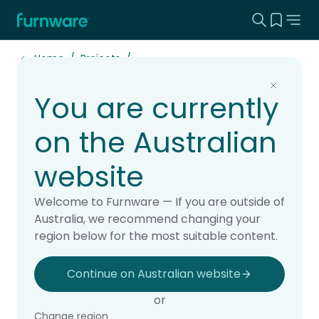
Search this
View yo
Home - Furnware
-
Home
Projects
You are currently
Haeata Community
Campus: Transforming
on the Australian
Open-Plan Learning
website
Case Study
Welcome to Furnware — If you are outside of
Australia, we recommend changing your
region below for the most suitable content.
Share this article
Continue on Australian website
or
Share on Twitter
Share on Pinterest
Share on LinkedIn
Change region