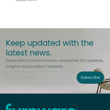
Keep updated with the
latest news.
Subscribe to the Furnware newsletter for updates,
insights and product releases.
This field is hidden when viewing the form
Subscribe
Site Region
Home - Furnware
-