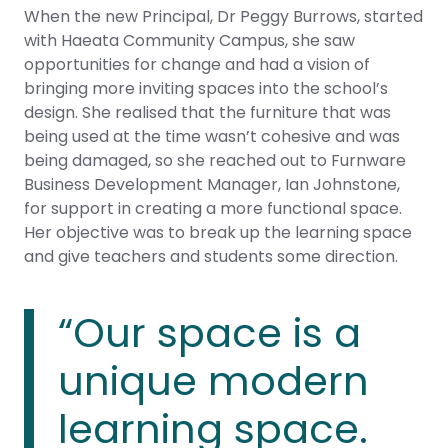
When the new Principal, Dr Peggy Burrows, started
with Haeata Community Campus, she saw
opportunities for change and had a vision of
bringing more inviting spaces into the school’s
design. She realised that the furniture that was
being used at the time wasn’t cohesive and was
being damaged, so she reached out to Furnware
Business Development Manager, Ian Johnstone,
for support in creating a more functional space.
Her objective was to break up the learning space
and give teachers and students some direction.
“Our space is a
unique modern
learning space.