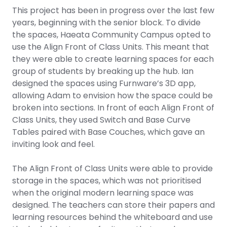
This project has been in progress over the last few
years, beginning with the senior block. To divide
the spaces, Haeata Community Campus opted to
use the Align Front of Class Units. This meant that
they were able to create learning spaces for each
group of students by breaking up the hub. Ian
designed the spaces using Furnware’s 3D app,
allowing Adam to envision how the space could be
broken into sections. In front of each Align Front of
Class Units, they used Switch and Base Curve
Tables paired with Base Couches, which gave an
inviting look and feel.
The Align Front of Class Units were able to provide
storage in the spaces, which was not prioritised
when the original modern learning space was
designed. The teachers can store their papers and
learning resources behind the whiteboard and use