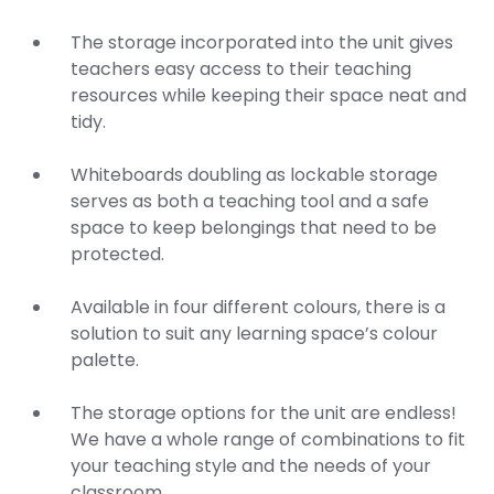
The storage incorporated into the unit gives
teachers easy access to their teaching
resources while keeping their space neat and
tidy.
Whiteboards doubling as lockable storage
serves as both a teaching tool and a safe
space to keep belongings that need to be
protected.
Available in four different colours, there is a
solution to suit any learning space’s colour
palette.
The storage options for the unit are endless!
We have a whole range of combinations to fit
your teaching style and the needs of your
classroom.