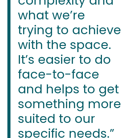
complexity and
what we’re
trying to achieve
with the space.
It’s easier to do
face-to-face
and helps to get
something more
suited to our
specific needs.”