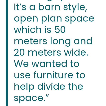
It’s a barn style,
open plan space
which is 50
meters long and
20 meters wide.
We wanted to
use furniture to
help divide the
space.”