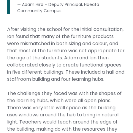
— Adam Hird – Deputy Principal, Haeata
Community Campus
After visiting the school for the initial consultation,
Ian found that many of the furniture products
were mismatched in both sizing and colour, and
that most of the furniture was not appropriate for
the age of the students. Adam and Ian then
collaborated closely to create functional spaces
in five different buildings. These included a hall and
staffroom building and four learning hubs.
The challenge they faced was with the shapes of
the learning hubs, which were all open plans.
There was very little wall space as the building
uses windows around the hub to bring in natural
light. Teachers would teach around the edge of
the building, making do with the resources they