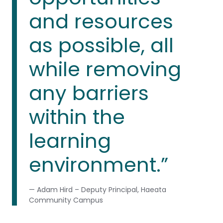
and resources
as possible, all
while removing
any barriers
within the
learning
environment.”
— Adam Hird – Deputy Principal, Haeata
Community Campus