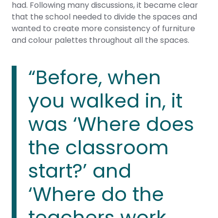
had. Following many discussions, it became clear
that the school needed to divide the spaces and
wanted to create more consistency of furniture
and colour palettes throughout all the spaces.
“Before, when
you walked in, it
was ‘Where does
the classroom
start?’ and
‘Where do the
teachers work