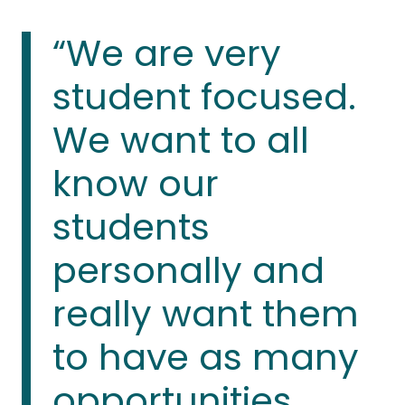
“We are very
student focused.
We want to all
know our
students
personally and
really want them
to have as many
opportunities