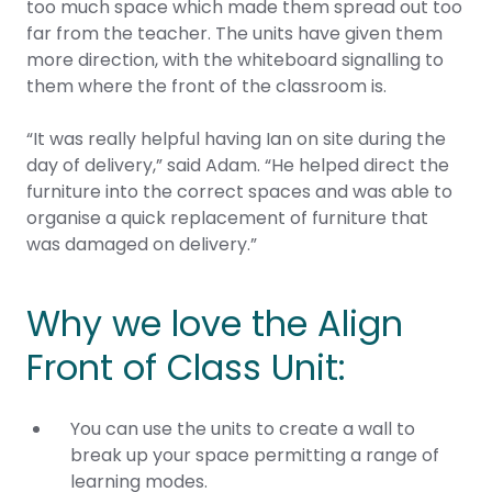
too much space which made them spread out too
far from the teacher. The units have given them
more direction, with the whiteboard signalling to
them where the front of the classroom is.
“It was really helpful having Ian on site during the
day of delivery,” said Adam. “He helped direct the
furniture into the correct spaces and was able to
organise a quick replacement of furniture that
was damaged on delivery.”
Why we love the Align
Front of Class Unit:
You can use the units to create a wall to
break up your space permitting a range of
learning modes.