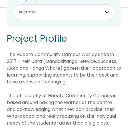
Project Profile
The Haeata Community Campus was opened in
2017. Their Uara (Manaakitanga, Service, Success,
Alofa and Hanga Whare) govern their approach to
learning, supporting students to be their best and
have a sense of belonging.
The philosophy of Haeata Community Campus is
based around having the learner at the centre
and acknowledging what they can provide, their
Whakapapa, and really focusing on the individual
needs of the students rather than a big class.