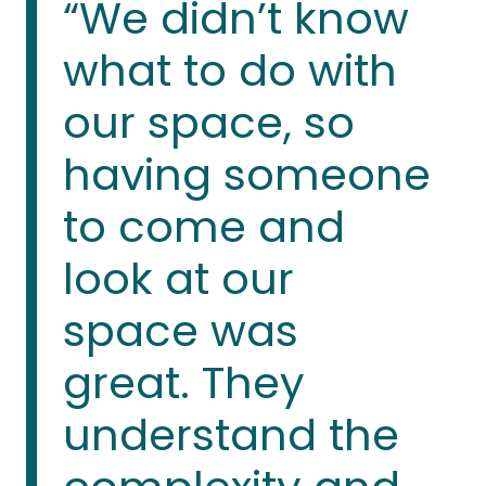
“We didn’t know
what to do with
our space, so
having someone
to come and
look at our
space was
great. They
understand the