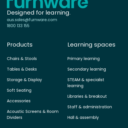
Designed for learning.
aus.sales@furnware.com
1800 133 155
Products
Learning spaces
Chairs & Stools
Primary learning
Tables & Desks
Secondary learning
Storage & Display
STEAM & specialist
learning
Soft Seating
Libraries & breakout
Accessories
Staff & administration
Acoustic Screens & Room
Dividers
Hall & assembly