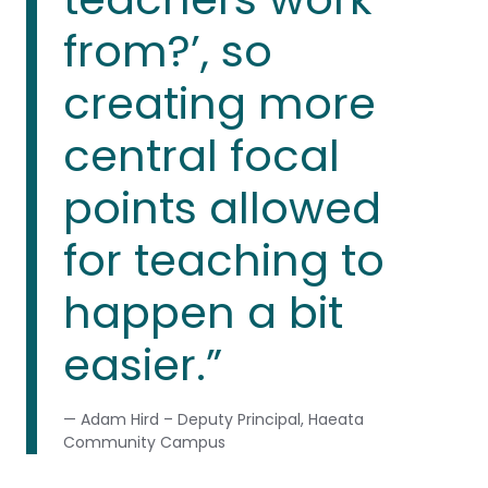
from?’, so
creating more
central focal
points allowed
for teaching to
happen a bit
easier.”
— Adam Hird – Deputy Principal, Haeata
Community Campus