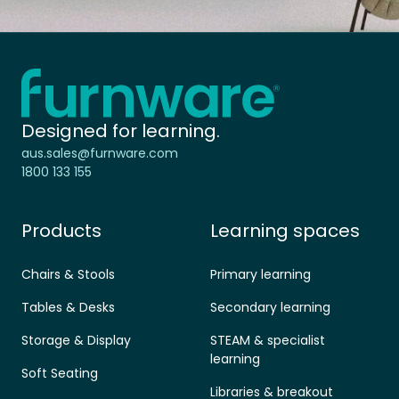
Home - Furnware
-
Designed for learning.
aus.sales@furnware.com
1800 133 155
Products
Learning spaces
Chairs & Stools
Primary learning
Tables & Desks
Secondary learning
Storage & Display
STEAM & specialist
learning
Soft Seating
Libraries & breakout