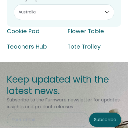
Cookie Pad
Flower Table
Teachers Hub
Tote Trolley
Keep updated with the
latest news.
Subscribe to the Furnware newsletter for updates,
insights and product releases.
This field is hidden when viewing the form
Subscribe
Site Region