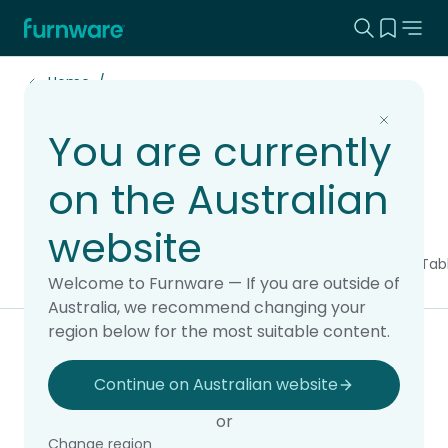
Search this
View yo
Home - Furnware
-
Home
You are currently
Best Sellers
on the Australian
website
All products
Chairs & Stools
Soft Seating
Storage & Display
Tab
Welcome to Furnware — If you are outside of
Australia, we recommend changing your
region below for the most suitable content.
Filter & sort
Continue on Australian website
or
4 of 4 products
Change region