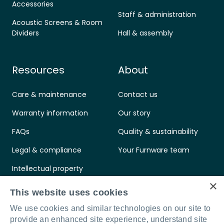
Accessories
Staff & administration
Acoustic Screens & Room
Dividers
Hall & assembly
Resources
About
Care & maintenance
Contact us
Warranty information
Our story
FAQs
Quality & sustainability
Legal & compliance
Your Furnware team
Intellectual property
×
Standards & certifications
This website uses cookies
We use cookies and similar technologies on our site to
provide an enhanced site experience, understand site