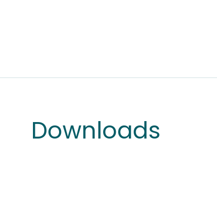
Downloads