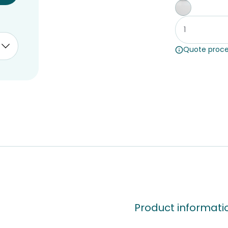
Whiteboar
Quote proce
Product informati