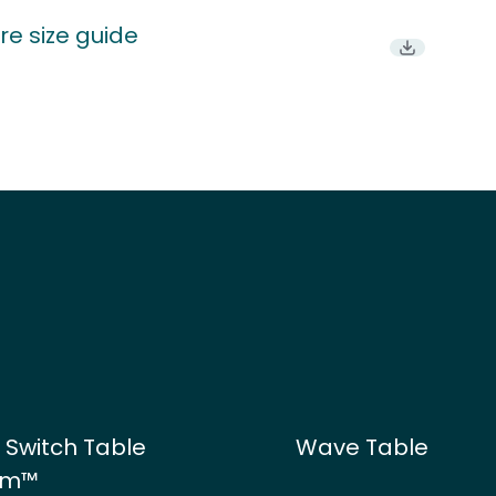
re size guide
Download P
 Switch Table
Wave Table
em™