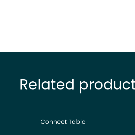
Related produc
Connect Table