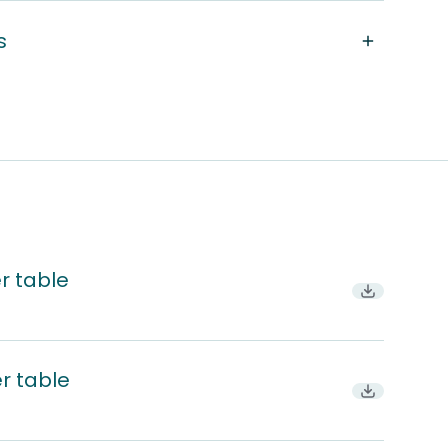
s
r table
Download
r table
Download