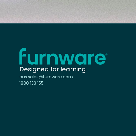
Home - Furnware
-
Designed for learning.
aus.sales@furnware.com
1800 133 155