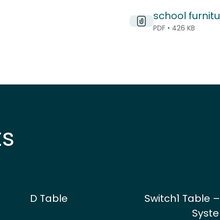
school furnitu
PDF • 426 KB
ts
D Table
Switch1 Table –
Syst