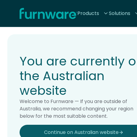
Home - Furnware
Products
Solutions
-
Home
Products
You are currently 
the Australian
website
Welcome to Furnware — If you are outside of
Australia, we recommend changing your region
below for the most suitable content.
Continue on Australian website