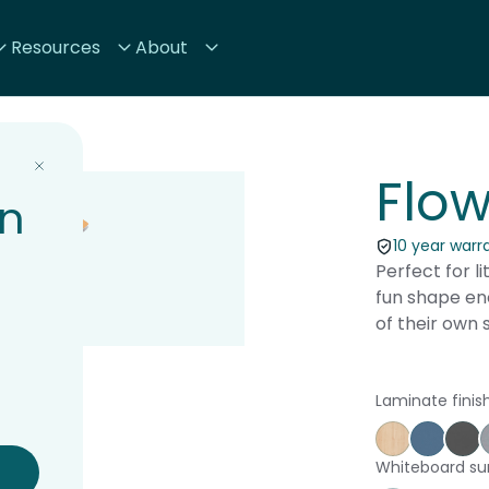
Resources
About
Flow
on
10 year warr
Perfect for li
fun shape enc
of their own 
Laminate finis
Affinity Ma
Proven
St
Whiteboard su