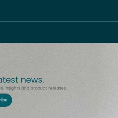
atest news.
, insights and product releases.
ribe