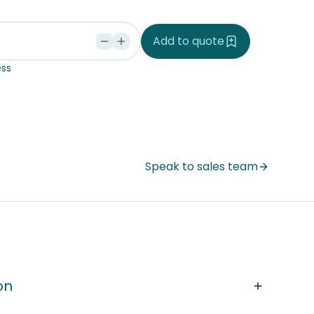
d
Add to quote
ss
Speak to sales team
on