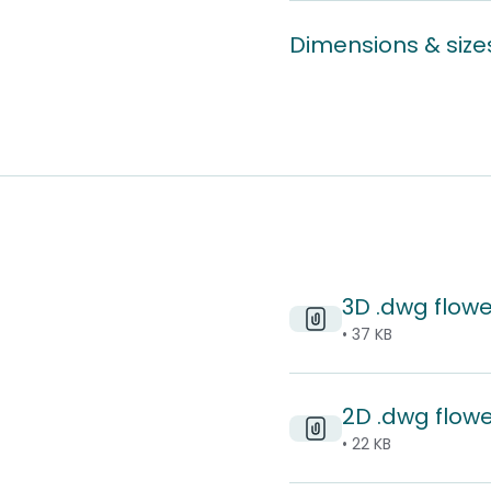
Dimensions & size
3D .dwg flowe
• 37 KB
2D .dwg flowe
• 22 KB