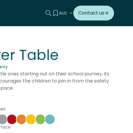
Search this site
View your quote
Contact us
er Table
anty
ttle ones starting out on their school journey, its
ourages the children to join in from the safety
space.
hes
ple
ce Blue
orm
Silver Vapour
Pillarbox
Energise
Olympia Yellow
Juicy
Caribbean
rface