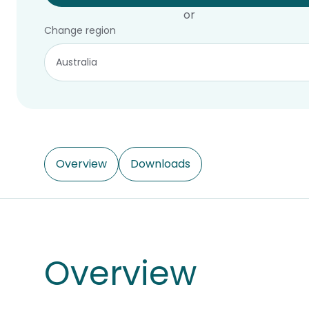
or
Change region
Overview
Downloads
Overview