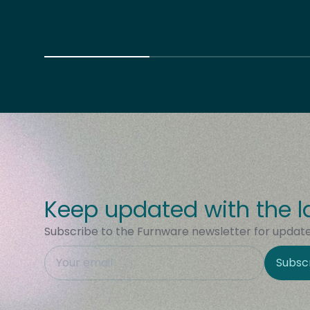
Keep updated with the l
Subscribe to the Furnware newsletter for updates
This field is hidden when viewing the form
Subsc
Site Region