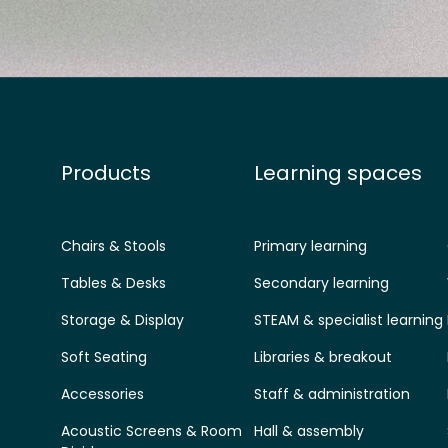
Products
Learning spaces
Chairs & Stools
Primary learning
Tables & Desks
Secondary learning
Storage & Display
STEAM & specialist learning
Soft Seating
Libraries & breakout
Accessories
Staff & administration
Acoustic Screens & Room
Hall & assembly