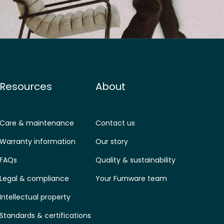
Resources
About
Care & maintenance
Contact us
Warranty information
Our story
FAQs
Quality & sustainability
Legal & compliance
Your Furnware team
Intellectual property
Standards & certifications