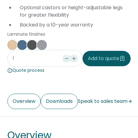
Optional castors or height-adjustable legs
for greater flexibility
Backed by a 10-year warranty
Laminate finishes
Affinity Maple
Provence Blue
Storm
Silver Vapour
Add to quote
Quote process
Overview
Downloads
Speak to sales team
Overview