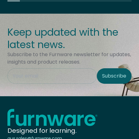
Keep updated with the
latest news.
Subscribe to the Furnware newsletter for updates,
insights and product releases.
This field is hidden when viewing the form
Subscribe
Site Region
Home - Furnware
-
Designed for learning.
aus.sales@furnware.com