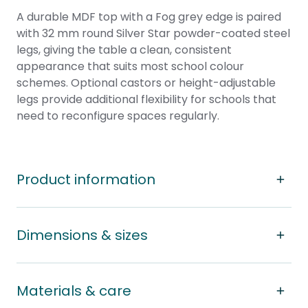
A durable MDF top with a Fog grey edge is paired
with 32 mm round Silver Star powder-coated steel
legs, giving the table a clean, consistent
appearance that suits most school colour
schemes. Optional castors or height-adjustable
legs provide additional flexibility for schools that
need to reconfigure spaces regularly.
Product information
Dimensions & sizes
Materials & care