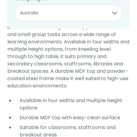
Square Table
10 year warranty
The Square Table is a practical and flexible
classroom table designed to support individual
and small group tasks across a wide range of
learning environments. Available in four widths and
multiple height options, from kneeling level
through to high table, it suits primary and
secondary classrooms, staffrooms, libraries and
breakout spaces. A durable MDF top and powder-
coated steel frame make it well suited to high-use
education environments.
Available in four widths and multiple height
options
Durable MDF top with easy-clean surface
Suitable for classrooms, staffrooms and
breakout areas