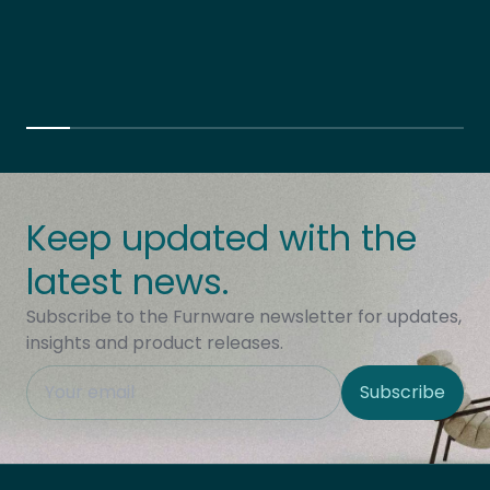
Keep updated with the
latest news.
Subscribe to the Furnware newsletter for updates,
insights and product releases.
This field is hidden when viewing the form
Subscribe
Site Region