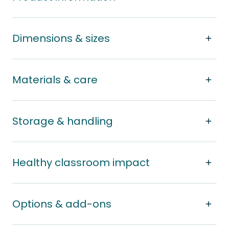
Dimensions & sizes
Materials & care
Storage & handling
Healthy classroom impact
Options & add-ons