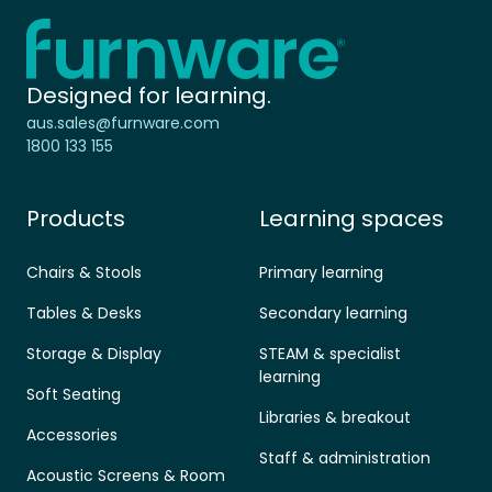
Home - Furnware
-
Designed for learning.
aus.sales@furnware.com
1800 133 155
Products
Learning spaces
Chairs & Stools
Primary learning
Tables & Desks
Secondary learning
Storage & Display
STEAM & specialist
learning
Soft Seating
Libraries & breakout
Accessories
Staff & administration
Acoustic Screens & Room