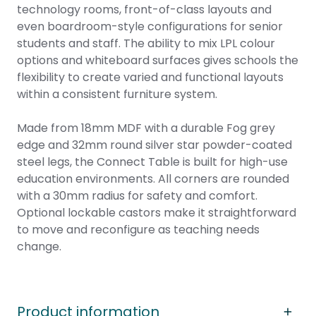
technology rooms, front-of-class layouts and
even boardroom-style configurations for senior
students and staff. The ability to mix LPL colour
options and whiteboard surfaces gives schools the
flexibility to create varied and functional layouts
within a consistent furniture system.
Made from 18mm MDF with a durable Fog grey
edge and 32mm round silver star powder-coated
steel legs, the Connect Table is built for high-use
education environments. All corners are rounded
with a 30mm radius for safety and comfort.
Optional lockable castors make it straightforward
to move and reconfigure as teaching needs
change.
Product information