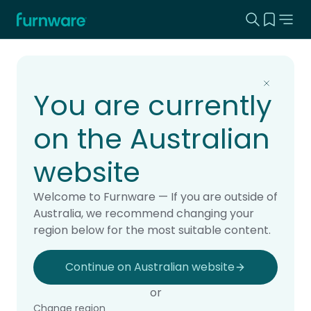
Search this
View yo
Home - Furnware
-
Home
Products
You are currently
on the Australian
website
Welcome to Furnware — If you are outside of
Australia, we recommend changing your
region below for the most suitable content.
Continue on Australian website
or
Change region