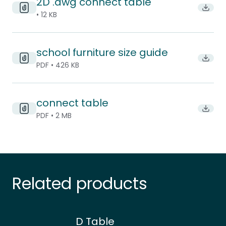
2D .dwg connect table
Downl
• 12 KB
school furniture size guide
Downlo
PDF • 426 KB
connect table
Downlo
PDF • 2 MB
Related products
D Table