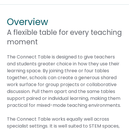
Overview
A flexible table for every teaching
moment
The Connect Table is designed to give teachers
and students greater choice in how they use their
learning space. By joining three or four tables
together, schools can create a generous shared
work surface for group projects or collaborative
discussion. Pull them apart and the same tables
support paired or individual learning, making them
practical for mixed-mode teaching environments.
The Connect Table works equally well across
specialist settings. It is well suited to STEM spaces,