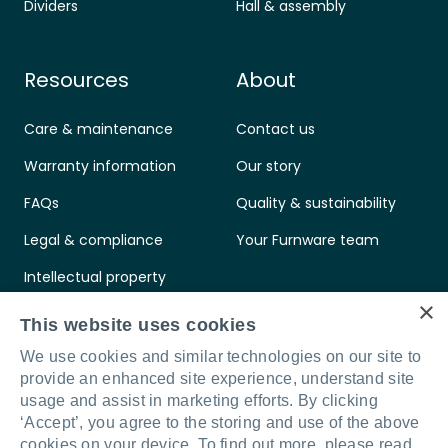
Dividers
Hall & assembly
Resources
About
Care & maintenance
Contact us
Warranty information
Our story
FAQs
Quality & sustainability
Legal & compliance
Your Furnware team
Intellectual property
×
Standards & certifications
This website uses cookies
We use cookies and similar technologies on our site to
provide an enhanced site experience, understand site
usage and assist in marketing efforts. By clicking
‘Accept’, you agree to the storing and use of the above
Connect with us
LinkedIn
Facebook
Instagram
cookies on your device. To find out more, please read