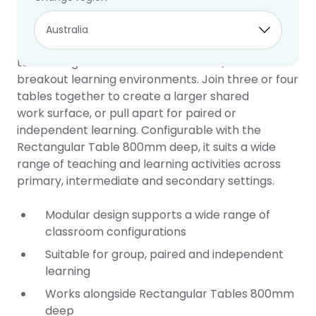
Connect Table
10 year warranty
The Connect Table is a versatile collaborative
table designed for flexible classroom, STEM and
breakout learning environments. Join three or four
tables together to create a larger shared
work surface, or pull apart for paired or
independent learning. Configurable with the
Rectangular Table 800mm deep, it suits a wide
range of teaching and learning activities across
primary, intermediate and secondary settings.
Modular design supports a wide range of
classroom configurations
Suitable for group, paired and independent
learning
Works alongside Rectangular Tables 800mm
deep