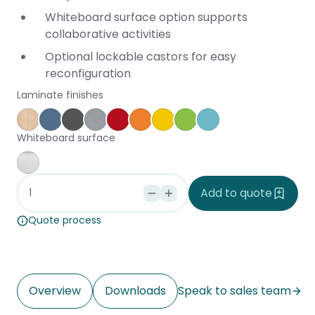
Whiteboard surface option supports
collaborative activities
Optional lockable castors for easy
reconfiguration
Laminate finishes
Affinity Maple
Provence Blue
Storm
Silver Vapour
Pillarbox
Energise
Olympia Yellow
Juicy
Caribbean
Whiteboard surface
Whiteboard
Add to quote
Quote process
Overview
Downloads
Speak to sales team