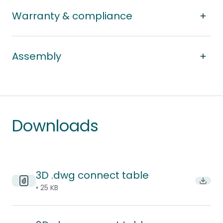
Warranty & compliance
Assembly
Downloads
3D .dwg connect table
Downl
• 25 KB