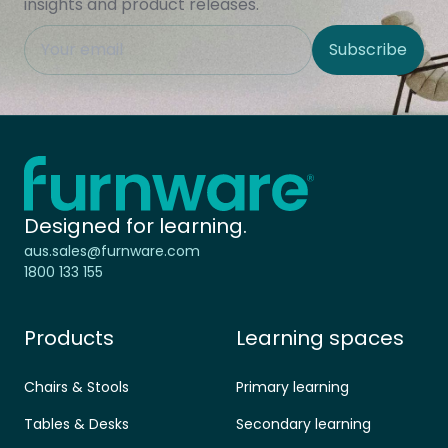
insights and product releases.
This field is hidden when viewing the form
Subscribe
Site Region
Home - Furnware
-
Designed for learning.
aus.sales@furnware.com
1800 133 155
Products
Learning spaces
Chairs & Stools
Primary learning
Tables & Desks
Secondary learning