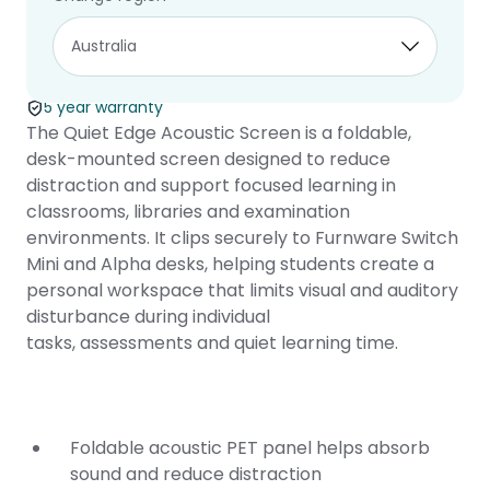
Quiet Edge
Acoustic Screen
5 year warranty
The Quiet Edge Acoustic Screen is a foldable,
desk-mounted screen designed to reduce
distraction and support focused learning in
classrooms, libraries and examination
environments. It clips securely to Furnware
Switch
Mini
and
Alpha
desks, helping students create a
personal workspace that limits visual and auditory
disturbance during individual
tasks, assessments and quiet learning time.
Foldable acoustic PET panel helps absorb
sound and reduce distraction