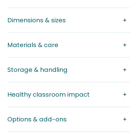
Dimensions & sizes
Materials & care
Storage & handling
Healthy classroom impact
Options & add-ons