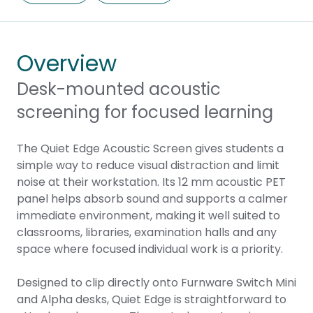
Overview
Desk-mounted acoustic
screening for focused learning
The Quiet Edge Acoustic Screen gives students a
simple way to reduce visual distraction and limit
noise at their workstation. Its 12 mm acoustic PET
panel helps absorb sound and supports a calmer
immediate environment, making it well suited to
classrooms, libraries, examination halls and any
space where focused individual work is a priority.
Designed to clip directly onto Furnware
Switch Mini
and
Alpha
desks, Quiet Edge is straightforward to