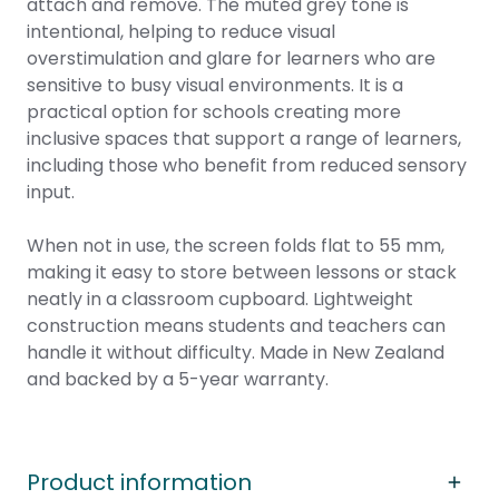
attach and remove. The muted grey tone is
intentional, helping to reduce visual
overstimulation and glare for learners who are
sensitive to busy visual environments. It is a
practical option for schools creating more
inclusive spaces that support a range of learners,
including those who benefit from reduced sensory
input.
When not in use, the screen folds flat to 55 mm,
making it easy to store between lessons or stack
neatly in a classroom cupboard. Lightweight
construction means students and teachers can
handle it without difficulty. Made in New Zealand
and backed by a 5-year warranty.
Product information