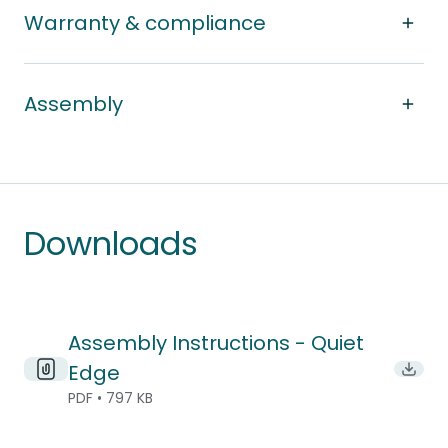
Warranty & compliance
Assembly
Downloads
Assembly Instructions - Quiet
Edge
Downl
PDF • 797 KB