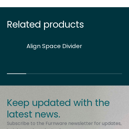
Related products
Align Space Divider
Keep updated with the
latest news.
Subscribe to the Furnware newsletter for updates,