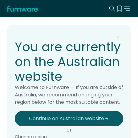
Search this
View yo
Home - Furnware
-
Home
Products
You are currently
on the Australian
website
Welcome to Furnware — If you are outside of
Australia, we recommend changing your
region below for the most suitable content.
Continue on Australian website
or
Change region