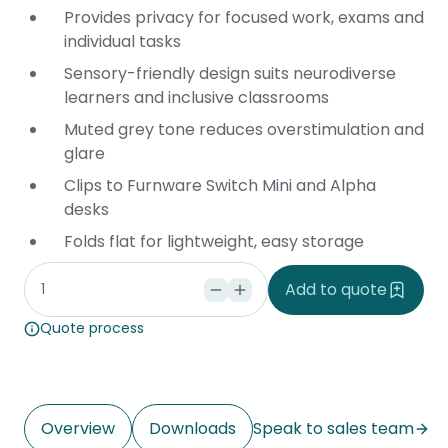
Provides privacy for focused work, exams and
individual tasks
Sensory-friendly design suits neurodiverse
learners and inclusive classrooms
Muted grey tone reduces overstimulation and
glare
Clips to Furnware
Switch Mini
and
Alpha
desks
Folds flat for lightweight, easy storage
Add to quote
Quote process
Overview
Downloads
Speak to sales team