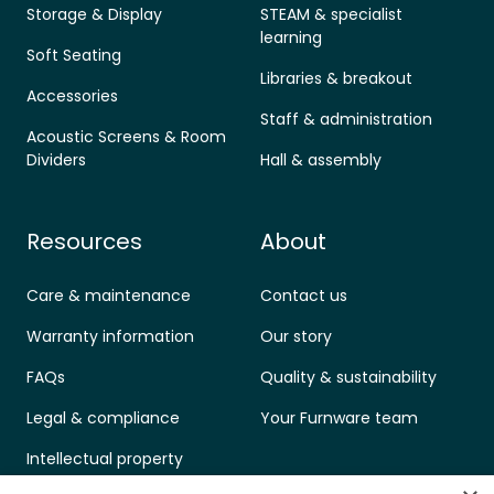
Storage & Display
STEAM & specialist
learning
Soft Seating
Libraries & breakout
Accessories
Staff & administration
Acoustic Screens & Room
Dividers
Hall & assembly
Resources
About
Care & maintenance
Contact us
Warranty information
Our story
FAQs
Quality & sustainability
Legal & compliance
Your Furnware team
Intellectual property