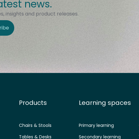
atest news.
, insights and product releases.
ribe
Products
Learning spaces
Chairs & Stools
Primary learning
Tables & Desks
Secondary learning