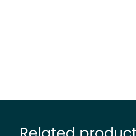
Related produc