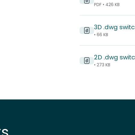
PDF • 426 KB
3D .dwg switc
• 66 KB
2D .dwg switc
• 273 KB
ts