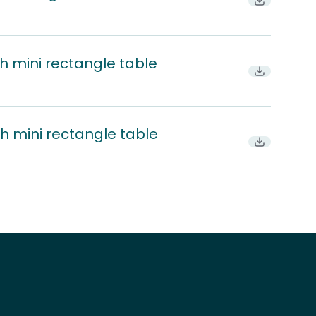
Download P
h mini rectangle table
Download
h mini rectangle table
Download