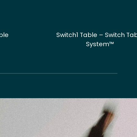
ble
Switch1 Table – Switch Ta
System™