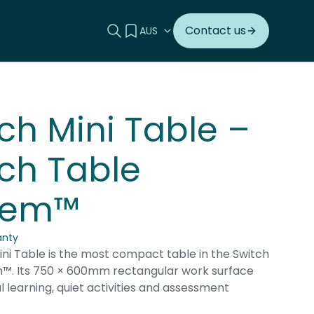
Search this site
View your quote
Contact us
ch Mini Table –
ch Table
tem™
anty
ni Table is the most compact table in the Switch
™. Its 750 × 600mm rectangular work surface
ual learning, quiet activities and assessment