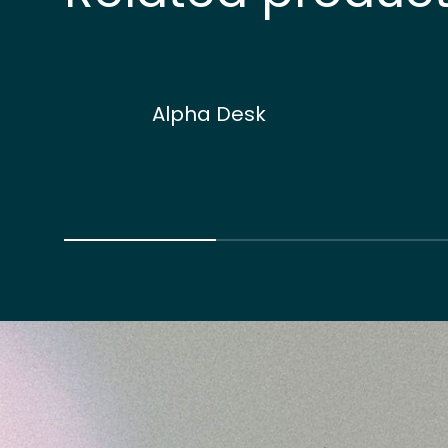
Alpha Desk