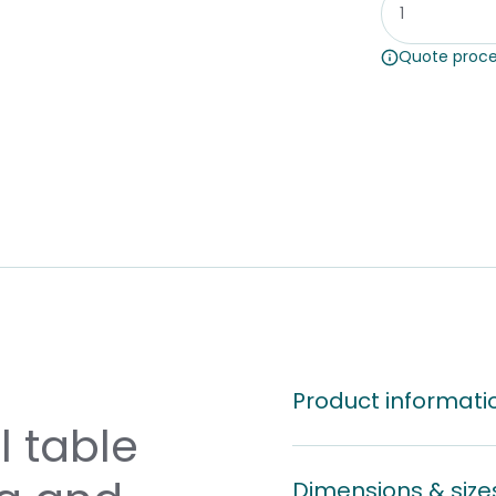
Quote proce
Product informati
 table
Dimensions & size