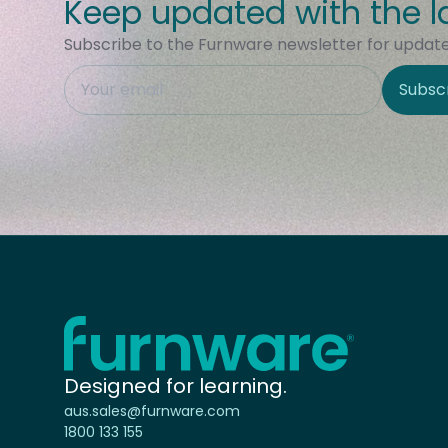
Keep updated with the l
Subscribe to the Furnware newsletter for updates
This field is hidden when viewing the form
Subsc
Site Region
Home - Furnware
-
Designed for learning.
aus.sales@furnware.com
1800 133 155