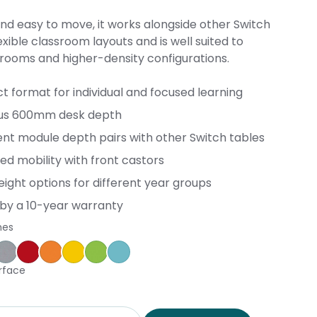
nd easy to move, it works alongside other Switch
exible classroom layouts and is well suited to
srooms and higher-density configurations.
 format for individual and focused learning
us 600mm desk depth
ent module depth pairs with other Switch tables
ed mobility with front castors
ight options for different year groups
by a 10-year warranty
hes
ple
ce Blue
orm
Silver Vapour
Pillarbox
Energise
Olympia Yellow
Juicy
Caribbean
rface
d