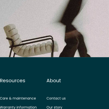
Resources
About
Care & maintenance
Contact us
Warranty information
Our story