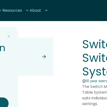
Resources
About
Swit
on
Swit
Sys
10 year warr
The Switch Mi
Table System
suits individ
settings.