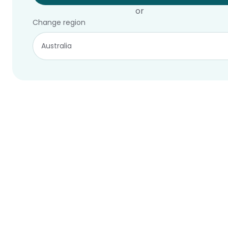
or
Change region