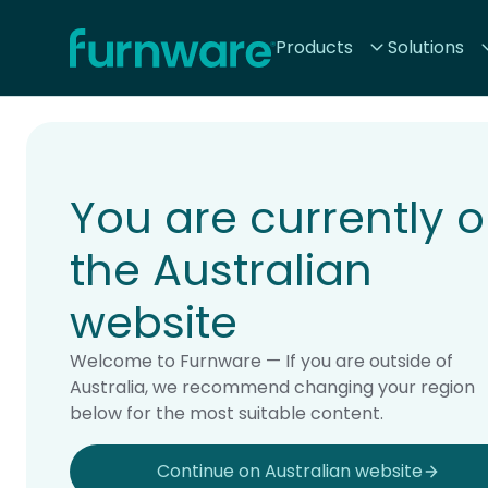
Home - Furnware
Products
Solutions
-
Home
Products
You are currently 
the Australian
website
Welcome to Furnware — If you are outside of
Australia, we recommend changing your region
below for the most suitable content.
Continue on Australian website