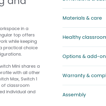
ng and
Materials & care
workspace in a
gular top offers
Healthy classroo
ork while keeping
a practical choice
igurations.
Options & add-on
witch Mini shares a
file with all other
Warranty & comp
itch Max, Switch 1
y of classroom
ed individual and
Assembly