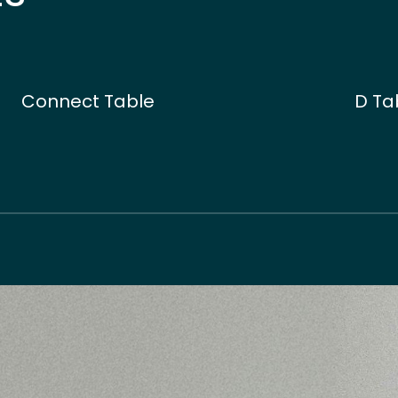
Connect Table
D Ta