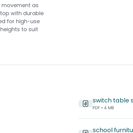
ed movement as
top with durable
ed for high-use
heights to suit
switch table
PDF • 4 MB
school furnitu