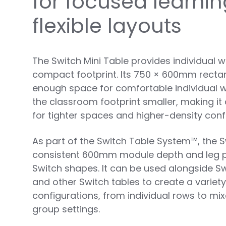
for focused learni
flexible layouts
The Switch Mini Table provides individual 
compact footprint. Its 750 × 600mm rectan
enough space for comfortable individual w
the classroom footprint smaller, making it 
for tighter spaces and higher-density conf
As part of the Switch Table System™, the S
consistent 600mm module depth and leg pro
Switch shapes. It can be used alongside Sw
and other Switch tables to create a variet
configurations, from individual rows to mix
group settings.