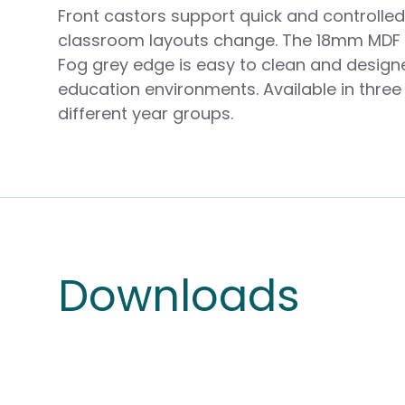
Front castors support quick and controll
classroom layouts change. The 18mm MDF 
Fog grey edge is easy to clean and design
education environments. Available in three 
different year groups.
Downloads