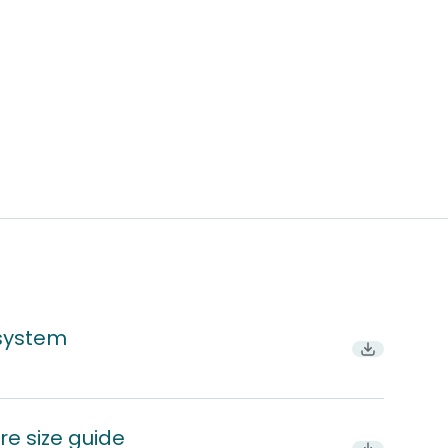
 system
Download P
re size guide