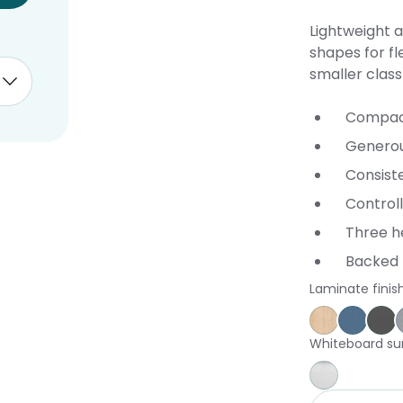
Lightweight a
shapes for fl
smaller clas
Compact
Genero
Consist
Controll
Three he
Backed 
Laminate finis
Affinity Ma
Proven
St
Whiteboard su
Whiteboar