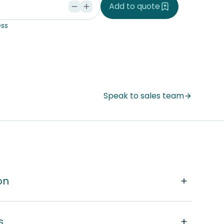
Add to quote
ss
Speak to sales team
on
s