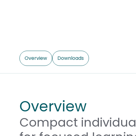
Overview
Downloads
Overview
Compact individual