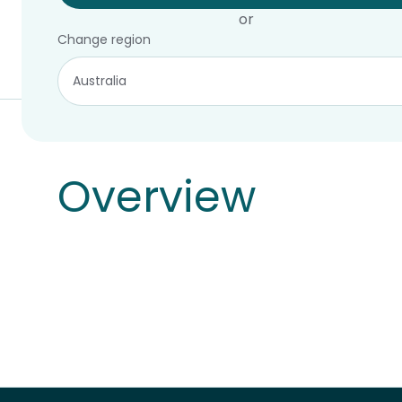
or
Change region
Overview
Overview