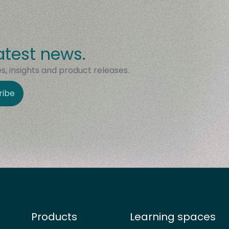
atest news.
, insights and product releases.
ribe
Products
Learning spaces