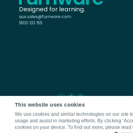
Designed for learning.
aus.sales@furnware.com
1800 133 155
Connect with us
LinkedIn
Facebook
Instagram
This website uses cookies
We use cookies and similar technologies on our site t
usage and assist in marketing efforts. By clicking ‘Acc
cookies on your device. To find out more, please read