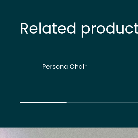
Related produc
Persona Chair