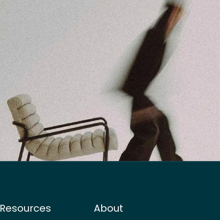
Resources
About