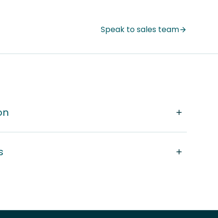
Speak to sales team
on
s