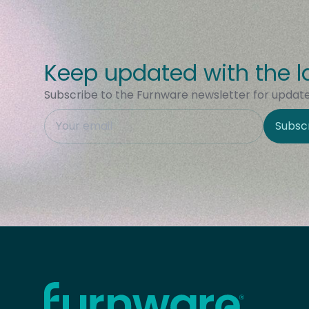
Keep updated with the l
Subscribe to the Furnware newsletter for updates
This field is hidden when viewing the form
Subsc
Site Region
Home - Furnware
-