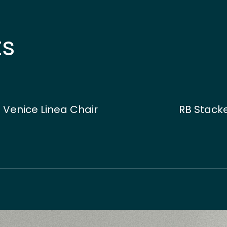
ts
Venice Linea Chair
RB Stacke