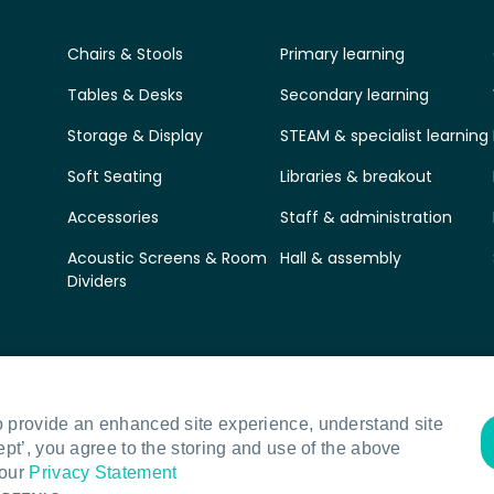
Chairs & Stools
Primary learning
Tables & Desks
Secondary learning
Storage & Display
STEAM & specialist learning
Soft Seating
Libraries & breakout
Accessories
Staff & administration
Acoustic Screens & Room
Hall & assembly
Dividers
o provide an enhanced site experience, understand site
ept’, you agree to the storing and use of the above
 our
Privacy Statement