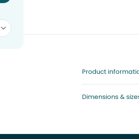
Product informati
Dimensions & size