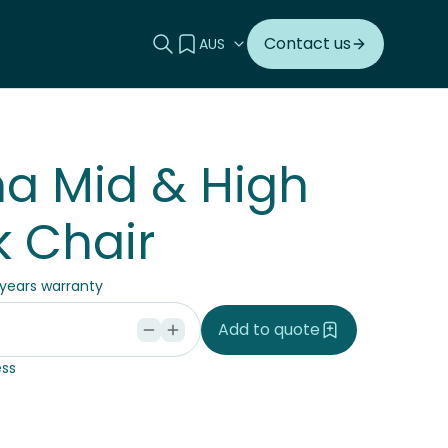
Search this site
View your quote
Contact us
a Mid & High
 Chair
 years warranty
Add to quote
ss