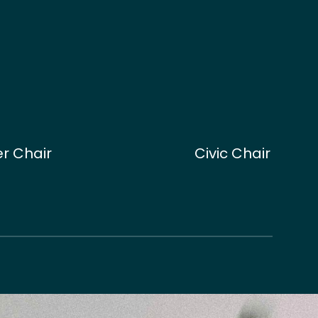
r Chair
Civic Chair