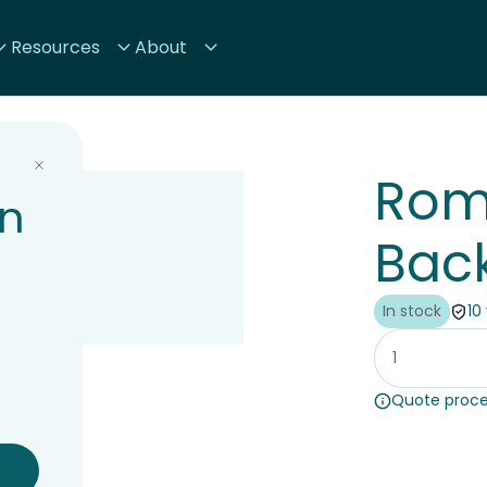
Resources
About
Rom
on
Back
In stock
10
Quote proce