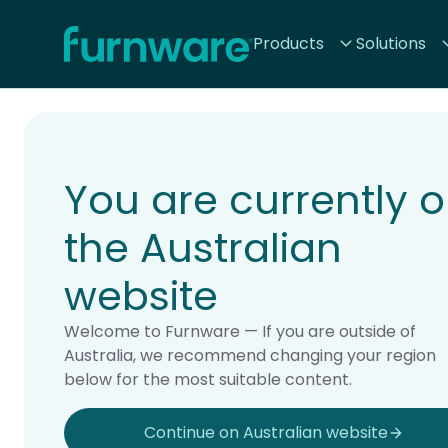
Home - Furnware
Products
Solutions
-
Home
Products
You are currently 
the Australian
website
Welcome to Furnware — If you are outside of
Australia, we recommend changing your region
below for the most suitable content.
Continue on Australian website