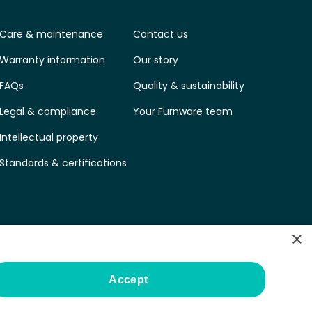
Care & maintenance
Contact us
Warranty information
Our story
FAQs
Quality & sustainability
Legal & compliance
Your Furnware team
Intellectual property
Standards & certifications
×
Accept