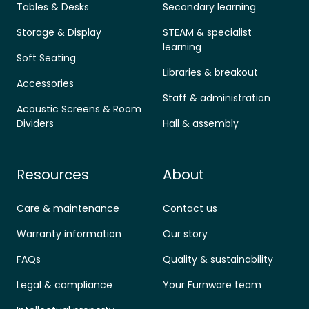
Tables & Desks
Secondary learning
Storage & Display
STEAM & specialist
learning
Soft Seating
Libraries & breakout
Accessories
Staff & administration
Acoustic Screens & Room
Dividers
Hall & assembly
Resources
About
Care & maintenance
Contact us
Warranty information
Our story
FAQs
Quality & sustainability
Legal & compliance
Your Furnware team