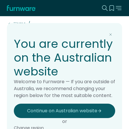
Search this
View yo
Home - Furnware
-
Home
You are currently
Projects
on the Australian
website
Explore real school projects brought to life
Welcome to Furnware — If you are outside of
with Furnware. Our case studies showcase
Australia, we recommend changing your
learning spaces designed for students,
region below for the most suitable content.
teachers and school communities, from
classrooms and libraries to staffrooms,
Continue on Australian website
outdoor areas and whole-school fit-outs.
or
See how thoughtful furniture and practical
Change region