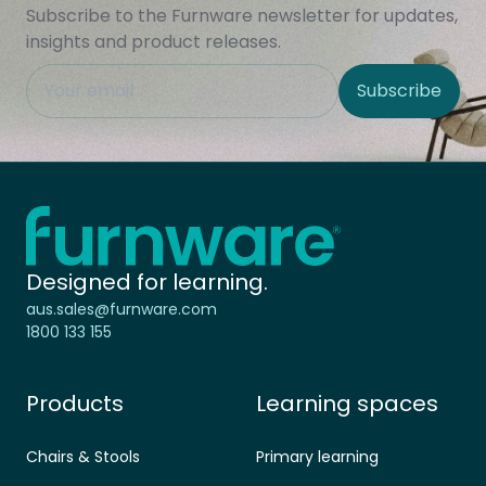
Subscribe to the Furnware newsletter for updates,
insights and product releases.
This field is hidden when viewing the form
Subscribe
Site Region
Home - Furnware
-
Designed for learning.
aus.sales@furnware.com
1800 133 155
Products
Learning spaces
Chairs & Stools
Primary learning