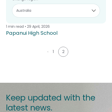
planning help create comfortable, flexible
and lasting learning environments
1 min read • 29 April, 2026
Case Study
Papanui High School
1
2
Keep updated with the
latest news.