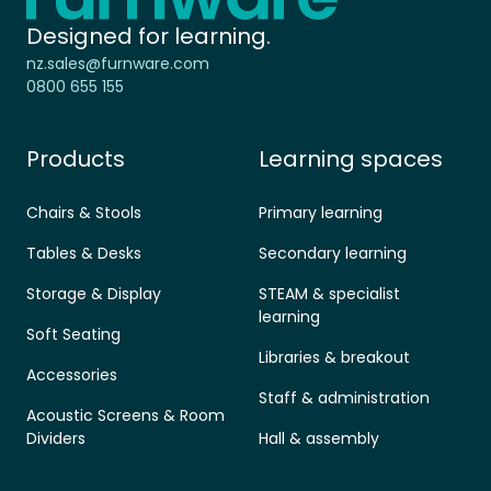
Designed for learning.
nz.sales@furnware.com
0800 655 155
Products
Learning spaces
Chairs & Stools
Primary learning
Tables & Desks
Secondary learning
Storage & Display
STEAM & specialist
learning
Soft Seating
Libraries & breakout
Accessories
Staff & administration
Acoustic Screens & Room
Dividers
Hall & assembly