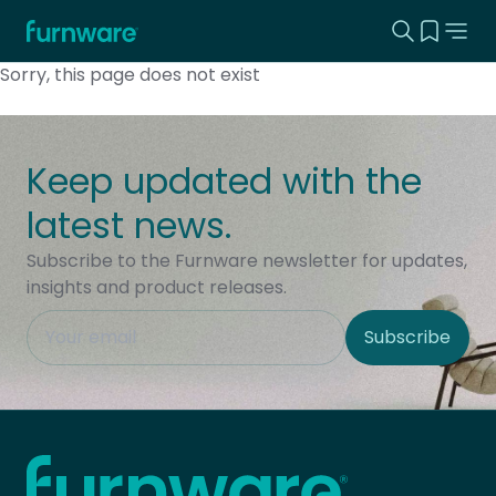
Search this
View yo
Home - Furnware
-
Sorry, this page does not exist
Keep updated with the
latest news.
Subscribe to the Furnware newsletter for updates,
insights and product releases.
This field is hidden when viewing the form
Subscribe
Site Region
Home - Furnware
-