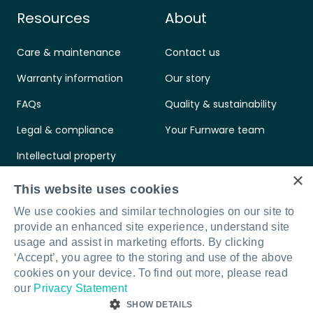
Resources
About
Care & maintenance
Contact us
Warranty information
Our story
FAQs
Quality & sustainability
Legal & compliance
Your Furnware team
Intellectual property
×
Standards & certifications
This website uses cookies
We use cookies and similar technologies on our site to
provide an enhanced site experience, understand site
usage and assist in marketing efforts. By clicking
‘Accept’, you agree to the storing and use of the above
Connect with us
LinkedIn
Facebook
Instagram
cookies on your device. To find out more, please read
our
Privacy Statement
SHOW DETAILS