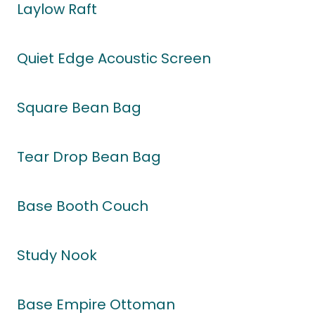
Laylow Raft
Quiet Edge Acoustic Screen
Square Bean Bag
Tear Drop Bean Bag
Base Booth Couch
Study Nook
Base Empire Ottoman