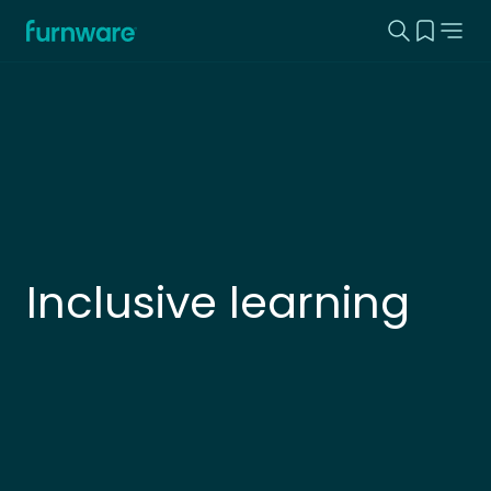
Search this
View yo
Home - Furnware
-
Inclusive learning