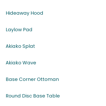
Hideaway Hood
Laylow Pad
Akiako Splat
Akiako Wave
Base Corner Ottoman
Round Disc Base Table