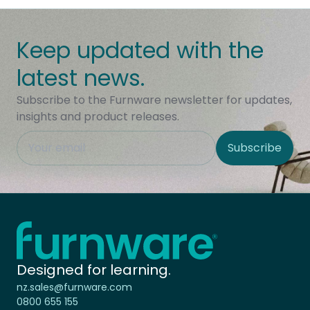
Keep updated with the
latest news.
Subscribe to the Furnware newsletter for updates,
insights and product releases.
This field is hidden when viewing the form
Subscribe
Site Region
Home - Furnware
-
Designed for learning.
nz.sales@furnware.com
0800 655 155