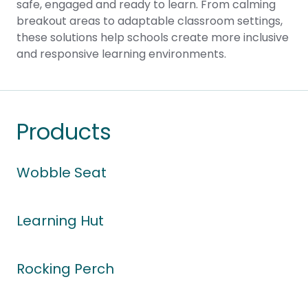
safe, engaged and ready to learn. From calming
breakout areas to adaptable classroom settings,
these solutions help schools create more inclusive
and responsive learning environments.
Products
Wobble Seat
Learning Hut
Rocking Perch