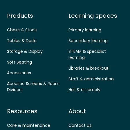
Products
Learning spaces
Chairs & Stools
Primary learning
Tables & Desks
Secondary learning
Storage & Display
STEAM & specialist
learning
Soft Seating
Libraries & breakout
Accessories
Staff & administration
Acoustic Screens & Room
Dividers
Hall & assembly
Resources
About
Care & maintenance
Contact us