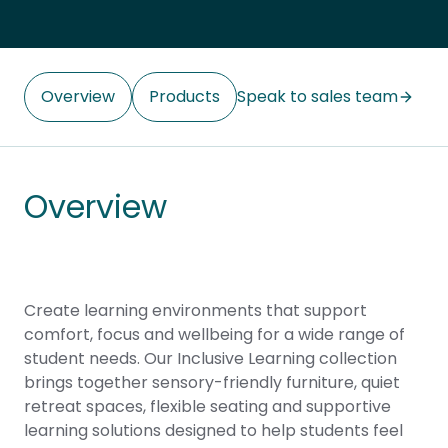
Overview
Products
Speak to sales team
Overview
Create learning environments that support
comfort, focus and wellbeing for a wide range of
student needs. Our Inclusive Learning collection
brings together sensory-friendly furniture, quiet
retreat spaces, flexible seating and supportive
learning solutions designed to help students feel