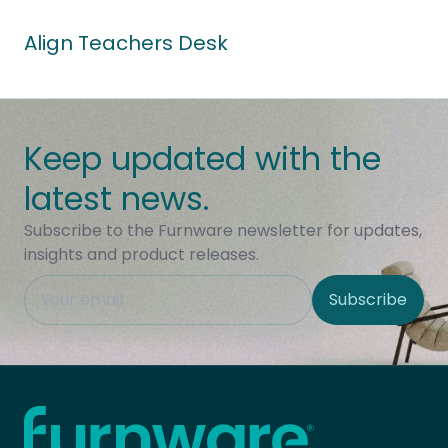
Align Teachers Desk
Keep updated with the
latest news.
Subscribe to the Furnware newsletter for updates,
insights and product releases.
This field is hidden when viewing the form
Subscribe
Site Region
Home - Furnware
-