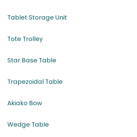
Tablet Storage Unit
Tote Trolley
Star Base Table
Trapezoidal Table
Akiako Bow
Wedge Table