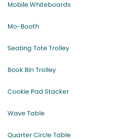
Mobile Whiteboards
Mo-Booth
Seating Tote Trolley
Book Bin Trolley
Cookie Pad Stacker
Wave Table
Quarter Circle Table