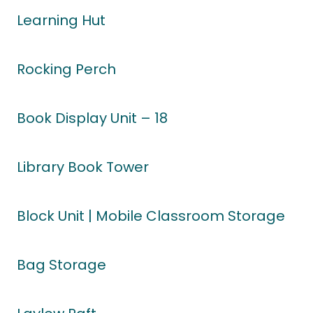
Learning Hut
Rocking Perch
Book Display Unit – 18
Library Book Tower
Block Unit | Mobile Classroom Storage
Bag Storage