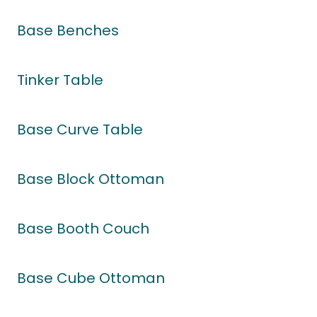
Base Benches
Tinker Table
Base Curve Table
Base Block Ottoman
Base Booth Couch
Base Cube Ottoman