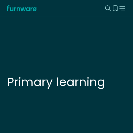
Search this
View yo
Home - Furnware
-
Primary learning