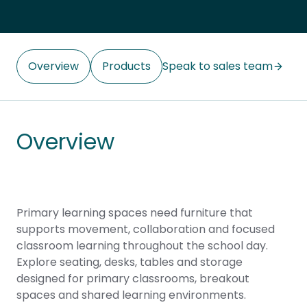
Overview
Products
Speak to sales team
Overview
Primary learning spaces need furniture that
supports movement, collaboration and focused
classroom learning throughout the school day.
Explore seating, desks, tables and storage
designed for primary classrooms, breakout
spaces and shared learning environments.