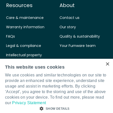
Resources
About
Care & maintenance
Contact us
Warranty information
Our story
FAQs
Quality & sustainability
Legal & compliance
Your Furnware team
Intellectual property
×
Standards & certifications
This website uses cookies
We use cookies and similar technologies on our site to
provide an enhanced site experience, understand site
usage and assist in marketing efforts. By clicking
‘Accept’, you agree to the storing and use of the above
Connect with us
LinkedIn
Facebook
Instagram
cookies on your device. To find out more, please read
our
Privacy Statement
SHOW DETAILS