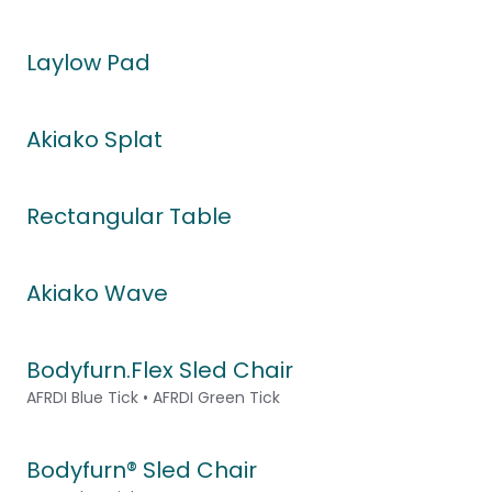
Laylow Pad
Akiako Splat
Rectangular Table
Akiako Wave
Bodyfurn.Flex Sled Chair
AFRDI Blue Tick • AFRDI Green Tick
Bodyfurn® Sled Chair