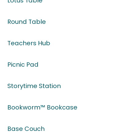
Lotus Table
Round Table
Teachers Hub
Picnic Pad
Storytime Station
Bookworm™ Bookcase
Base Couch