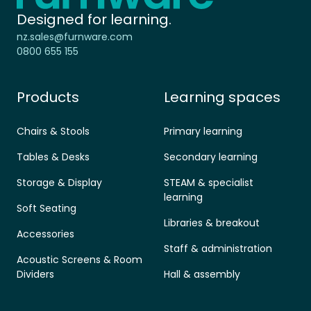
Designed for learning.
nz.sales@furnware.com
0800 655 155
Products
Learning spaces
Chairs & Stools
Primary learning
Tables & Desks
Secondary learning
Storage & Display
STEAM & specialist
learning
Soft Seating
Libraries & breakout
Accessories
Staff & administration
Acoustic Screens & Room
Dividers
Hall & assembly