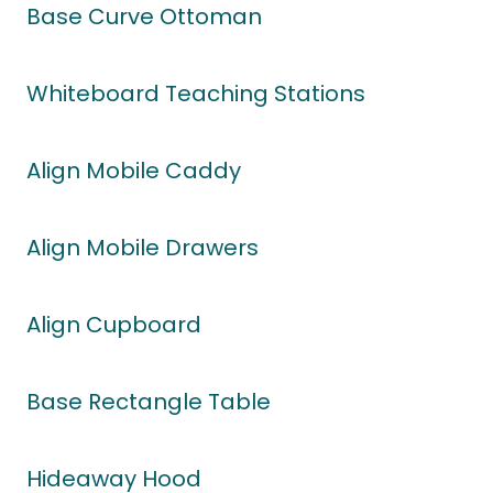
Base Curve Ottoman
Whiteboard Teaching Stations
Align Mobile Caddy
Align Mobile Drawers
Align Cupboard
Base Rectangle Table
Hideaway Hood