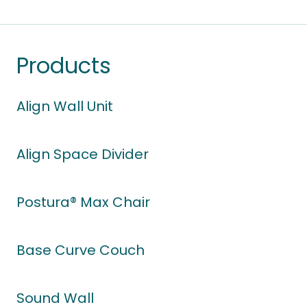
Products
Align Wall Unit
Align Space Divider
Postura® Max Chair
Base Curve Couch
Sound Wall