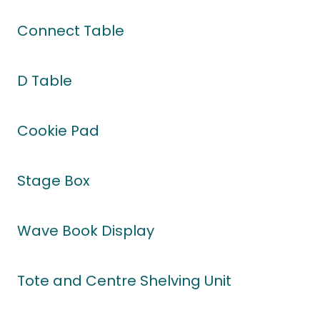
Connect Table
D Table
Cookie Pad
Stage Box
Wave Book Display
Tote and Centre Shelving Unit