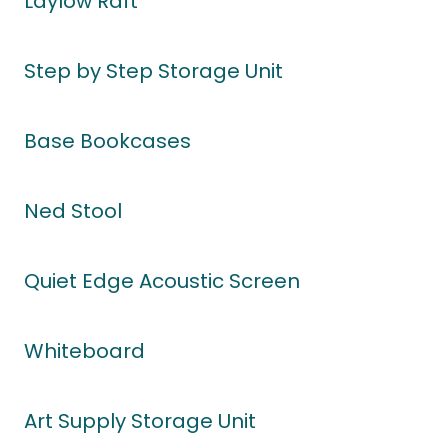
Laylow Raft
Step by Step Storage Unit
Base Bookcases
Ned Stool
Quiet Edge Acoustic Screen
Whiteboard
Art Supply Storage Unit