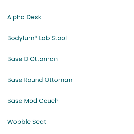
Alpha Desk
Bodyfurn® Lab Stool
Base D Ottoman
Base Round Ottoman
Base Mod Couch
Wobble Seat