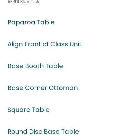
AFRDI Blue Tick
Paparoa Table
Align Front of Class Unit
Base Booth Table
Base Corner Ottoman
Square Table
Round Disc Base Table