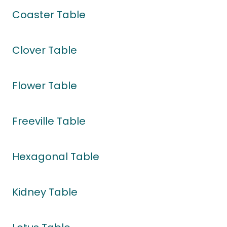
Coaster Table
Clover Table
Flower Table
Freeville Table
Hexagonal Table
Kidney Table