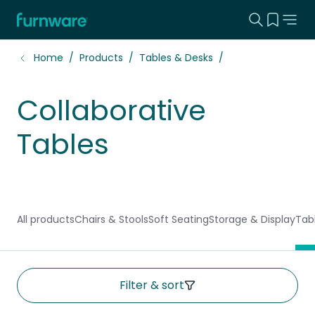
Search this
View yo
Home - Furnware
-
Home
Products
Tables & Desks
Collaborative
Tables
All products
Chairs & Stools
Soft Seating
Storage & Display
Tab
Filter & sort