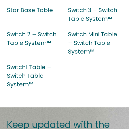
Star Base Table
Switch 3 – Switch
Table System™
Switch 2 – Switch
Switch Mini Table
Table System™
– Switch Table
System™
Switch1 Table –
Switch Table
System™
Keep updated with the
latest news.