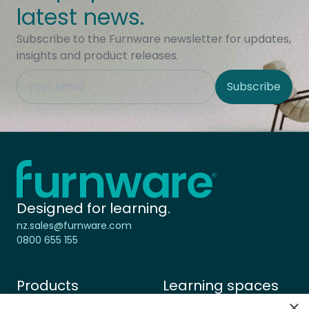
Subscribe to the Furnware newsletter for updates,
insights and product releases.
This field is hidden when viewing the form
Subscribe
Site Region
Home - Furnware
-
Designed for learning.
nz.sales@furnware.com
0800 655 155
Products
Learning spaces
Chairs & Stools
Primary learning
×