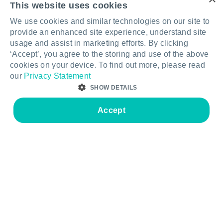
This website uses cookies
Tables & Desks
Secondary learning
We use cookies and similar technologies on our site to
Storage & Display
STEAM & specialist
provide an enhanced site experience, understand site
learning
usage and assist in marketing efforts. By clicking
Soft Seating
‘Accept’, you agree to the storing and use of the above
Libraries & breakout
cookies on your device. To find out more, please read
Accessories
our
Privacy Statement
Staff & administration
Acoustic Screens & Room
SHOW DETAILS
Dividers
Hall & assembly
Accept
Resources
About
STRICTLY NECESSARY
PERFORMANCE
Care & maintenance
Contact us
TARGETING
FUNCTIONALITY
Warranty information
Our story
FAQs
Quality & sustainability
Strictly necessary
Performance
Targeting
Functionality
Legal & compliance
Your Furnware team
Strictly necessary cookies allow core website functionality such as user login