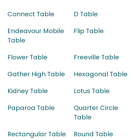
Connect Table
D Table
Endeavour Mobile
Flip Table
Table
Flower Table
Freeville Table
Gather High Table
Hexagonal Table
Kidney Table
Lotus Table
Paparoa Table
Quarter Circle
Table
Rectangular Table
Round Table