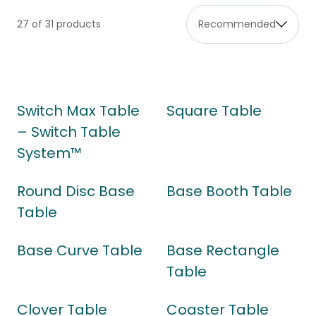
27 of 31 products
Switch Max Table
Square Table
– Switch Table
System™
Round Disc Base
Base Booth Table
Table
Base Curve Table
Base Rectangle
Table
Clover Table
Coaster Table