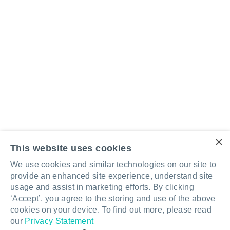
×
This website uses cookies
Better design for
We use cookies and similar technologies on our site to
provide an enhanced site experience, understand site
better learning.
usage and assist in marketing efforts. By clicking
‘Accept’, you agree to the storing and use of the above
cookies on your device. To find out more, please read
Talk to an expert
our
Privacy Statement