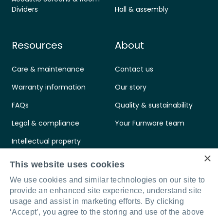
Dividers
Hall & assembly
Resources
About
Care & maintenance
Contact us
Warranty information
Our story
FAQs
Quality & sustainability
Legal & compliance
Your Furnware team
Intellectual property
×
Standards & certifications
This website uses cookies
We use cookies and similar technologies on our site to
provide an enhanced site experience, understand site
usage and assist in marketing efforts. By clicking
‘Accept’, you agree to the storing and use of the above
Connect with us