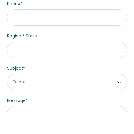
Phone
*
Region / State
Subject
*
Message
*