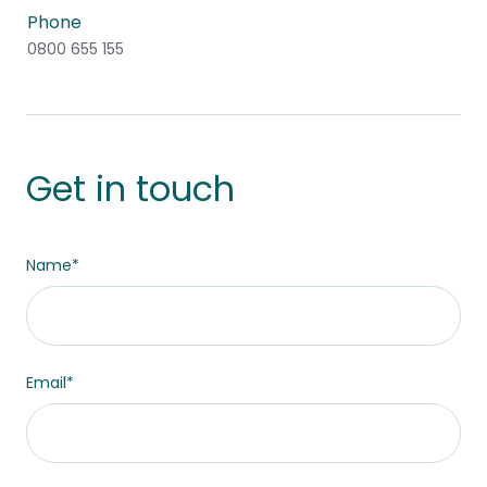
Phone
0800 655 155
Get in touch
This field is hidden when viewing the form
Name
*
Site Region
Email
*