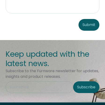
Submit
Keep updated with the
latest news.
Subscribe to the Furnware newsletter for updates,
insights and product releases.
This field is hidden when viewing the form
Subscribe
Site Region