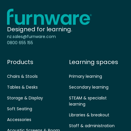
Home - Furnware
-
Designed for learning.
nz.sales@furnware.com
0800 655 155
Products
Learning spaces
Chairs & Stools
Primary learning
Tables & Desks
Secondary learning
Storage & Display
STEAM & specialist
learning
Soft Seating
Libraries & breakout
Accessories
Staff & administration
Acoustic Screens & Room