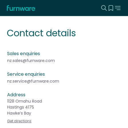
Search this
View yo
Home - Furnware
-
Contact details
Sales enquiries
nz.sales@furnware.com
Service enquiries
nz.service@furnware.com
Address
1128 Omahu Road
Hastings 4175
Hawke’s Bay
Get directions