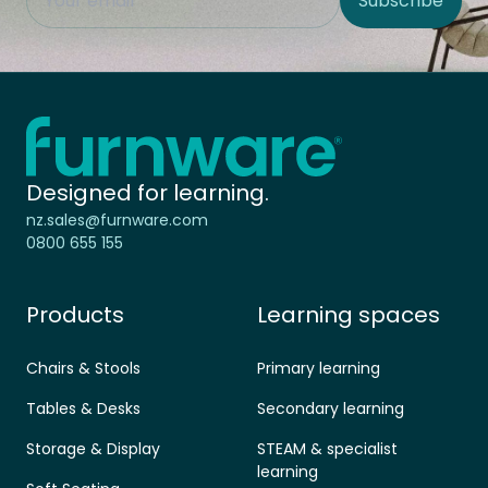
Subscribe
Site Region
Home - Furnware
-
Designed for learning.
nz.sales@furnware.com
0800 655 155
Products
Learning spaces
Chairs & Stools
Primary learning
Tables & Desks
Secondary learning
Storage & Display
STEAM & specialist
learning