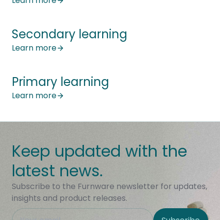
Learn more
Secondary learning
Learn more
Primary learning
Learn more
Keep updated with the
latest news.
Subscribe to the Furnware newsletter for updates,
insights and product releases.
This field is hidden when viewing the form