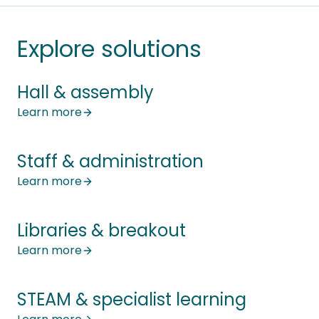
Explore solutions
Hall & assembly
Learn more
Staff & administration
Learn more
Libraries & breakout
Learn more
STEAM & specialist learning