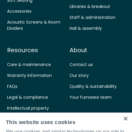
Soft Seating
Libraries & breakout
Accessories
Staff & administration
Acoustic Screens & Room
Dividers
Hall & assembly
Resources
About
Care & maintenance
Contact us
Warranty information
Our story
FAQs
Quality & sustainability
Legal & compliance
Your Furnware team
Intellectual property
×
Standards & certifications
This website uses cookies
We use cookies and similar technologies on our site to