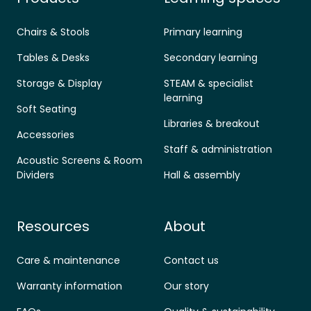
Chairs & Stools
Primary learning
Tables & Desks
Secondary learning
Storage & Display
STEAM & specialist
learning
Soft Seating
Libraries & breakout
Accessories
Staff & administration
Acoustic Screens & Room
Dividers
Hall & assembly
Resources
About
Care & maintenance
Contact us
Warranty information
Our story