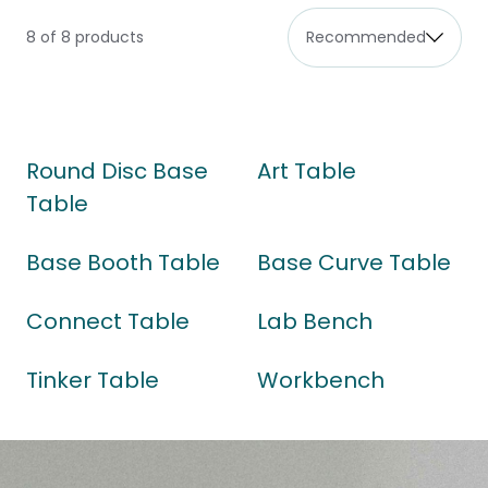
8 of 8 products
Round Disc Base
Art Table
Table
Base Booth Table
Base Curve Table
Connect Table
Lab Bench
Tinker Table
Workbench