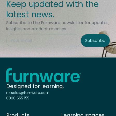
Keep updated with the
latest news.
Subscribe to the Furnware newsletter for updates,
insights and product releases.
This field is hidden when viewing the form
Subscribe
Site Region
Home - Furnware
-
Designed for learning.
nz.sales@furnware.com
0800 655 155
Products
Learning spaces