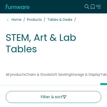
Search this
View yo
Home - Furnware
-
Home
Products
Tables & Desks
STEM, Art & Lab
Tables
All products
Chairs & Stools
Soft Seating
Storage & Display
Tab
Filter & sort