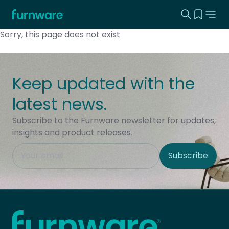
Search this
View yo
Home - Furnware
-
Sorry, this page does not exist
Keep updated with the
latest news.
Subscribe to the Furnware newsletter for updates,
insights and product releases.
This field is hidden when viewing the form
Subscribe
Site Region
Home - Furnware
-