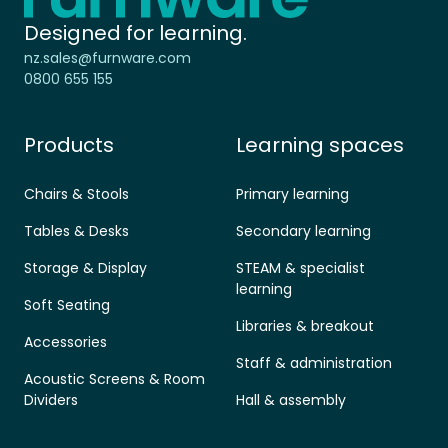
Designed for learning.
nz.sales@furnware.com
0800 655 155
Products
Learning spaces
Chairs & Stools
Primary learning
Tables & Desks
Secondary learning
Storage & Display
STEAM & specialist
learning
Soft Seating
Libraries & breakout
Accessories
Staff & administration
Acoustic Screens & Room
Dividers
Hall & assembly