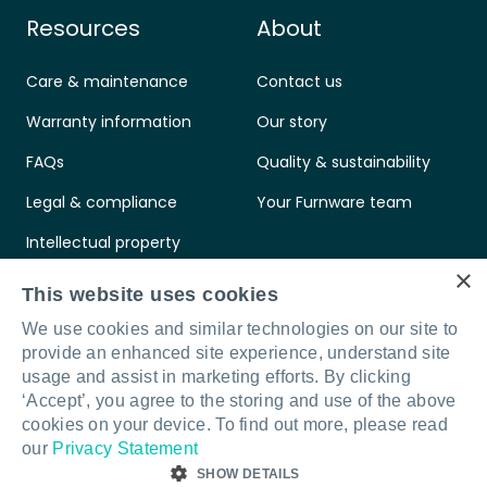
Resources
About
Care & maintenance
Contact us
Warranty information
Our story
FAQs
Quality & sustainability
Legal & compliance
Your Furnware team
Intellectual property
×
Standards & certifications
This website uses cookies
We use cookies and similar technologies on our site to
provide an enhanced site experience, understand site
usage and assist in marketing efforts. By clicking
‘Accept’, you agree to the storing and use of the above
Connect with us
LinkedIn
Facebook
Instagram
cookies on your device. To find out more, please read
our
Privacy Statement
SHOW DETAILS