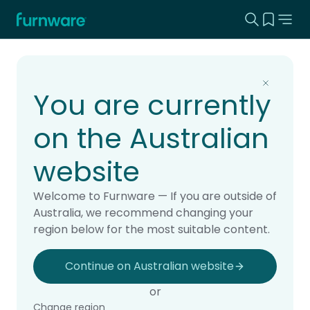
Search this
View yo
Home - Furnware
-
Home
Products
You are currently
on the Australian
website
Welcome to Furnware — If you are outside of
Australia, we recommend changing your
region below for the most suitable content.
Continue on Australian website
or
Change region