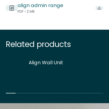
align admin range
Downlo
PDF • 2 MB
Related products
Align Wall Unit