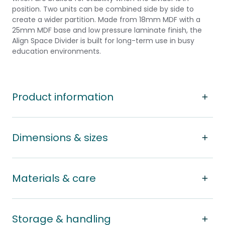
position. Two units can be combined side by side to
create a wider partition. Made from 18mm MDF with a
25mm MDF base and low pressure laminate finish, the
Align Space Divider is built for long-term use in busy
education environments.
Product information
Dimensions & sizes
Materials & care
Storage & handling