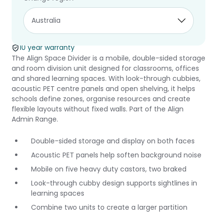
Align Space
Divider
10 year warranty
The Align Space Divider is a mobile, double-sided storage
and room division unit designed for classrooms, offices
and shared learning spaces. With look-through cubbies,
acoustic PET centre panels and open shelving, it helps
schools define zones, organise resources and create
flexible layouts without fixed walls. Part of the Align
Admin Range.
Double-sided storage and display on both faces
Acoustic PET panels help soften background noise
Mobile on five heavy duty castors, two braked
Look-through cubby design supports sightlines in
learning spaces
Combine two units to create a larger partition