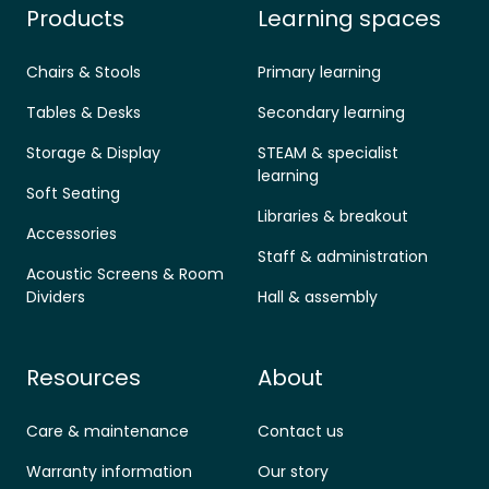
Products
Learning spaces
Chairs & Stools
Primary learning
Tables & Desks
Secondary learning
Storage & Display
STEAM & specialist
learning
Soft Seating
Libraries & breakout
Accessories
Staff & administration
Acoustic Screens & Room
Dividers
Hall & assembly
Resources
About
Care & maintenance
Contact us
Warranty information
Our story