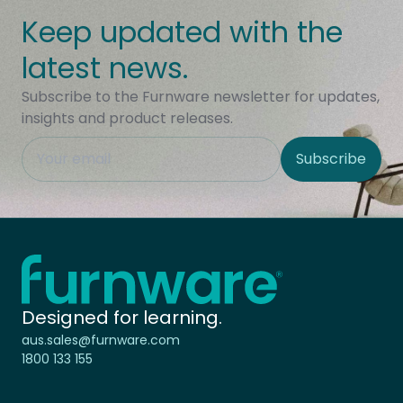
Keep updated with the
latest news.
Subscribe to the Furnware newsletter for updates,
insights and product releases.
This field is hidden when viewing the form
Subscribe
Site Region
Home - Furnware
-
Designed for learning.
aus.sales@furnware.com
1800 133 155