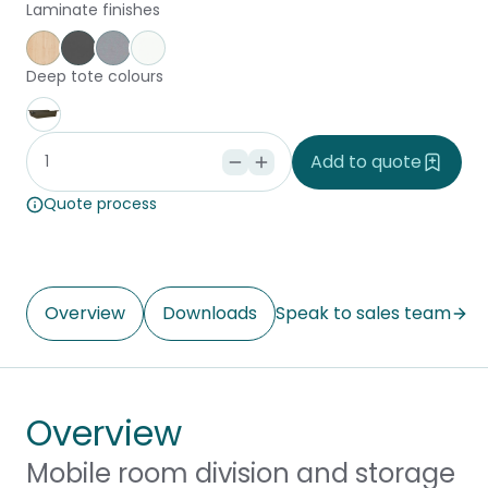
Laminate finishes
Affinity Maple
Storm
Silver Vapour
Snowdrift
Deep tote colours
Stone
Add to quote
Quote process
Overview
Downloads
Speak to sales team
Overview
Mobile room division and storage