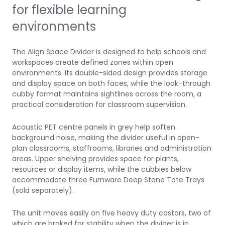
for flexible learning
environments
The Align Space Divider is designed to help schools and
workspaces create defined zones within open
environments. Its double-sided design provides storage
and display space on both faces, while the look-through
cubby format maintains sightlines across the room, a
practical consideration for classroom supervision.
Acoustic PET centre panels in grey help soften
background noise, making the divider useful in open-
plan classrooms, staffrooms, libraries and administration
areas. Upper shelving provides space for plants,
resources or display items, while the cubbies below
accommodate three
Furnware Deep Stone Tote Trays
(sold separately).
The unit moves easily on five heavy duty castors, two of
which are braked for stability when the divider is in