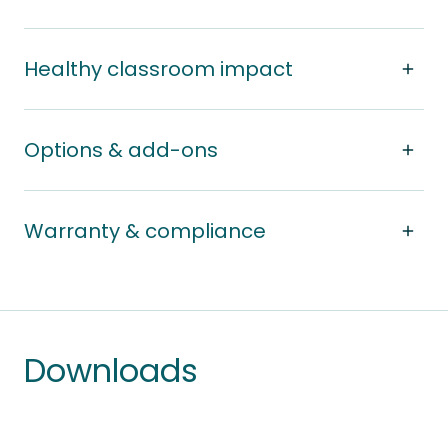
Healthy classroom impact
Options & add-ons
Warranty & compliance
Downloads