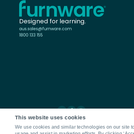
Home - Furnware
-
Designed for learning.
aus.sales@furnware.com
1800 133 155
Connect with us
LinkedIn
Facebook
Instagram
This website uses cookies
We use cookies and similar technologies on our site t
usage and assist in marketing efforts. By clicking ‘Acc