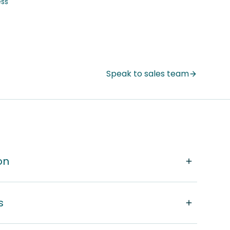
ss
Speak to sales team
on
s