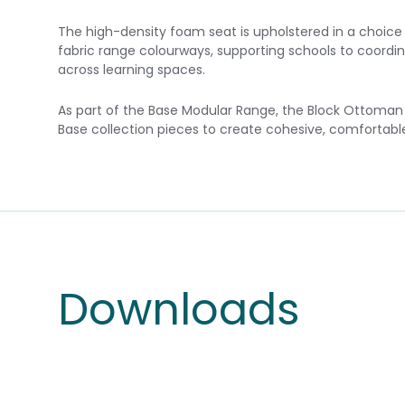
The high-density foam seat is upholstered in a choice of
fabric range colourways, supporting schools to coordin
across learning spaces.
As part of the Base Modular Range, the Block Ottoman p
Base collection pieces to create cohesive, comfortab
Downloads