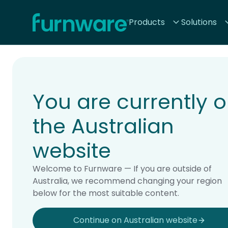
Home - Furnware
Products
Solutions
-
Home
Products
You are currently 
the Australian
website
Welcome to Furnware — If you are outside of
Australia, we recommend changing your region
below for the most suitable content.
Continue on Australian website