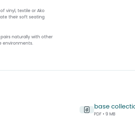
 vinyl, textile or Ako
ate their soft seating
airs naturally with other
le environments.
base collecti
PDF • 9 MB