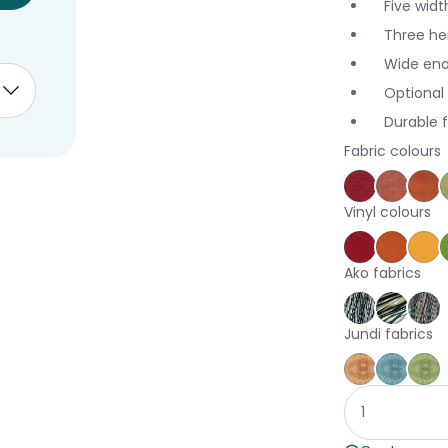
Five widt
Three hei
Wide eno
Optional 
Durable 
Fabric colours
Keylargo C
Keylar
Au
Vinyl colours
Poppy
Brick
Ca
Ako fabrics
Harakeke A
Harake
Ha
Jundi fabrics
Jundi Coral
Jundi 
Ju