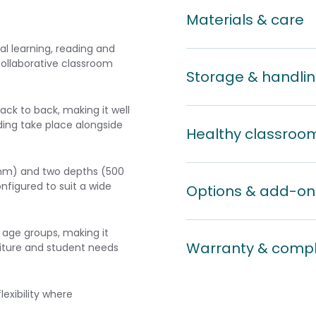
Materials & care
l learning, reading and
 collaborative classroom
Storage & handli
ack to back, making it well
ding take place alongside
Healthy classroo
0 mm) and two depths (500
igured to suit a wide
Options & add-on
6 age groups, making it
Warranty & comp
niture and student needs
lexibility where