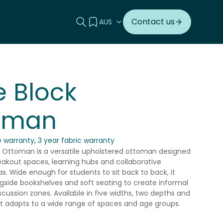
Search this site
View your quote
Contact us
 Block
oman
 warranty, 3 year fabric warranty
 Ottoman is a versatile upholstered ottoman designed
breakout spaces, learning hubs and collaborative
s. Wide enough for students to sit back to back, it
ngside bookshelves and soft seating to create informal
scussion zones. Available in five widths, two depths and
 it adapts to a wide range of spaces and age groups.