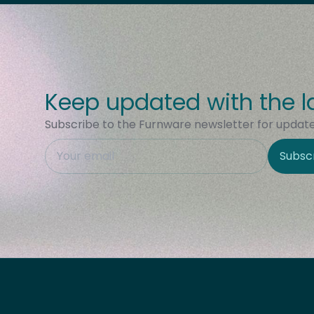
Keep updated with the l
Subscribe to the Furnware newsletter for updates
This field is hidden when viewing the form
Subsc
Site Region