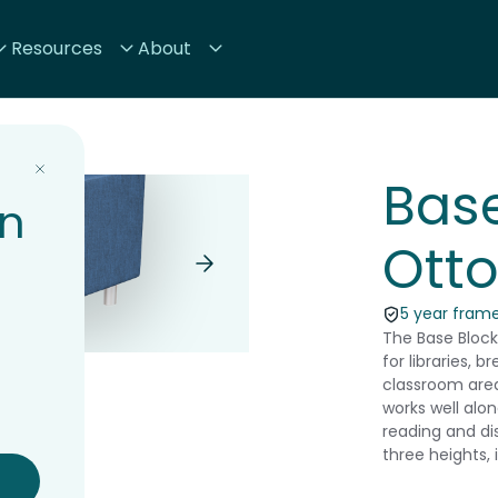
Resources
About
Base
on
Ott
5 year frame
The Base Block
for libraries, 
classroom area
works well alo
reading and di
three heights,