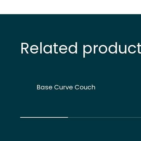
Related produc
Base Curve Couch