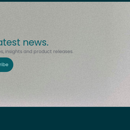
atest news.
, insights and product releases.
ribe