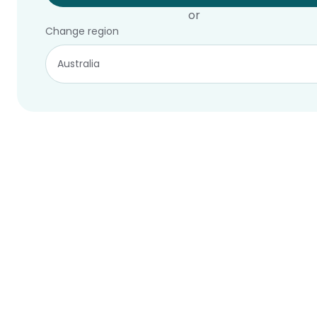
or
Change region