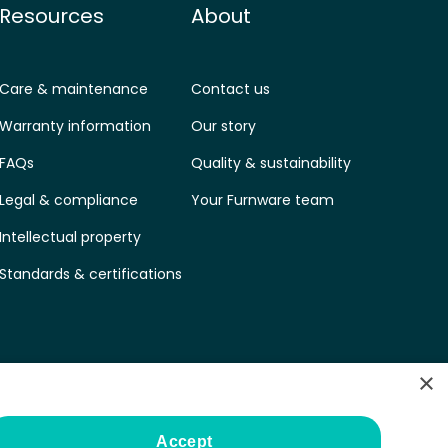
Resources
About
Care & maintenance
Contact us
Warranty information
Our story
FAQs
Quality & sustainability
Legal & compliance
Your Furnware team
Intellectual property
Standards & certifications
×
Accept