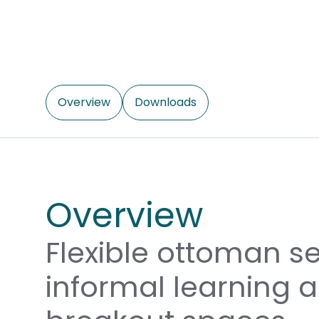
Overview
Downloads
Overview
Flexible ottoman se
informal learning 