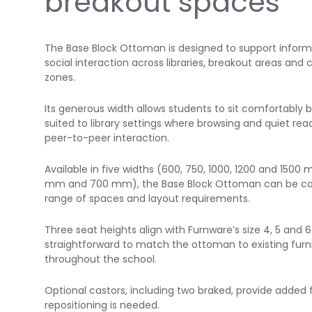
breakout spaces
The Base Block Ottoman is designed to support informa
social interaction across libraries, breakout areas and
zones.
Its generous width allows students to sit comfortably b
suited to library settings where browsing and quiet rea
peer-to-peer interaction.
Available in five widths (600, 750, 1000, 1200 and 150
mm and 700 mm), the Base Block Ottoman can be conf
range of spaces and layout requirements.
Three seat heights align with Furnware’s size 4, 5 and 
straightforward to match the ottoman to existing fur
throughout the school.
Optional castors, including two braked, provide added f
repositioning is needed.