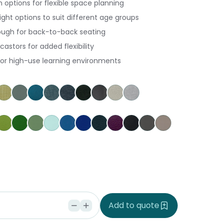
h options for flexible space planning
ght options to suit different age groups
ugh for back-to-back seating
castors for added flexibility
for high-use learning environments
herry
go Pumpkin
gustus Tuscany
Keylargo Wasabi
Augustus Seaglass
Augustus Reef
Keylargo Atlantic
Keylargo Navy
Keylargo Ebony
Augustus Armour
Augustus Zinc
Keylargo Zinc
nary
Grass
Kiwi
Jungle
Glacier
Pacific
Ocean
Cobalt
Amethyst
Black
Slate
Dove
ria
ke Tupu
rakeke Whenu
Seaspray
ndi Seaweed
Add to quote