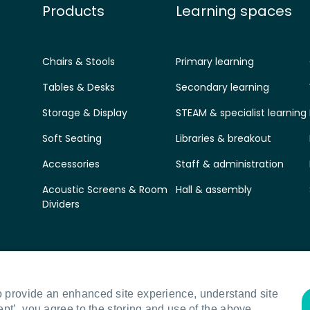
Products
Learning spaces
Chairs & Stools
Primary learning
Tables & Desks
Secondary learning
Storage & Display
STEAM & specialist learning
Soft Seating
Libraries & breakout
Accessories
Staff & administration
Acoustic Screens & Room
Hall & assembly
Dividers
o provide an enhanced site experience, understand site
ept’, you agree to the storing and use of the above