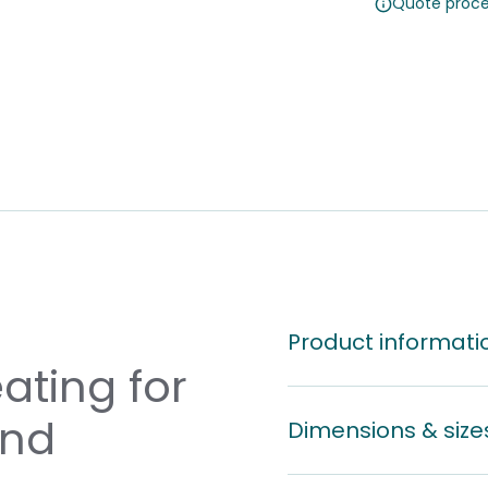
Quote proce
Product informati
ating for
and
Dimensions & size