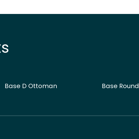
ts
Base D Ottoman
Base Roun