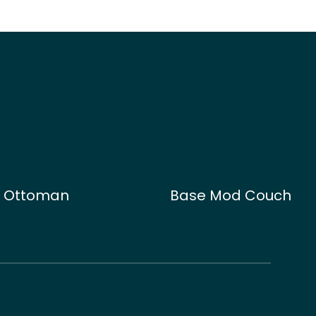
d Ottoman
Base Mod Couch