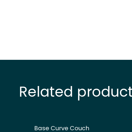
Related produc
Base Curve Couch