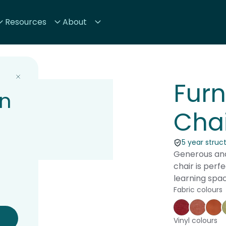
Resources
About
Fur
on
Chai
5 year struc
Generous and
chair is perf
learning spac
Fabric colours
Keylargo C
Keylar
Au
Vinyl colours