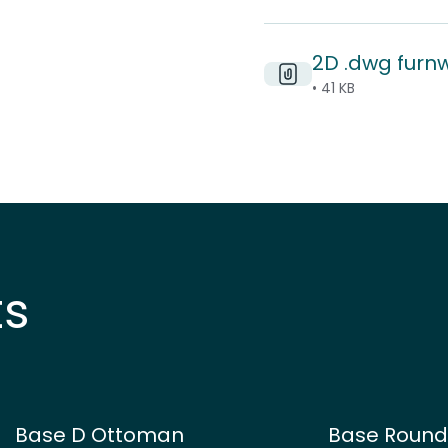
2D .dwg furn
• 41 KB
ts
Base D Ottoman
Base Roun