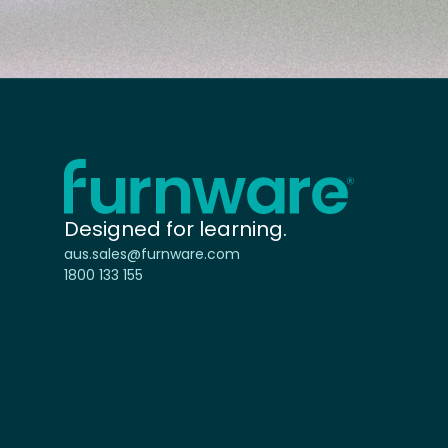
Home - Furnware
-
Designed for learning.
aus.sales@furnware.com
1800 133 155