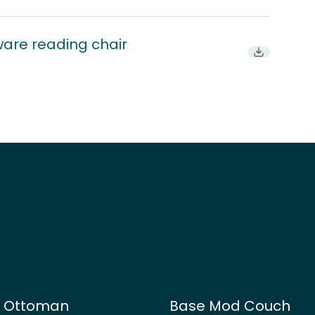
ware reading chair
Download
d Ottoman
Base Mod Couch