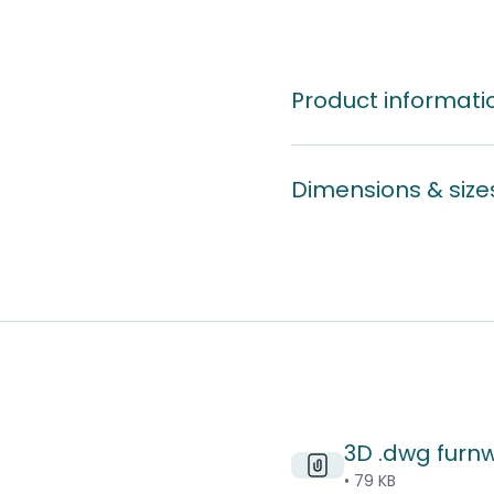
Product informati
Dimensions & size
3D .dwg furn
• 79 KB