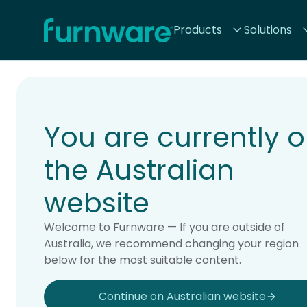
Home - Furnware
Products
Solutions
-
Home
Products
You are currently 
the Australian
website
Welcome to Furnware — If you are outside of
Australia, we recommend changing your region
below for the most suitable content.
Continue on Australian website