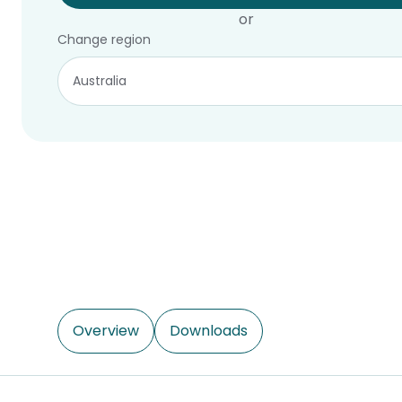
or
Change region
Overview
Downloads