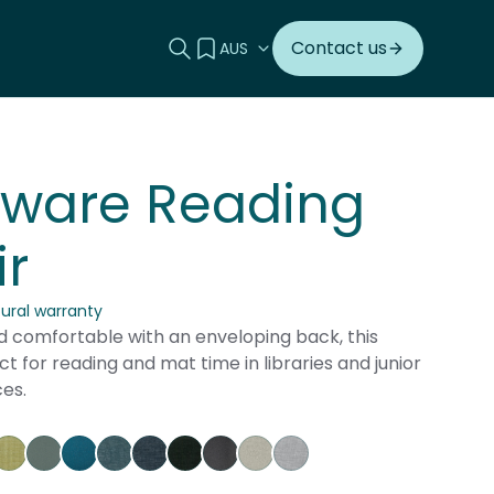
Search this site
View your quote
Contact us
nware Reading
r
tural warranty
 comfortable with an enveloping back, this
ect for reading and mat time in libraries and junior
es.
herry
go Pumpkin
gustus Tuscany
Keylargo Wasabi
Augustus Seaglass
Augustus Reef
Keylargo Atlantic
Keylargo Navy
Keylargo Ebony
Augustus Armour
Augustus Zinc
Keylargo Zinc