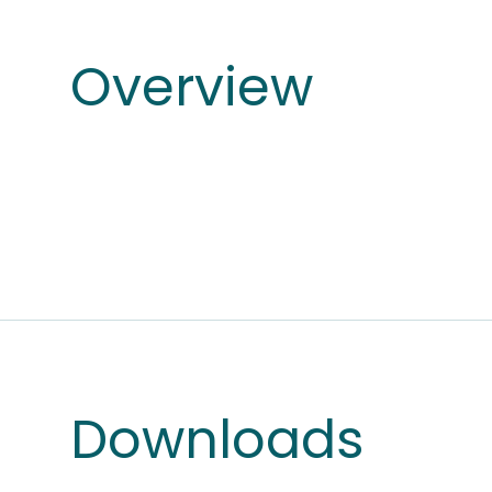
Overview
Downloads