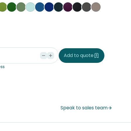
nary
Grass
Kiwi
Jungle
Glacier
Pacific
Ocean
Cobalt
Amethyst
Black
Slate
Dove
ria
ke Tupu
rakeke Whenu
Seaspray
ndi Seaweed
Add to quote
ss
Speak to sales team