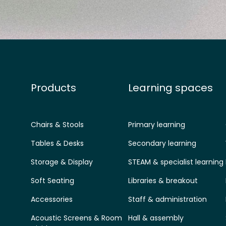
Products
Learning spaces
Chairs & Stools
Primary learning
Tables & Desks
Secondary learning
Storage & Display
STEAM & specialist learning
Soft Seating
Libraries & breakout
Accessories
Staff & administration
Acoustic Screens & Room
Hall & assembly