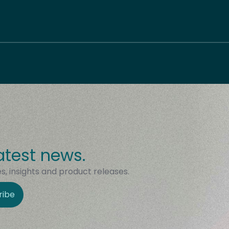
atest news.
, insights and product releases.
ribe