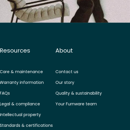
Resources
About
Care & maintenance
Contact us
Warranty information
Our story
FAQs
Quality & sustainability
Legal & compliance
Your Furnware team
Intellectual property
Standards & certifications