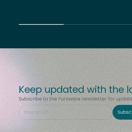
Keep updated with the l
Subscribe to the Furnware newsletter for updates
This field is hidden when viewing the form
Subsc
Site Region