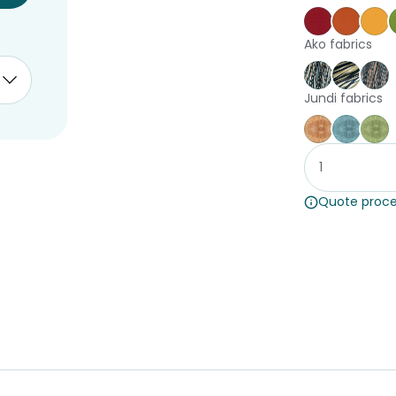
Poppy
Brick
Ca
Ako fabrics
Harakeke A
Harake
Ha
Jundi fabrics
Jundi Coral
Jundi 
Ju
Quote proce