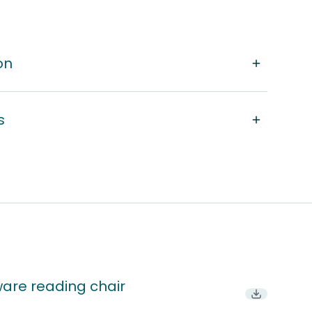
on
s
ware reading chair
Download