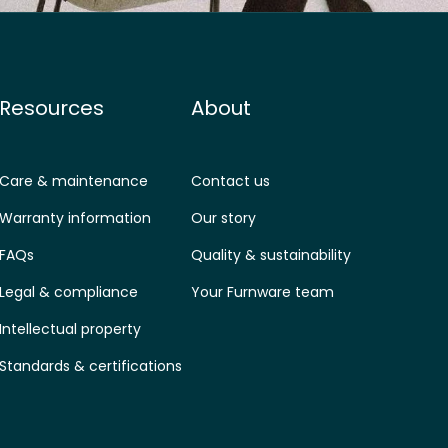
Resources
About
Care & maintenance
Contact us
Warranty information
Our story
FAQs
Quality & sustainability
Legal & compliance
Your Furnware team
Intellectual property
Standards & certifications