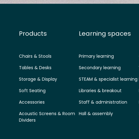
Products
Learning spaces
Chairs & Stools
Primary learning
Tables & Desks
Secondary learning
Storage & Display
STEAM & specialist learning
Soft Seating
Libraries & breakout
Accessories
Staff & administration
Acoustic Screens & Room
Hall & assembly
Dividers