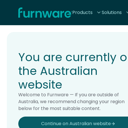
Home - Furnware
Products
Solutions
-
Home
Products
You are currently 
the Australian
website
Welcome to Furnware — If you are outside of
Australia, we recommend changing your region
below for the most suitable content.
Continue on Australian website