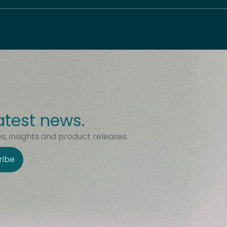
atest news.
, insights and product releases.
ribe