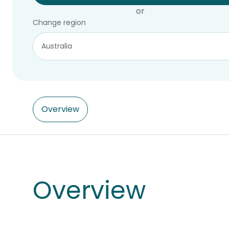
or
Change region
Overview
Overview