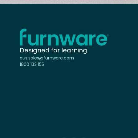
Home - Furnware
-
Designed for learning.
aus.sales@furnware.com
1800 133 155