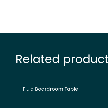
Related produc
Fluid Boardroom Table