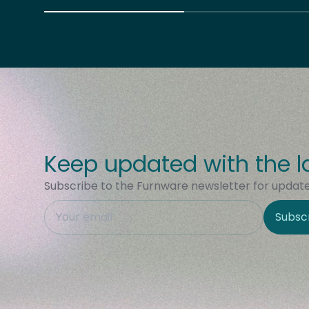
Keep updated with the l
Subscribe to the Furnware newsletter for updates
This field is hidden when viewing the form
Subsc
Site Region