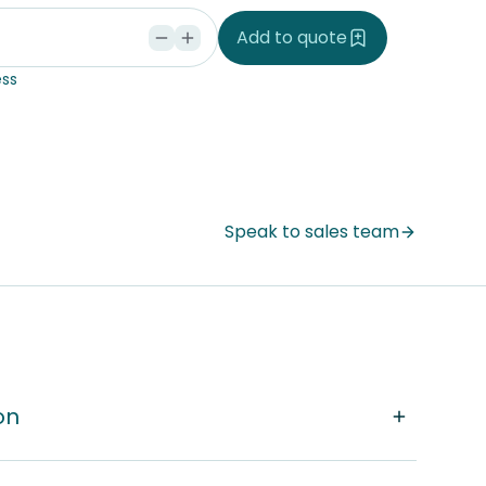
d
Add to quote
ss
Speak to sales team
on