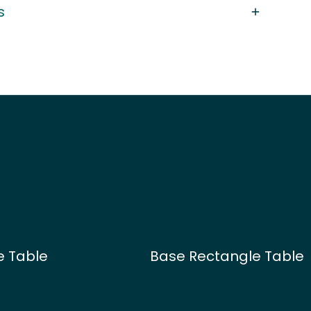
s
e Table
Base Rectangle Table