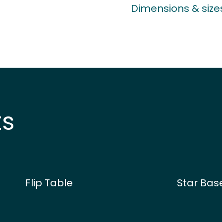
Dimensions & size
ts
Flip Table
Star Bas