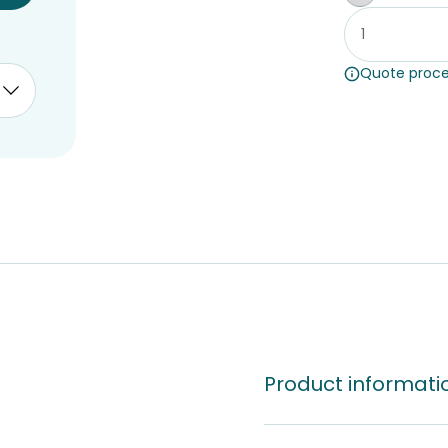
Whiteboar
Quote proce
Product informati