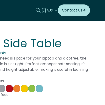
Search this site
View your quote
Contact us
 Side Table
anty
need is space for your laptop and a coffee, the
e is just right. Perfect amongst soft seating it's
and height adjustable, making it useful in learning
hes
ple
ce Blue
orm
Silver Vapour
Pillarbox
Energise
Olympia Yellow
Juicy
Caribbean
rface