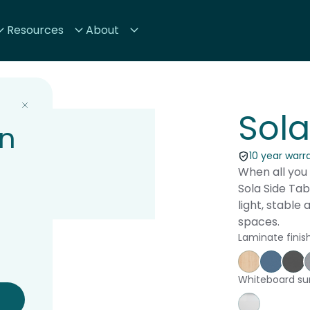
Resources
About
Sola
on
10 year warr
When all you 
Sola Side Tabl
light, stable 
spaces.
Laminate finis
Affinity Ma
Proven
St
Whiteboard su