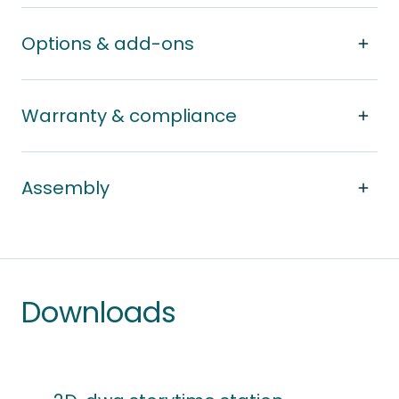
Options & add-ons
Warranty & compliance
Assembly
Downloads