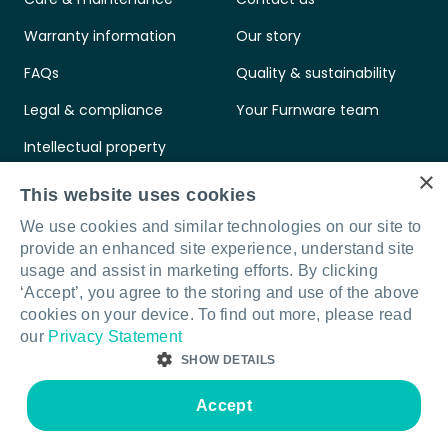
Warranty information
Our story
FAQs
Quality & sustainability
Legal & compliance
Your Furnware team
Intellectual property
×
Standards & certifications
This website uses cookies
We use cookies and similar technologies on our site to
provide an enhanced site experience, understand site
usage and assist in marketing efforts. By clicking
‘Accept’, you agree to the storing and use of the above
Connect with us
LinkedIn
Facebook
Instagram
cookies on your device. To find out more, please read
our
Privacy Statement
SHOW DETAILS
© Furnware 2026
Terms & conditions
Privacy policy
Legal & compliance
Accept
Site by Sod