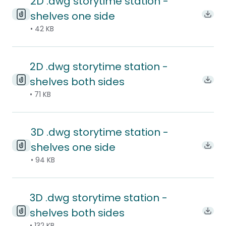
2D .dwg storytime station -
shelves one side
Down
• 42 KB
2D .dwg storytime station -
shelves both sides
Down
• 71 KB
3D .dwg storytime station -
shelves one side
Down
• 94 KB
3D .dwg storytime station -
shelves both sides
Down
• 132 KB