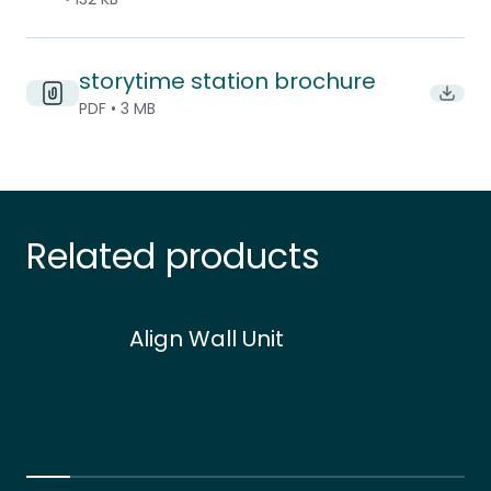
storytime station brochure
Downlo
PDF • 3 MB
Related products
Align Wall Unit