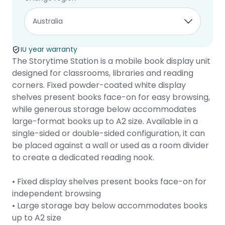
Storytime
Station
10 year warranty
The Storytime Station is a mobile book display unit
designed for classrooms, libraries and reading
corners. Fixed powder-coated white display
shelves present books face-on for easy browsing,
while generous storage below accommodates
large-format books up to A2 size. Available in a
single-sided or double-sided configuration, it can
be placed against a wall or used as a room divider
to create a dedicated reading nook.
• Fixed display shelves present books face-on for
independent browsing
• Large storage bay below accommodates books
up to A2 size