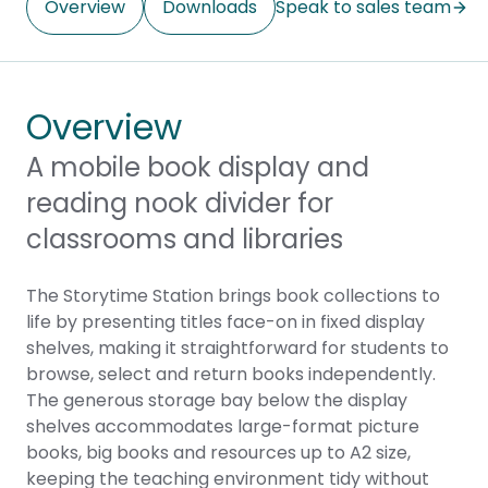
Overview
Downloads
Speak to sales team
Overview
A mobile book display and
reading nook divider for
classrooms and libraries
The Storytime Station brings book collections to
life by presenting titles face-on in fixed display
shelves, making it straightforward for students to
browse, select and return books independently.
The generous storage bay below the display
shelves accommodates large-format picture
books, big books and resources up to A2 size,
keeping the teaching environment tidy without