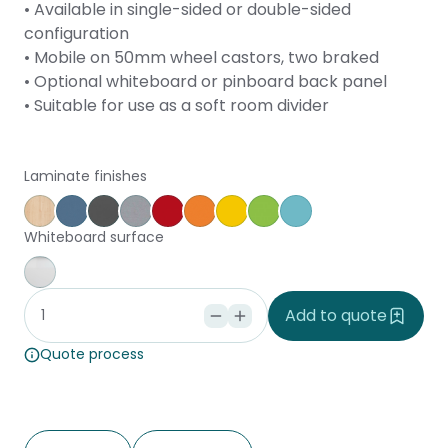
• Available in single-sided or double-sided
configuration
• Mobile on 50mm wheel castors, two braked
• Optional whiteboard or pinboard back panel
• Suitable for use as a soft room divider
Laminate finishes
Affinity Maple
Provence Blue
Storm
Silver Vapour
Pillarbox
Energise
Olympia Yellow
Juicy
Caribbean
Whiteboard surface
Whiteboard
Add to quote
Quote process