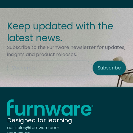
Keep updated with the
latest news.
Subscribe to the Furnware newsletter for updates,
insights and product releases.
This field is hidden when viewing the form
Subscribe
Site Region
Home - Furnware
-
Designed for learning.
aus.sales@furnware.com