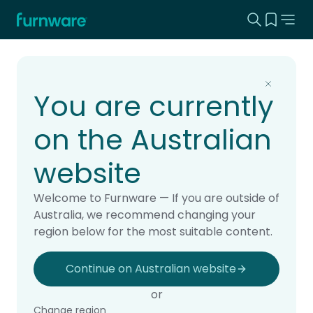
Search this
View yo
Home - Furnware
-
Home
Products
You are currently
on the Australian
website
Welcome to Furnware — If you are outside of
Australia, we recommend changing your
region below for the most suitable content.
Continue on Australian website
or
Change region