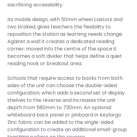
sacrificing accessibility.
Its mobile design, with 50mm wheel castors and
two braked, gives teachers the flexibility to
reposition the station as learning needs change.
Against a wall it creates a dedicated reading
corner; moved into the centre of the space it
becomes a soft divider that helps define a quiet
reading nook or breakout area.
Schools that require access to books from both
sides of the unit can choose the double-sided
configuration, which adds a second set of display
shelves to the reverse and increases the unit
depth from 580mm to 730mm. An optional
whiteboard back panel or pinboard in Keylargo
Zinc fabric can be added to the single-sided
configuration to create an additional small-group
teaching surface on the reverse.