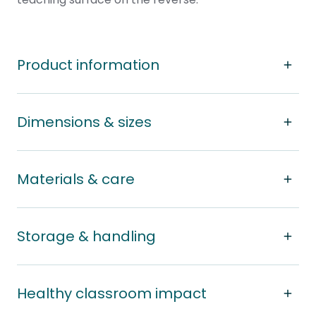
Product information
Dimensions & sizes
Materials & care
Storage & handling
Healthy classroom impact