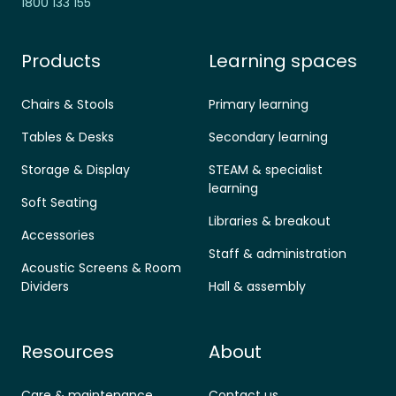
1800 133 155
Products
Learning spaces
Chairs & Stools
Primary learning
Tables & Desks
Secondary learning
Storage & Display
STEAM & specialist
learning
Soft Seating
Libraries & breakout
Accessories
Staff & administration
Acoustic Screens & Room
Dividers
Hall & assembly
Resources
About
Care & maintenance
Contact us