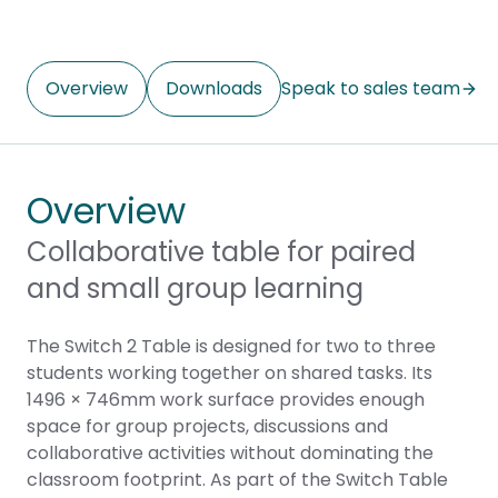
Overview
Downloads
Speak to sales team
Overview
Collaborative table for paired
and small group learning
The Switch 2 Table is designed for two to three
students working together on shared tasks. Its
1496 × 746mm work surface provides enough
space for group projects, discussions and
collaborative activities without dominating the
classroom footprint. As part of the Switch Table