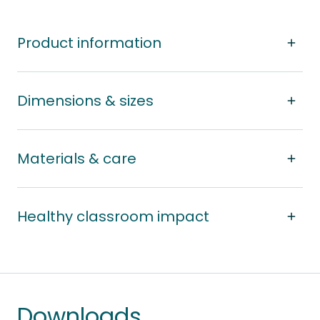
Product information
Dimensions & sizes
Materials & care
Healthy classroom impact
Downloads