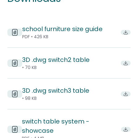
school furniture size guide
Downlo
PDF • 426 KB
3D .dwg switch2 table
Downl
• 70 KB
3D .dwg switch3 table
Downl
• 98 KB
switch table system -
showcase
Downl