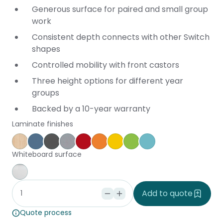
Generous surface for paired and small group
work
Consistent depth connects with other Switch
shapes
Controlled mobility with front castors
Three height options for different year
groups
Backed by a 10-year warranty
Laminate finishes
Affinity Maple
Provence Blue
Storm
Silver Vapour
Pillarbox
Energise
Olympia Yellow
Juicy
Caribbean
Whiteboard surface
Whiteboard
Add to quote
Quote process