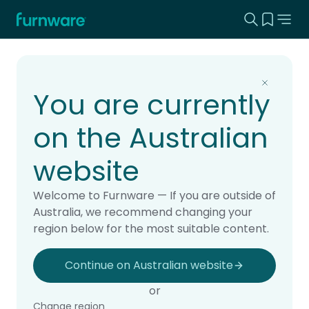
Search this
View yo
Home - Furnware
-
Home
Products
You are currently
on the Australian
website
Welcome to Furnware — If you are outside of
Australia, we recommend changing your
region below for the most suitable content.
Continue on Australian website
or
Change region