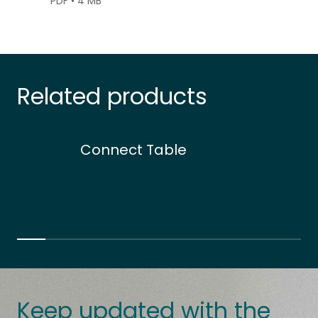
PDF • 4 MB
Related products
Connect Table
Keep updated with the