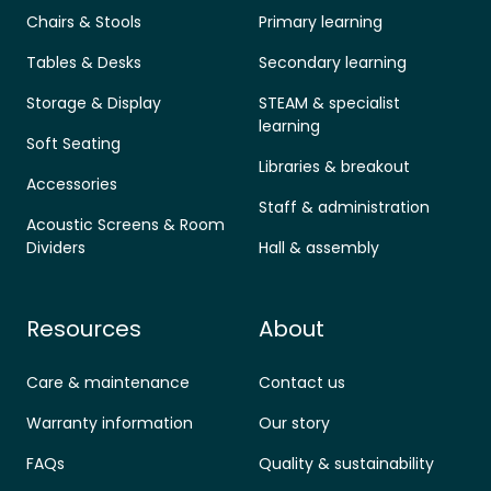
Chairs & Stools
Primary learning
Tables & Desks
Secondary learning
Storage & Display
STEAM & specialist
learning
Soft Seating
Libraries & breakout
Accessories
Staff & administration
Acoustic Screens & Room
Dividers
Hall & assembly
Resources
About
Care & maintenance
Contact us
Warranty information
Our story
FAQs
Quality & sustainability