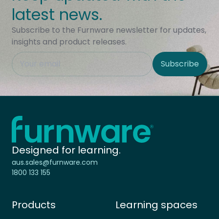
latest news.
Subscribe to the Furnware newsletter for updates,
insights and product releases.
This field is hidden when viewing the form
Subscribe
Site Region
Home - Furnware
-
Designed for learning.
aus.sales@furnware.com
1800 133 155
Products
Learning spaces