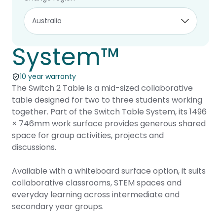
Switch 2 –
Switch Table
System™
10 year warranty
The Switch 2 Table is a mid-sized collaborative
table designed for two to three students working
together. Part of the Switch Table System, its 1496
× 746mm work surface provides generous shared
space for group activities, projects and
discussions.
Available with a whiteboard surface option, it suits
collaborative classrooms, STEM spaces and
everyday learning across intermediate and
secondary year groups.