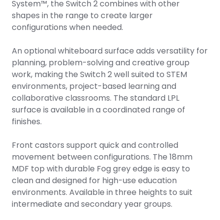
System™, the Switch 2 combines with other
shapes in the range to create larger
configurations when needed.
An optional whiteboard surface adds versatility for
planning, problem-solving and creative group
work, making the Switch 2 well suited to STEM
environments, project-based learning and
collaborative classrooms. The standard LPL
surface is available in a coordinated range of
finishes.
Front castors support quick and controlled
movement between configurations. The 18mm
MDF top with durable Fog grey edge is easy to
clean and designed for high-use education
environments. Available in three heights to suit
intermediate and secondary year groups.