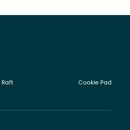
 Raft
Cookie Pad