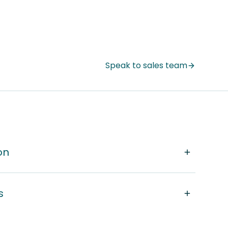
Speak to sales team
on
s