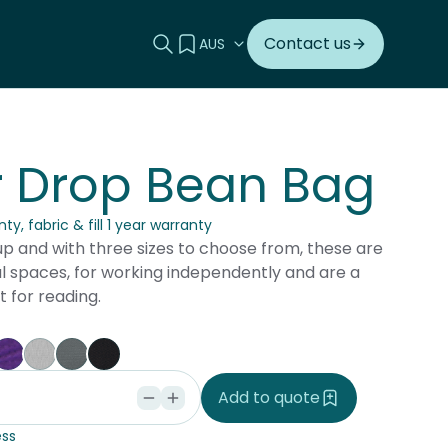
Search this site
View your quote
Contact us
r Drop Bean Bag
ty, fabric & fill 1 year warranty
up and with three sizes to choose from, these are
al spaces, for working independently and are a
t for reading.
vy
Purple
Silver
Charcoal
Black
Add to quote
ss