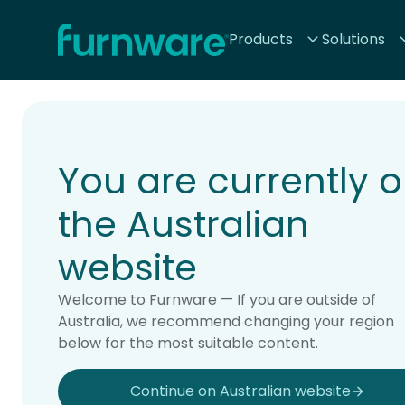
Home - Furnware
Products
Solutions
-
Home
Products
You are currently 
the Australian
website
Welcome to Furnware — If you are outside of
Australia, we recommend changing your region
below for the most suitable content.
Continue on Australian website