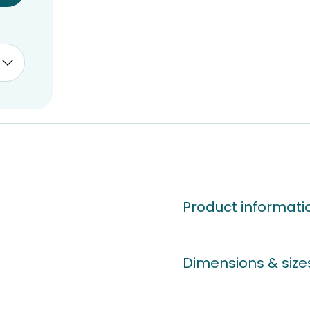
Product informati
Dimensions & size