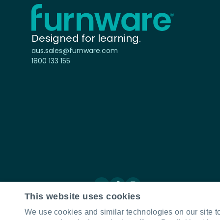
Home - Furnware
-
Designed for learning.
aus.sales@furnware.com
1800 133 155
Connect with us
LinkedIn
Facebook
Instagram
This website uses cookies
We use cookies and similar technologies on our site t