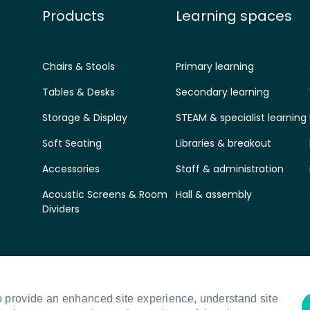
Products
Learning spaces
Chairs & Stools
Primary learning
Tables & Desks
Secondary learning
Storage & Display
STEAM & specialist learning
Soft Seating
Libraries & breakout
Accessories
Staff & administration
Acoustic Screens & Room
Hall & assembly
Dividers
o provide an enhanced site experience, understand site