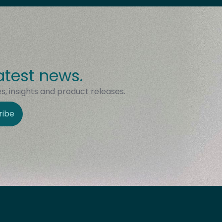
atest news.
, insights and product releases.
ribe