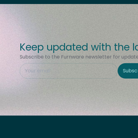
Keep updated with the l
Subscribe to the Furnware newsletter for updates
This field is hidden when viewing the form
Subsc
Site Region