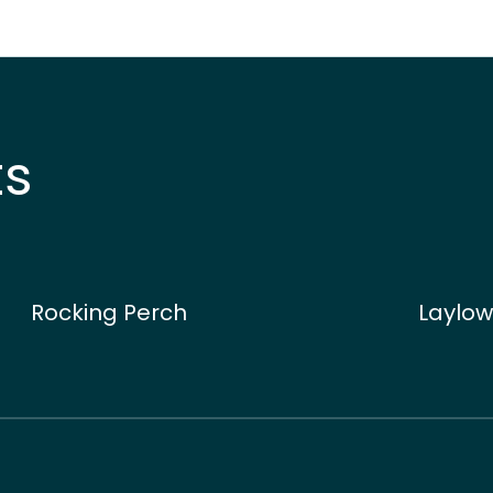
ts
Rocking Perch
Laylow