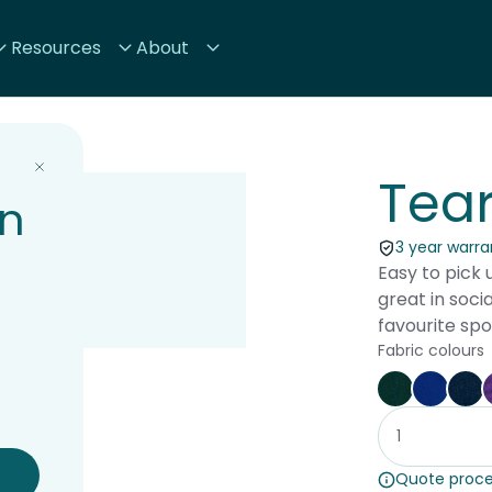
Resources
About
Tea
on
3 year warran
Easy to pick 
great in soci
favourite spo
Fabric colours
Forest
Blue
Na
Quote proce