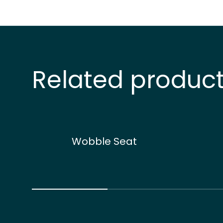
Related produc
Wobble Seat