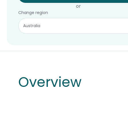
or
Change region
Overview
Overview