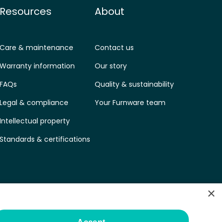
Resources
About
Care & maintenance
Contact us
Warranty information
Our story
FAQs
Quality & sustainability
Legal & compliance
Your Furnware team
Intellectual property
Standards & certifications
×