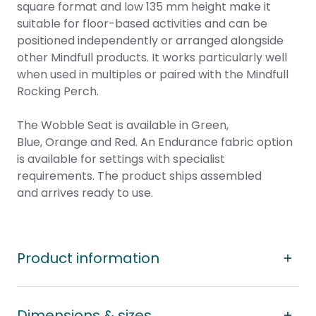
square format and low 135 mm height make it
suitable for floor-based activities and can be
positioned independently or arranged alongside
other Mindfull products. It works particularly well
when used in multiples or paired with the Mindfull
Rocking Perch.
The Wobble Seat is available in Green,
Blue, Orange and Red. An Endurance fabric option
is available for settings with specialist
requirements. The product ships assembled
and arrives ready to use.
Product information
Dimensions & sizes