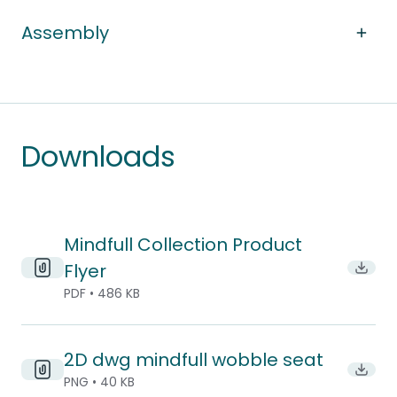
Assembly
Downloads
Mindfull Collection Product
Flyer
Downl
PDF • 486 KB
2D dwg mindfull wobble seat
Downl
PNG • 40 KB