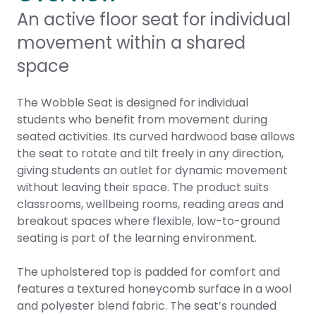
An active floor seat for individual
movement within a shared
space
The Wobble Seat is designed for individual
students who benefit from movement during
seated activities. Its curved hardwood base allows
the seat to rotate and tilt freely in any direction,
giving students an outlet for dynamic movement
without leaving their space. The product suits
classrooms, wellbeing rooms, reading areas and
breakout spaces where flexible, low-to-ground
seating is part of the learning environment.
The upholstered top is padded for comfort and
features a textured honeycomb surface in a wool
and polyester blend fabric. The seat’s rounded