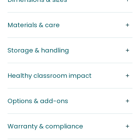
Materials & care
Storage & handling
Healthy classroom impact
Options & add-ons
Warranty & compliance