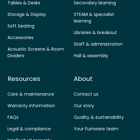
Tables & Desks
Secondary learning
Storage & Display
STEAM & specialist
learning
Soft Seating
Libraries & breakout
Accessories
Staff & administration
Acoustic Screens & Room
Dividers
Hall & assembly
Resources
About
Care & maintenance
Contact us
Warranty information
Our story
FAQs
Quality & sustainability
Legal & compliance
Your Furnware team