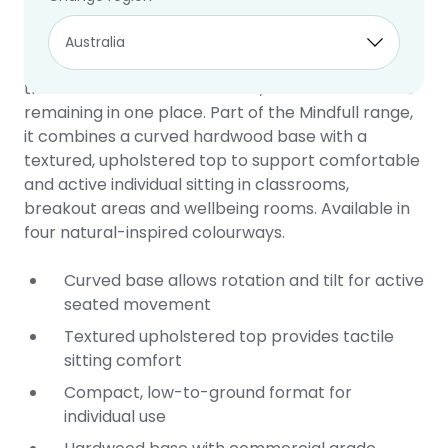
Wobble Seat
2 year warranty
The Mindfull Wobble Seat is a low, active floor seat
that allows students to rotate, tilt and move while
remaining in one place. Part of the Mindfull range,
it combines a curved hardwood base with a
textured, upholstered top to support comfortable
and active individual sitting in classrooms,
breakout areas and wellbeing rooms. Available in
four natural-inspired colourways.
Curved base allows rotation and tilt for active
seated movement
Textured upholstered top provides tactile
sitting comfort
Compact, low-to-ground format for
individual use