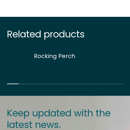
Related products
Rocking Perch
Keep updated with the
latest news.