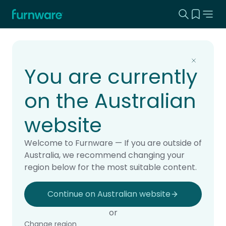
Search this
View yo
Home - Furnware
-
Home
Products
You are currently
on the Australian
website
Welcome to Furnware — If you are outside of
Australia, we recommend changing your
region below for the most suitable content.
Continue on Australian website
or
Change region