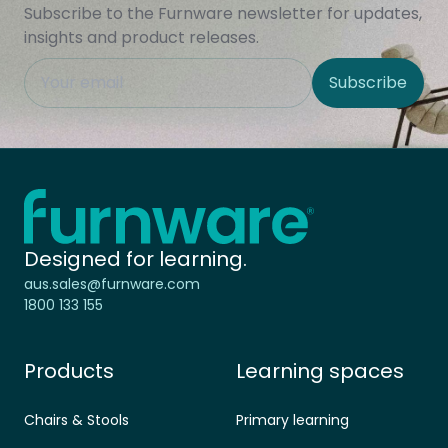
Subscribe to the Furnware newsletter for updates,
insights and product releases.
This field is hidden when viewing the form
Subscribe
Site Region
Home - Furnware
-
Designed for learning.
aus.sales@furnware.com
1800 133 155
Products
Learning spaces
Chairs & Stools
Primary learning