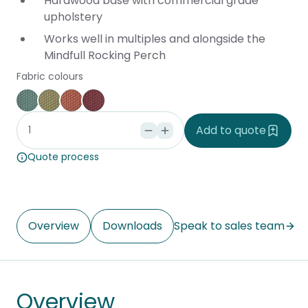
Hardwood base with commercial grade
upholstery
Works well in multiples and alongside the
Mindfull Rocking Perch
Fabric colours
Blue
Green
Orange
Red
Add to quote
Quote process
Overview
Downloads
Speak to sales team
Overview