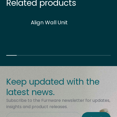
Related products
Align Wall Unit
Keep updated with the
latest news.
Subscribe to the Furnware newsletter for updates,
insights and product releases.
This field is hidden when viewing the form