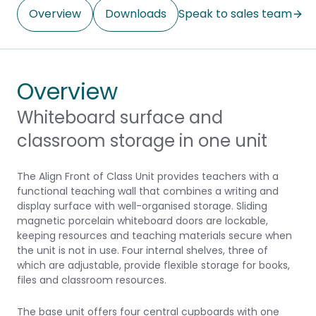
Overview
Downloads
Speak to sales team
Overview
Whiteboard surface and
classroom storage in one unit
The Align Front of Class Unit provides teachers with a
functional teaching wall that combines a writing and
display surface with well-organised storage. Sliding
magnetic porcelain whiteboard doors are lockable,
keeping resources and teaching materials secure when
the unit is not in use. Four internal shelves, three of
which are adjustable, provide flexible storage for books,
files and classroom resources.
The base unit offers four central cupboards with one