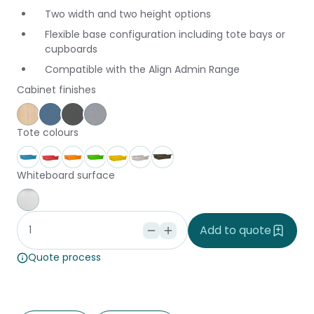
Two width and two height options
Flexible base configuration including tote bays or
cupboards
Compatible with the Align Admin Range
Cabinet finishes
Affinity Maple
Provence Blue
Storm
Silver Vapour
Tote colours
Aqua
Coral
Fire
Forest
Gold
Ice
Stone
Whiteboard surface
Whiteboard
Add to quote
Quote process