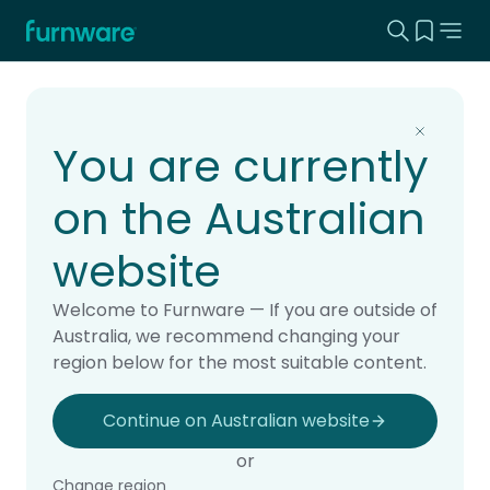
Search this
View yo
Home - Furnware
-
Home
Products
You are currently
on the Australian
website
Welcome to Furnware — If you are outside of
Australia, we recommend changing your
region below for the most suitable content.
Continue on Australian website
or
Change region