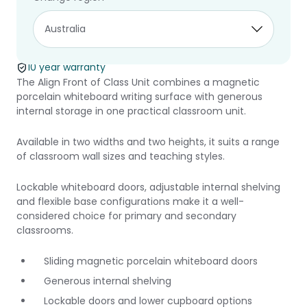
Align Front of
Class Unit
10 year warranty
The Align Front of Class Unit combines a magnetic
porcelain whiteboard writing surface with generous
internal storage in one practical classroom unit.
Available in two widths and two heights, it suits a range
of classroom wall sizes and teaching styles.
Lockable whiteboard doors, adjustable internal shelving
and flexible base configurations make it a well-
considered choice for primary and secondary
classrooms.
Sliding magnetic porcelain whiteboard doors
Generous internal shelving
Lockable doors and lower cupboard options