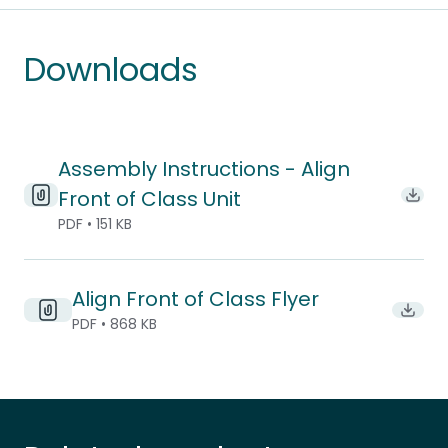
Downloads
Assembly Instructions - Align
Front of Class Unit
Downl
PDF • 151 KB
Align Front of Class Flyer
Downlo
PDF • 868 KB