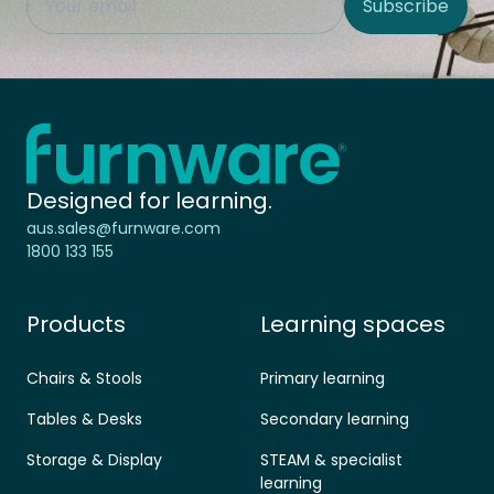
Subscribe
Site Region
Home - Furnware
-
Designed for learning.
aus.sales@furnware.com
1800 133 155
Products
Learning spaces
Chairs & Stools
Primary learning
Tables & Desks
Secondary learning
Storage & Display
STEAM & specialist
learning