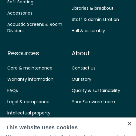
Soft Seating
Libraries & breakout
Accessories
Staff & administration
Acoustic Screens & Room
Dividers
Hall & assembly
Resources
About
Care & maintenance
Contact us
Warranty information
Our story
FAQs
Quality & sustainability
Legal & compliance
Your Furnware team
Intellectual property
×
Standards & certifications
This website uses cookies