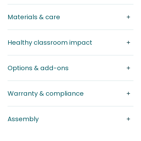
Materials & care
Healthy classroom impact
Options & add-ons
Warranty & compliance
Assembly