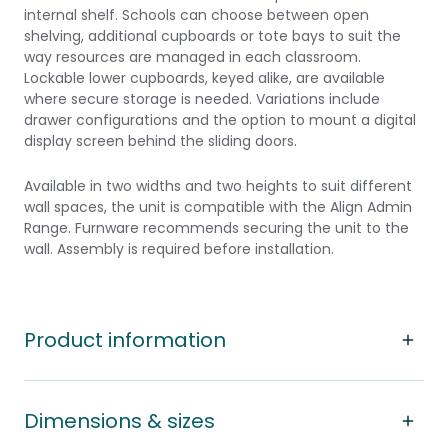
internal shelf. Schools can choose between open
shelving, additional cupboards or tote bays to suit the
way resources are managed in each classroom.
Lockable lower cupboards, keyed alike, are available
where secure storage is needed. Variations include
drawer configurations and the option to mount a digital
display screen behind the sliding doors.
Available in two widths and two heights to suit different
wall spaces, the unit is compatible with the Align Admin
Range. Furnware recommends securing the unit to the
wall. Assembly is required before installation.
Product information
Dimensions & sizes