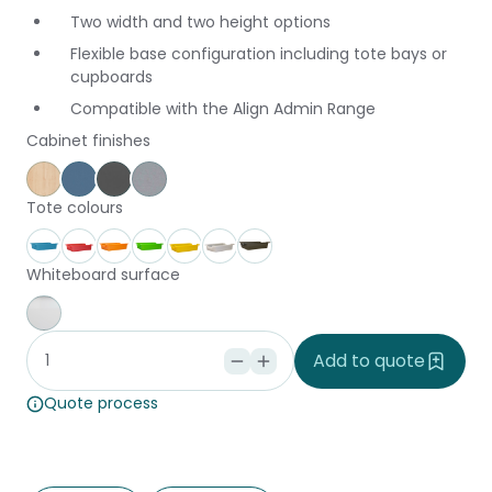
Two width and two height options
Flexible base configuration including tote bays or
cupboards
Compatible with the Align Admin Range
Cabinet finishes
Affinity Maple
Provence Blue
Storm
Silver Vapour
Tote colours
Aqua
Coral
Fire
Forest
Gold
Ice
Stone
Whiteboard surface
Whiteboard
Add to quote
Quote process