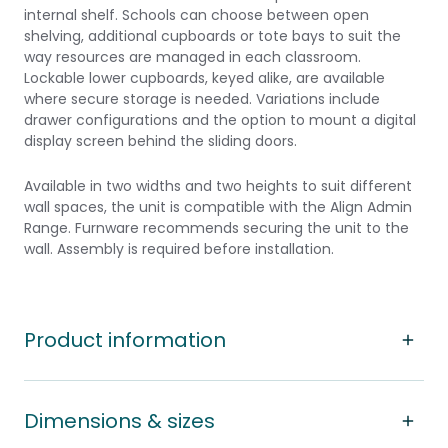
internal shelf. Schools can choose between open
shelving, additional cupboards or tote bays to suit the
way resources are managed in each classroom.
Lockable lower cupboards, keyed alike, are available
where secure storage is needed. Variations include
drawer configurations and the option to mount a digital
display screen behind the sliding doors.
Available in two widths and two heights to suit different
wall spaces, the unit is compatible with the Align Admin
Range. Furnware recommends securing the unit to the
wall. Assembly is required before installation.
Product information
Dimensions & sizes