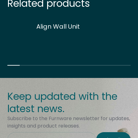
Related products
Align Wall Unit
Keep updated with the
latest news.
Subscribe to the Furnware newsletter for updates,
insights and product releases.
This field is hidden when viewing the form