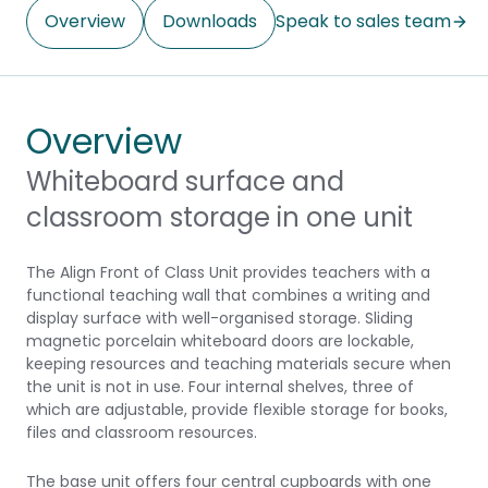
Overview
Downloads
Speak to sales team
Overview
Whiteboard surface and
classroom storage in one unit
The Align Front of Class Unit provides teachers with a
functional teaching wall that combines a writing and
display surface with well-organised storage. Sliding
magnetic porcelain whiteboard doors are lockable,
keeping resources and teaching materials secure when
the unit is not in use. Four internal shelves, three of
which are adjustable, provide flexible storage for books,
files and classroom resources.
The base unit offers four central cupboards with one