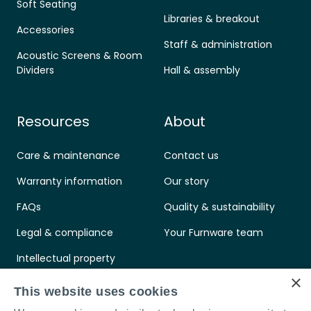
Soft Seating
Libraries & breakout
Accessories
Staff & administration
Acoustic Screens & Room
Dividers
Hall & assembly
Resources
About
Care & maintenance
Contact us
Warranty information
Our story
FAQs
Quality & sustainability
Legal & compliance
Your Furnware team
Intellectual property
×
Standards & certifications
This website uses cookies