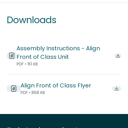
Downloads
Assembly Instructions - Align
Front of Class Unit
Downl
PDF • 151 KB
Align Front of Class Flyer
Downlo
PDF • 868 KB