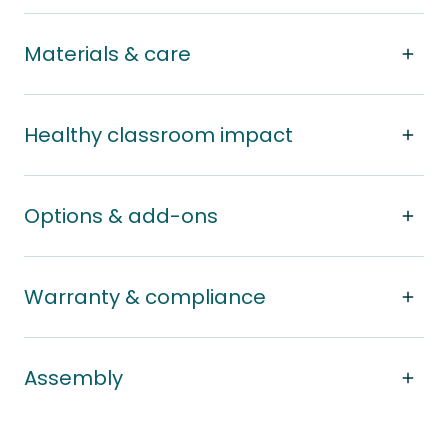
Materials & care
Healthy classroom impact
Options & add-ons
Warranty & compliance
Assembly