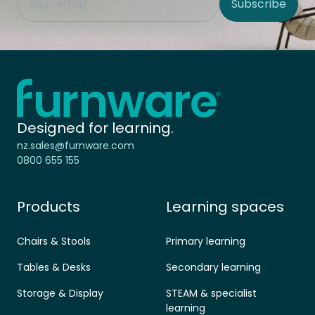
Subscribe
Site Region
Home - Furnware
-
Designed for learning.
nz.sales@furnware.com
0800 655 155
Products
Learning spaces
Chairs & Stools
Primary learning
Tables & Desks
Secondary learning
Storage & Display
STEAM & specialist
learning