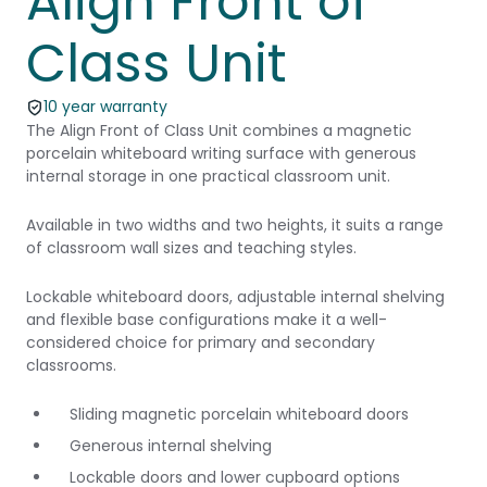
Align Front of
Class Unit
10 year warranty
The Align Front of Class Unit combines a magnetic
porcelain whiteboard writing surface with generous
internal storage in one practical classroom unit.
Available in two widths and two heights, it suits a range
of classroom wall sizes and teaching styles.
Lockable whiteboard doors, adjustable internal shelving
and flexible base configurations make it a well-
considered choice for primary and secondary
classrooms.
Sliding magnetic porcelain whiteboard doors
Generous internal shelving
Lockable doors and lower cupboard options