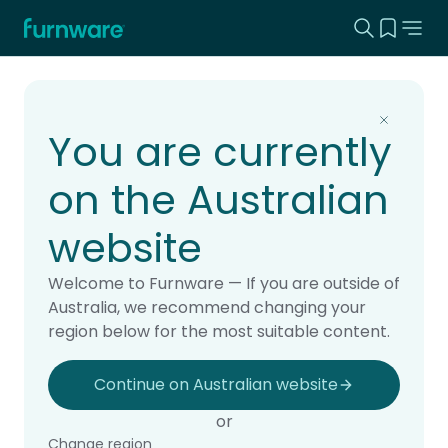
Search this
View yo
Home - Furnware
-
Home
Products
You are currently
on the Australian
website
Welcome to Furnware — If you are outside of
Australia, we recommend changing your
region below for the most suitable content.
Continue on Australian website
or
Change region