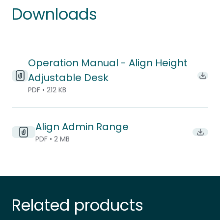
Downloads
Operation Manual - Align Height
Adjustable Desk
Down
PDF • 212 KB
Align Admin Range
Downlo
PDF • 2 MB
Related products