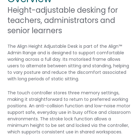
Height-adjustable desking for
teachers, administrators and
senior learners
The Align Height Adjustable Desk is part of the Align™
Admin Range and is designed to support comfortable
working across a full day. Its motorised frame allows
users to alternate between sitting and standing, helping
to vary posture and reduce the discomfort associated
with long periods of static sitting.
The touch controller stores three memory settings,
making it straightforward to return to preferred working
positions. An anti-collision function and low-noise motor
support safe, everyday use in busy office and classroom
environments. The stroke lock function allows a
minimum height to be set and locked via the controller,
which supports consistent use in shared workspaces.