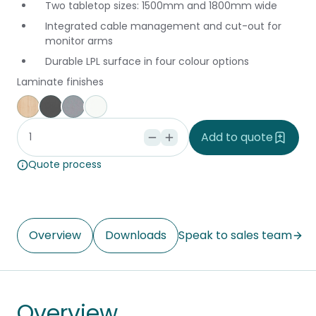
Two tabletop sizes: 1500mm and 1800mm wide
Integrated cable management and cut-out for
monitor arms
Durable LPL surface in four colour options
Laminate finishes
Affinity Maple
Storm
Silver Vapour
Snowdrift
Add to quote
Quote process
Overview
Downloads
Speak to sales team
Overview