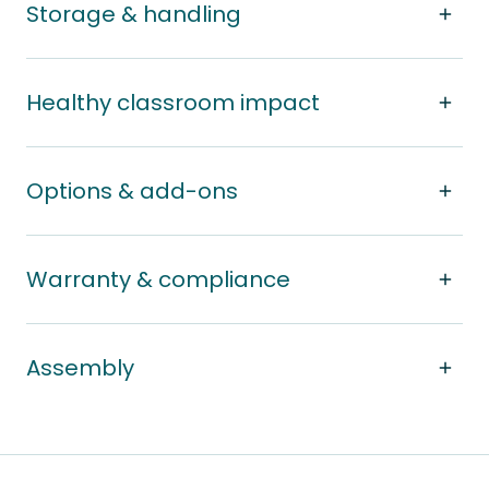
Storage & handling
Healthy classroom impact
Options & add-ons
Warranty & compliance
Assembly