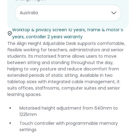
Align Height
Adjustable Desk
Worktop & privacy screen 10 years, frame & motor 5
years, controller 2 years warranty
The Align Height Adjustable Desk supports comfortable,
flexible working for teachers, administrators and senior
students. Its motorised frame allows users to move
between sitting and standing throughout the day,
helping to vary posture and reduce discomfort from
extended periods of static sitting. Available in two
tabletop sizes with integrated cable management, it
suits offices, staffrooms, computer suites and senior
learning spaces.
Motorised height adjustment from 640mm to
1225mm
Touch controller with programmable memory
settings