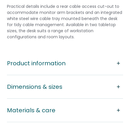
Practical details include a rear cable access cut-out to
accommodate monitor arm brackets and an integrated
white steel wire cable tray mounted beneath the desk
for tidy cable management. Available in two tabletop
sizes, the desk suits a range of workstation
configurations and room layouts.
Product information
Dimensions & sizes
Materials & care