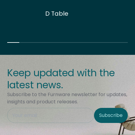
D Table
Keep updated with the
latest news.
Subscribe to the Furnware newsletter for updates,
insights and product releases.
This field is hidden when viewing the form
Subscribe
Site Region