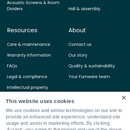
Acoustic Screens & Room
Dividers
Hall & assembly
Resources
About
Care & maintenance
Contact us
Warranty information
Our story
FAQs
Quality & sustainability
Legal & compliance
Your Furnware team
Intellectual property
×
Standards & certifications
This website uses cookies
We use cookies and similar technologies on our site to
provide an enhanced site experience, understand site
usage and assist in marketing efforts. By clicking
‘Accept’, you agree to the storing and use of the above