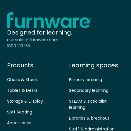
Home - Furnware
-
Designed for learning.
aus.sales@furnware.com
1800 133 155
Products
Learning spaces
Chairs & Stools
Primary learning
Tables & Desks
Secondary learning
Storage & Display
STEAM & specialist
learning
Soft Seating
Libraries & breakout
Accessories
Staff & administration