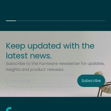
Keep updated with the
latest news.
Subscribe to the Furnware newsletter for updates,
insights and product releases.
This field is hidden when viewing the form
Subscribe
Site Region
Home - Furnware
-