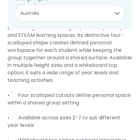
Clover Table
10 year warranty
The Clover Table is a collaborative classroom
table designed for small group work in primary
and STEAM learning spaces. Its distinctive four-
scalloped shape creates defined personal
workspace for each student while keeping the
group together around a shared surface. Available
in multiple height sizes and a whiteboard top
option, it suits a wide range of year levels and
teaching activities.
• Four scalloped cutouts define personal space
within a shared group setting
• Available across sizes 2-7 to suit different
year levels