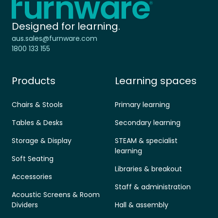
Designed for learning.
aus.sales@furnware.com
1800 133 155
Products
Learning spaces
Chairs & Stools
Primary learning
Tables & Desks
Secondary learning
Storage & Display
STEAM & specialist
learning
Soft Seating
Libraries & breakout
Accessories
Staff & administration
Acoustic Screens & Room
Dividers
Hall & assembly