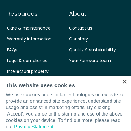
Resources
About
Care & maintenance
Contact us
Warranty information
Our story
FAQs
Quality & sustainability
Legal & compliance
Your Furnware team
Intellectual property
×
Standards & certifications
This website uses cookies
We use cookies and similar technologies on our site to
provide an enhanced site experience, understand site
usage and assist in marketing efforts. By clicking
‘Accept’, you agree to the storing and use of the above
Connect with us
LinkedIn
Facebook
Instagram
cookies on your device. To find out more, please read
our
Privacy Statement