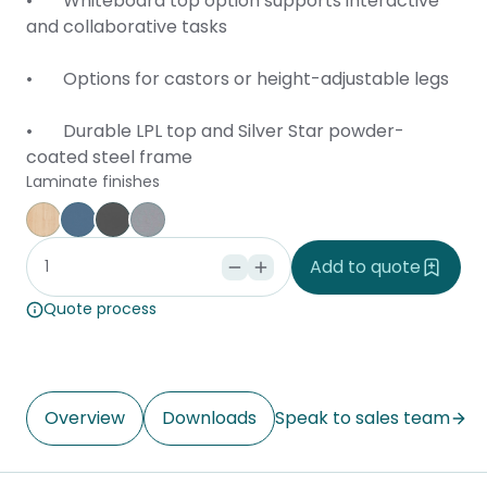
• Whiteboard top option supports interactive
and collaborative tasks
• Options for castors or height-adjustable legs
• Durable LPL top and Silver Star powder-
coated steel frame
Laminate finishes
Affinity Maple
Provence Blue
Storm
Silver Vapour
Add to quote
Quote process
Overview
Downloads
Speak to sales team