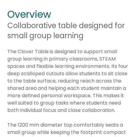
Overview
Collaborative table designed for
small group learning
The Clover Table is designed to support small
group learning in primary classrooms, STEAM
spaces and flexible learning environments. Its four
deep scalloped cutouts allow students to sit close
to the table surface, reducing reach across the
shared area and helping each student maintain a
more defined personal workspace. This makes it
well suited to group tasks where students need
both individual focus and close collaboration.
The 1200 mm diameter top comfortably seats a
small group while keeping the footprint compact