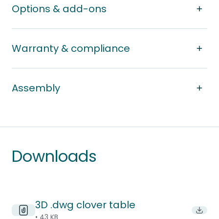
Options & add-ons
Warranty & compliance
Assembly
Downloads
3D .dwg clover table
Downl
• 43 KB