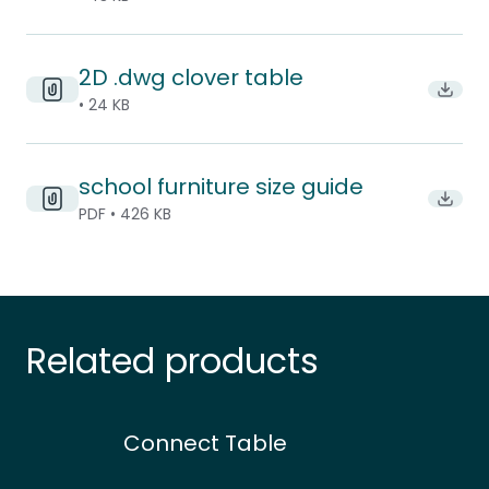
2D .dwg clover table
Downl
• 24 KB
school furniture size guide
Downlo
PDF • 426 KB
Related products
Connect Table