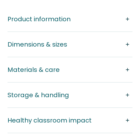
Product information
Dimensions & sizes
Materials & care
Storage & handling
Healthy classroom impact