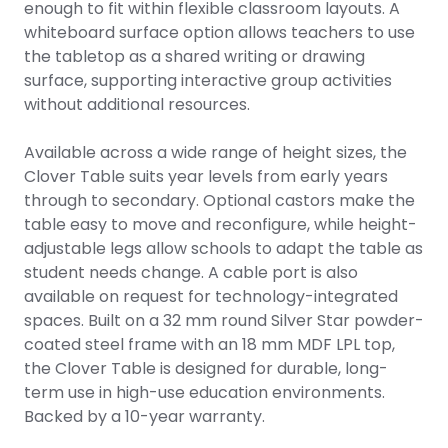
enough to fit within flexible classroom layouts. A
whiteboard surface option allows teachers to use
the tabletop as a shared writing or drawing
surface, supporting interactive group activities
without additional resources.
Available across a wide range of height sizes, the
Clover Table suits year levels from early years
through to secondary. Optional castors make the
table easy to move and reconfigure, while height-
adjustable legs allow schools to adapt the table as
student needs change. A cable port is also
available on request for technology-integrated
spaces. Built on a 32 mm round Silver Star powder-
coated steel frame with an 18 mm MDF LPL top,
the Clover Table is designed for durable, long-
term use in high-use education environments.
Backed by a 10-year warranty.