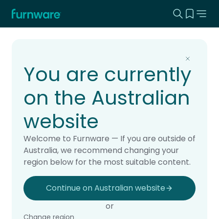
Search this
View yo
Home - Furnware
-
Home
Products
You are currently
on the Australian
website
Welcome to Furnware — If you are outside of
Australia, we recommend changing your
region below for the most suitable content.
Continue on Australian website
or
Change region