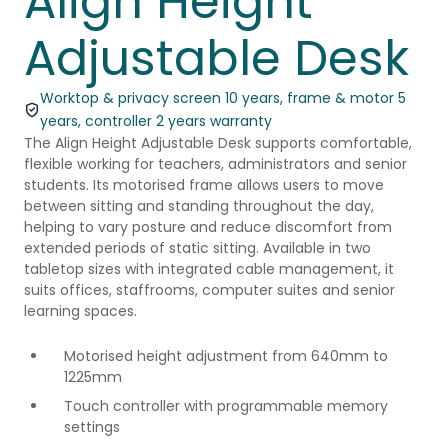
Align Height
Adjustable Desk
Worktop & privacy screen 10 years, frame & motor 5
years, controller 2 years warranty
The Align Height Adjustable Desk supports comfortable,
flexible working for teachers, administrators and senior
students. Its motorised frame allows users to move
between sitting and standing throughout the day,
helping to vary posture and reduce discomfort from
extended periods of static sitting. Available in two
tabletop sizes with integrated cable management, it
suits offices, staffrooms, computer suites and senior
learning spaces.
Motorised height adjustment from 640mm to
1225mm
Touch controller with programmable memory
settings