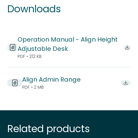
Downloads
Operation Manual - Align Height
Adjustable Desk
Down
PDF • 212 KB
Align Admin Range
Downlo
PDF • 2 MB
Related products