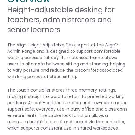
Height-adjustable desking for
teachers, administrators and
senior learners
The Align Height Adjustable Desk is part of the Align™
Admin Range and is designed to support comfortable
working across a full day. Its motorised frame allows
users to alternate between sitting and standing, helping
to vary posture and reduce the discomfort associated
with long periods of static sitting.
The touch controller stores three memory settings,
making it straightforward to return to preferred working
positions. An anti-collision function and low-noise motor
support safe, everyday use in busy office and classroom
environments. The stroke lock function allows a
minimum height to be set and locked via the controller,
which supports consistent use in shared workspaces.