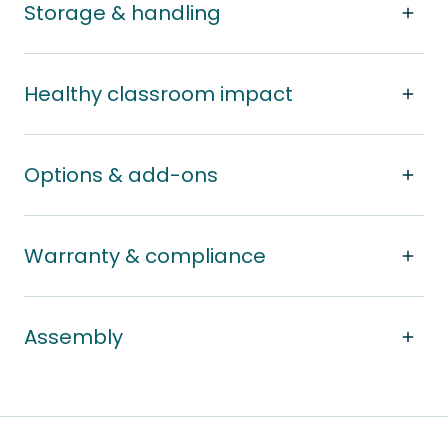
Storage & handling
Healthy classroom impact
Options & add-ons
Warranty & compliance
Assembly