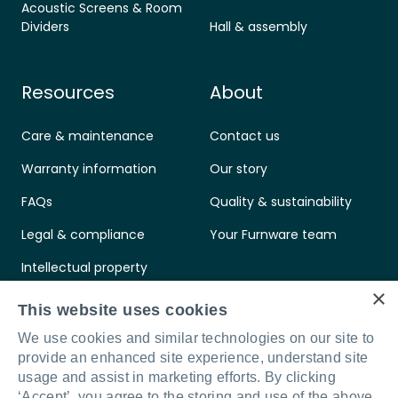
Acoustic Screens & Room
Dividers
Hall & assembly
Resources
About
Care & maintenance
Contact us
Warranty information
Our story
FAQs
Quality & sustainability
Legal & compliance
Your Furnware team
Intellectual property
×
Standards & certifications
This website uses cookies
We use cookies and similar technologies on our site to
provide an enhanced site experience, understand site
usage and assist in marketing efforts. By clicking
‘Accept’, you agree to the storing and use of the above