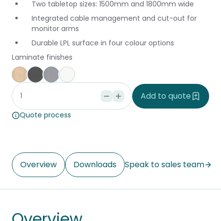
Two tabletop sizes: 1500mm and 1800mm wide
Integrated cable management and cut-out for
monitor arms
Durable LPL surface in four colour options
Laminate finishes
Affinity Maple
Storm
Silver Vapour
Snowdrift
Add to quote
Quote process
Overview
Downloads
Speak to sales team
Overview