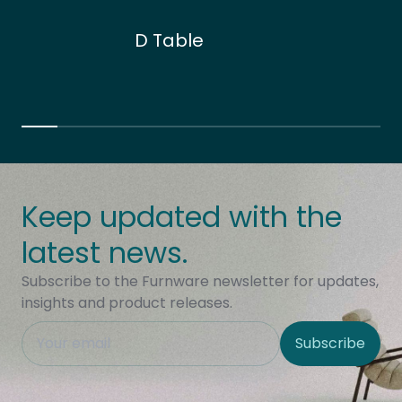
D Table
Keep updated with the
latest news.
Subscribe to the Furnware newsletter for updates,
insights and product releases.
This field is hidden when viewing the form
Subscribe
Site Region