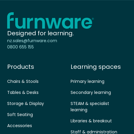
Home - Furnware
-
Designed for learning.
nz.sales@furnware.com
0800 655 155
Products
Learning spaces
Chairs & Stools
Primary learning
Tables & Desks
Secondary learning
Storage & Display
STEAM & specialist
learning
Soft Seating
Libraries & breakout
Accessories
Staff & administration