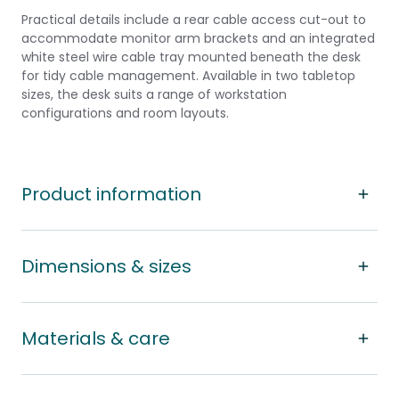
Practical details include a rear cable access cut-out to
accommodate monitor arm brackets and an integrated
white steel wire cable tray mounted beneath the desk
for tidy cable management. Available in two tabletop
sizes, the desk suits a range of workstation
configurations and room layouts.
Product information
Dimensions & sizes
Materials & care