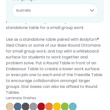
Round Table
10 year warranty
This versatile table complements a variety of
Furnware products, yet is also perfect as a
standalone table for a small group work.
Use as a standalone table paired with Bodyfurn®
Sled Chairs or some of our Base Round Ottomans
for small group work, and top with a whiteboard
surface for students to work together and
problem solve. Put a Round Table in front of an
Endeavour Table to create a lower work surface
or even join one to each end of the Freeville Table
to encourage collaboration amongst larger
groups. Star bases can also be affixed to Round
Tables.
Laminate finishes
Affinity Maple
Provence Blue
Storm
Silver Vapour
Pillarbox
Energise
Olympia Yellow
Juicy
Caribbean