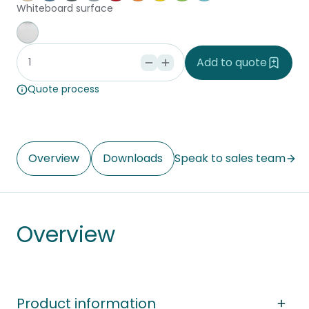
Whiteboard surface
Whiteboard
Add to quote
Quote process
Overview
Downloads
Speak to sales team
Overview
Product information