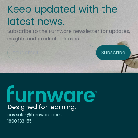
Keep updated with the
latest news.
Subscribe to the Furnware newsletter for updates,
insights and product releases.
This field is hidden when viewing the form
Subscribe
Site Region
Home - Furnware
-
Designed for learning.
aus.sales@furnware.com
1800 133 155