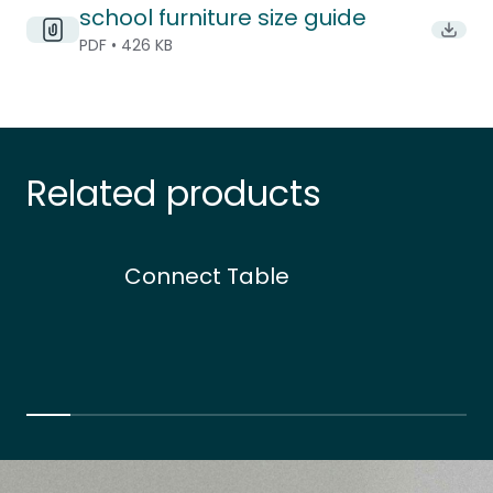
school furniture size guide
Downlo
PDF • 426 KB
Related products
Connect Table