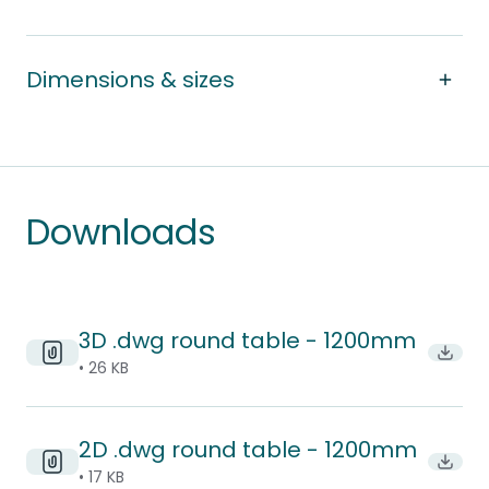
Dimensions & sizes
Downloads
3D .dwg round table - 1200mm
Downl
• 26 KB
2D .dwg round table - 1200mm
Downl
• 17 KB