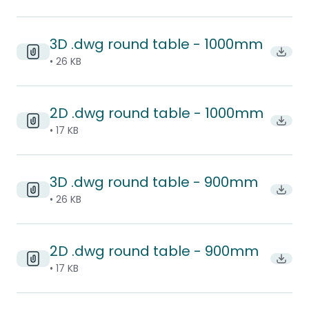
3D .dwg round table - 1000mm
Downl
• 26 KB
2D .dwg round table - 1000mm
Downl
• 17 KB
3D .dwg round table - 900mm
Downl
• 26 KB
2D .dwg round table - 900mm
Downl
• 17 KB