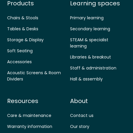
Products
Learning spaces
Chairs & Stools
Primary learning
Tables & Desks
Secondary learning
Storage & Display
STEAM & specialist
learning
Soft Seating
Libraries & breakout
Accessories
Staff & administration
Acoustic Screens & Room
Dividers
Hall & assembly
Resources
About
Care & maintenance
Contact us
Warranty information
Our story