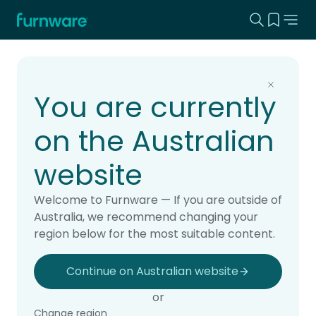
Search this
View yo
Home - Furnware
-
Home
Products
You are currently
on the Australian
website
Welcome to Furnware — If you are outside of
Australia, we recommend changing your
region below for the most suitable content.
Continue on Australian website
or
Change region