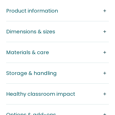
Product information
Dimensions & sizes
Materials & care
Storage & handling
Healthy classroom impact
Options & add-ons