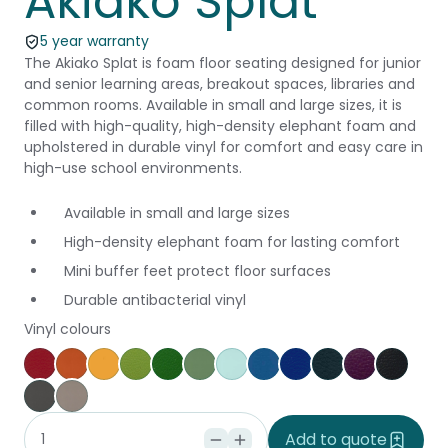
Akiako Splat
5 year warranty
The Akiako Splat is foam floor seating designed for junior
and senior learning areas, breakout spaces, libraries and
common rooms. Available in small and large sizes, it is
filled with high-quality, high-density elephant foam and
upholstered in durable vinyl for comfort and easy care in
high-use school environments.
Available in small and large sizes
High-density elephant foam for lasting comfort
Mini buffer feet protect floor surfaces
Durable antibacterial vinyl
Vinyl colours
Poppy
Brick
Canary
Grass
Kiwi
Jungle
Glacier
Pacific
Ocean
Cobalt
Amethyst
Black
Slate
Dove
Add to quote