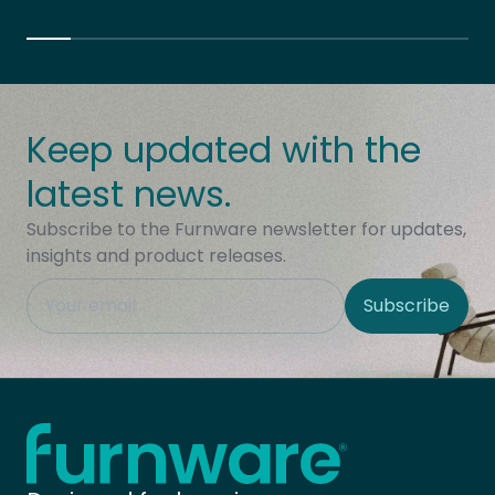
Keep updated with the
latest news.
Subscribe to the Furnware newsletter for updates,
insights and product releases.
This field is hidden when viewing the form
Subscribe
Site Region
Home - Furnware
-