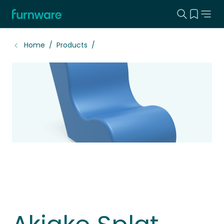
Search this
View yo
Home - Furnware
-
Home
Products