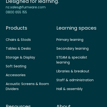
Designed for learning.
nz.sales@furnware.com
0800 655 155
Products
Learning spaces
Chairs & Stools
Primary learning
Tables & Desks
Secondary learning
Storage & Display
STEAM & specialist
learning
Soft Seating
Libraries & breakout
Accessories
Staff & administration
Acoustic Screens & Room
Dividers
Hall & assembly
Resources
About