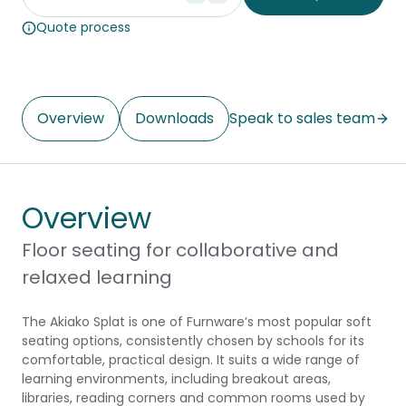
Quote process
Overview
Downloads
Speak to sales team
Overview
Floor seating for collaborative and
relaxed learning
The Akiako Splat is one of Furnware’s most popular soft
seating options, consistently chosen by schools for its
comfortable, practical design. It suits a wide range of
learning environments, including breakout areas,
libraries, reading corners and common rooms used by