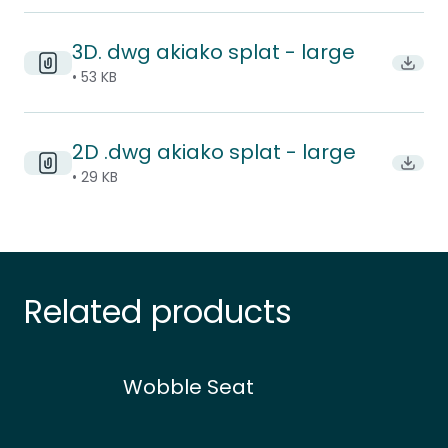
3D. dwg akiako splat - large
Downl
• 53 KB
2D .dwg akiako splat - large
Downl
• 29 KB
Related products
Wobble Seat