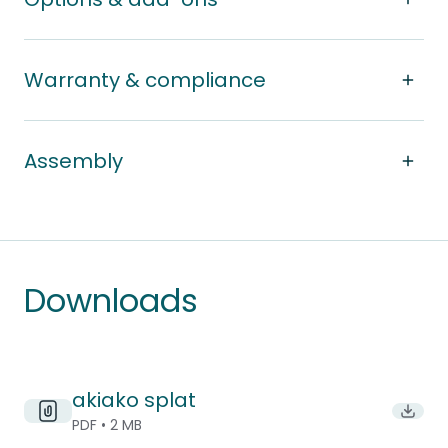
Warranty & compliance
Assembly
Downloads
akiako splat
Downlo
PDF • 2 MB