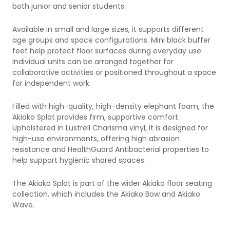
both junior and senior students.
Available in small and large sizes, it supports different
age groups and space configurations. Mini black buffer
feet help protect floor surfaces during everyday use.
Individual units can be arranged together for
collaborative activities or positioned throughout a space
for independent work.
Filled with high-quality, high-density elephant foam, the
Akiako Splat provides firm, supportive comfort.
Upholstered in Lustrell Charisma vinyl, it is designed for
high-use environments, offering high abrasion
resistance and HealthGuard Antibacterial properties to
help support hygienic shared spaces.
The Akiako Splat is part of the wider Akiako floor seating
collection, which includes the
Akiako Bow
and
Akiako
Wave
.