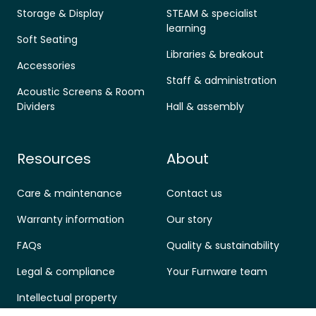
Storage & Display
STEAM & specialist
learning
Soft Seating
Libraries & breakout
Accessories
Staff & administration
Acoustic Screens & Room
Dividers
Hall & assembly
Resources
About
Care & maintenance
Contact us
Warranty information
Our story
FAQs
Quality & sustainability
Legal & compliance
Your Furnware team
Intellectual property