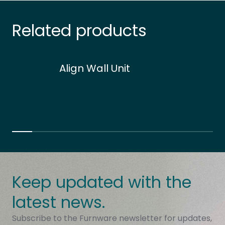
Related products
Align Wall Unit
Keep updated with the
latest news.
Subscribe to the Furnware newsletter for updates,