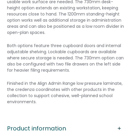
usable work surface are needed. The 730mm desk-
height option extends an existing workstation, keeping
resources close to hand. The 1200mm standing-height
option works well as additional storage in administration
areas and can also be positioned as a low room divider in
open-plan spaces.
Both options feature three cupboard doors and internal
adjustable shelving. Lockable cupboards are available
where secure storage is needed. The 730mm option can
also be configured with two file drawers on the left side
for heavier filing requirements.
Finished in the Align Admin Range low pressure laminate,
the credenza coordinates with other products in the
collection to support cohesive, well-planned school
environments.
Product information