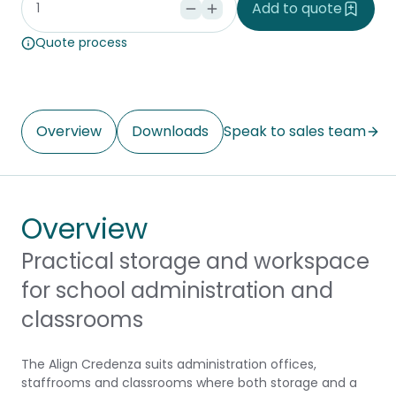
Add to quote
Quote process
Overview
Downloads
Speak to sales team
Overview
Practical storage and workspace
for school administration and
classrooms
The Align Credenza suits administration offices,
staffrooms and classrooms where both storage and a