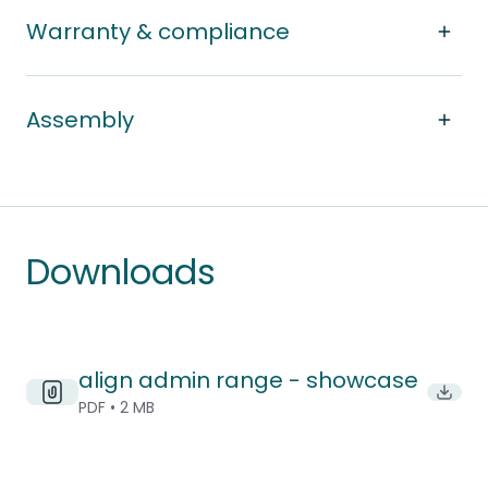
Warranty & compliance
Assembly
Downloads
align admin range - showcase
Downlo
PDF • 2 MB