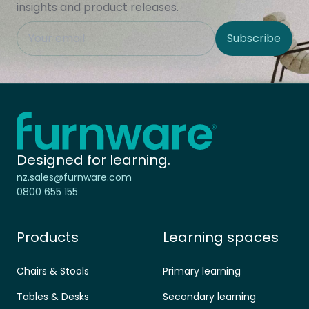
insights and product releases.
This field is hidden when viewing the form
Subscribe
Site Region
Home - Furnware
-
Designed for learning.
nz.sales@furnware.com
0800 655 155
Products
Learning spaces
Chairs & Stools
Primary learning
Tables & Desks
Secondary learning