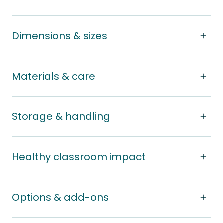
Dimensions & sizes
Materials & care
Storage & handling
Healthy classroom impact
Options & add-ons