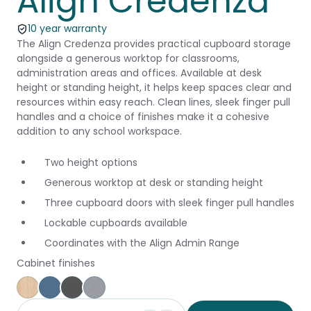
Align Credenza
10 year warranty
The Align Credenza provides practical cupboard storage
alongside a generous worktop for classrooms,
administration areas and offices. Available at desk
height or standing height, it helps keep spaces clear and
resources within easy reach. Clean lines, sleek finger pull
handles and a choice of finishes make it a cohesive
addition to any school workspace.
Two height options
Generous worktop at desk or standing height
Three cupboard doors with sleek finger pull handles
Lockable cupboards available
Coordinates with the Align Admin Range
Cabinet finishes
Affinity Maple
Provence Blue
Storm
Silver Vapour