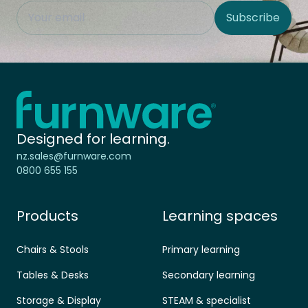
This field is hidden when viewing the form
Subscribe
Site Region
Home - Furnware
-
Designed for learning.
nz.sales@furnware.com
0800 655 155
Products
Learning spaces
Chairs & Stools
Primary learning
Tables & Desks
Secondary learning
Storage & Display
STEAM & specialist