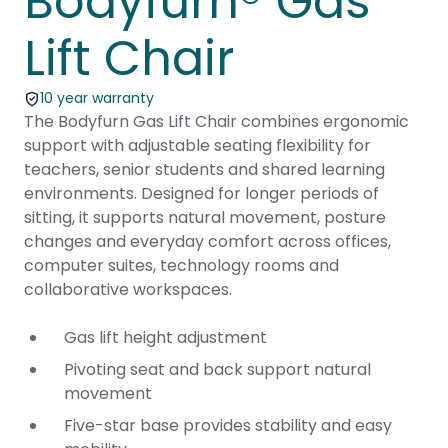
Bodyfurn® Gas
Lift Chair
10 year warranty
The Bodyfurn Gas Lift Chair combines ergonomic
support with adjustable seating flexibility for
teachers, senior students and shared learning
environments. Designed for longer periods of
sitting, it supports natural movement, posture
changes and everyday comfort across offices,
computer suites, technology rooms and
collaborative workspaces.
Gas lift height adjustment
Pivoting seat and back support natural
movement
Five-star base provides stability and easy