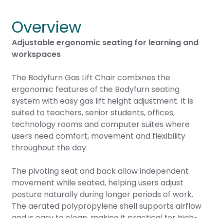
Overview
Adjustable ergonomic seating for learning and
workspaces
The Bodyfurn Gas Lift Chair combines the
ergonomic features of the Bodyfurn seating
system with easy gas lift height adjustment. It is
suited to teachers, senior students, offices,
technology rooms and computer suites where
users need comfort, movement and flexibility
throughout the day.
The pivoting seat and back allow independent
movement while seated, helping users adjust
posture naturally during longer periods of work.
The aerated polypropylene shell supports airflow
and is easy to clean, making it practical for high-