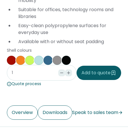
mobility
Suitable for offices, technology rooms and
libraries
Easy-clean polypropylene surfaces for
everyday use
Available with or without seat padding
Shell colours
Red
Orange
Lime Green
Light Blue
Deep Blue
Grey
Black
Add to quote
Quote process
Overview
Downloads
Speak to sales team