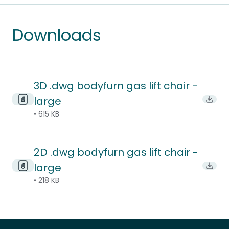
Downloads
3D .dwg bodyfurn gas lift chair -
large
Downl
• 615 KB
2D .dwg bodyfurn gas lift chair -
large
Downl
• 218 KB