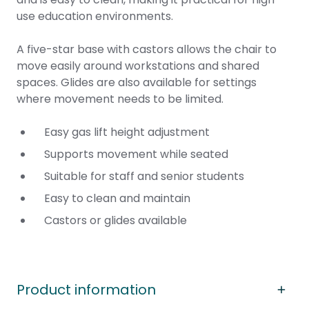
use education environments.
A five-star base with castors allows the chair to
move easily around workstations and shared
spaces. Glides are also available for settings
where movement needs to be limited.
Easy gas lift height adjustment
Supports movement while seated
Suitable for staff and senior students
Easy to clean and maintain
Castors or glides available
Product information