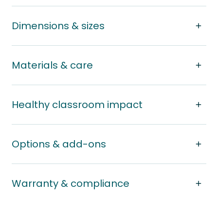
Dimensions & sizes
Materials & care
Healthy classroom impact
Options & add-ons
Warranty & compliance