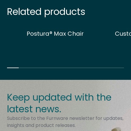
Related products
Postura® Max Chair
Cust
Keep updated with the
latest news.
Subscribe to the Furnware newsletter for updates,
insights and product releases.