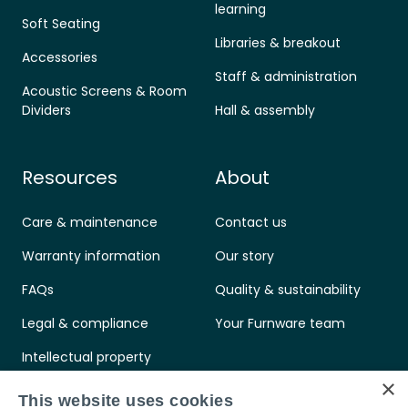
learning
Soft Seating
Libraries & breakout
Accessories
Staff & administration
Acoustic Screens & Room
Dividers
Hall & assembly
Resources
About
Care & maintenance
Contact us
Warranty information
Our story
FAQs
Quality & sustainability
Legal & compliance
Your Furnware team
Intellectual property
×
Standards & certifications
This website uses cookies