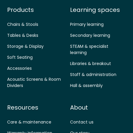
Products
Learning spaces
Chairs & Stools
Primary learning
Tables & Desks
Secondary learning
Storage & Display
STEAM & specialist
learning
Soft Seating
Libraries & breakout
Accessories
Staff & administration
Acoustic Screens & Room
Dividers
Hall & assembly
Resources
About
Care & maintenance
Contact us