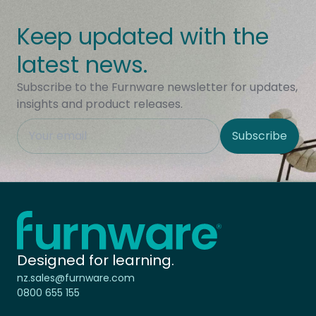
Keep updated with the
latest news.
Subscribe to the Furnware newsletter for updates,
insights and product releases.
This field is hidden when viewing the form
Subscribe
Site Region
Home - Furnware
-
Designed for learning.
nz.sales@furnware.com
0800 655 155