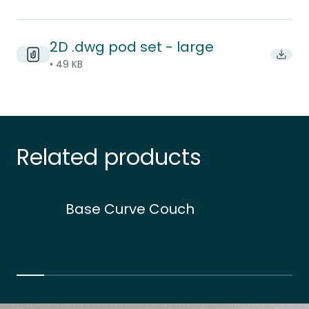
2D .dwg pod set - large
Downl
• 49 KB
Related products
Base Curve Couch