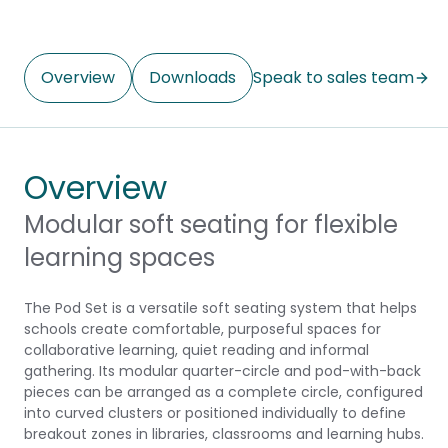
Overview
Downloads
Speak to sales team
Overview
Modular soft seating for flexible
learning spaces
The Pod Set is a versatile soft seating system that helps
schools create comfortable, purposeful spaces for
collaborative learning, quiet reading and informal
gathering. Its modular quarter-circle and pod-with-back
pieces can be arranged as a complete circle, configured
into curved clusters or positioned individually to define
breakout zones in libraries, classrooms and learning hubs.