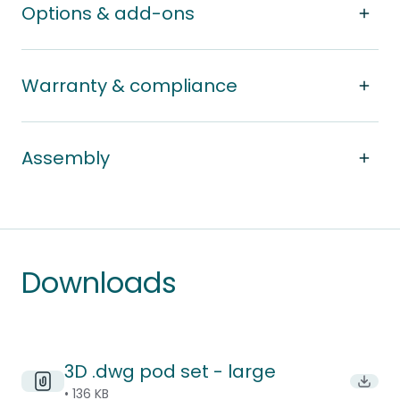
Options & add-ons
Warranty & compliance
Assembly
Downloads
3D .dwg pod set - large
Downl
• 136 KB