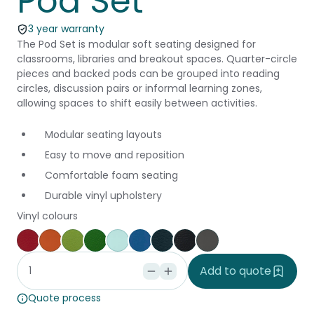
Pod Set
3 year warranty
The Pod Set is modular soft seating designed for
classrooms, libraries and breakout spaces. Quarter-circle
pieces and backed pods can be grouped into reading
circles, discussion pairs or informal learning zones,
allowing spaces to shift easily between activities.
Modular seating layouts
Easy to move and reposition
Comfortable foam seating
Durable vinyl upholstery
Vinyl colours
Poppy
Brick
Grass
Kiwi
Glacier
Pacific
Cobalt
Black
Slate
Add to quote
Quote process