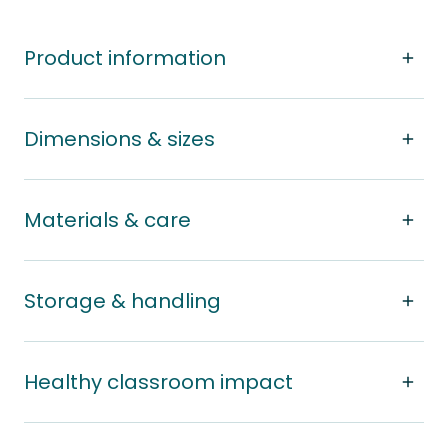
Product information
Dimensions & sizes
Materials & care
Storage & handling
Healthy classroom impact