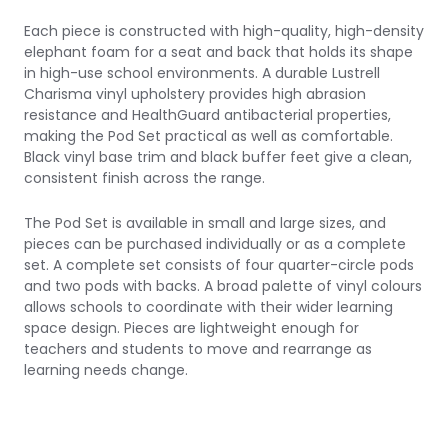
Each piece is constructed with high-quality, high-density
elephant foam for a seat and back that holds its shape
in high-use school environments. A durable Lustrell
Charisma vinyl upholstery provides high abrasion
resistance and HealthGuard antibacterial properties,
making the Pod Set practical as well as comfortable.
Black vinyl base trim and black buffer feet give a clean,
consistent finish across the range.
The Pod Set is available in small and large sizes, and
pieces can be purchased individually or as a complete
set. A complete set consists of four quarter-circle pods
and two pods with backs. A broad palette of vinyl colours
allows schools to coordinate with their wider learning
space design. Pieces are lightweight enough for
teachers and students to move and rearrange as
learning needs change.