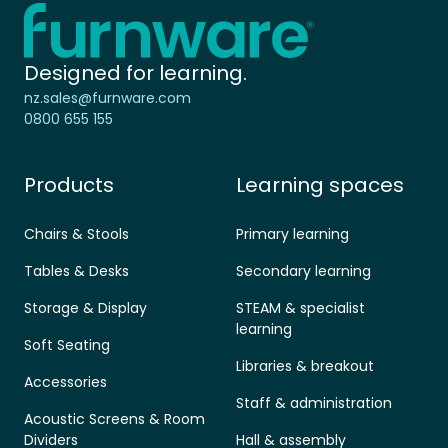
Home - Furnware
-
Designed for learning.
nz.sales@furnware.com
0800 655 155
Products
Learning spaces
Chairs & Stools
Primary learning
Tables & Desks
Secondary learning
Storage & Display
STEAM & specialist
learning
Soft Seating
Libraries & breakout
Accessories
Staff & administration
Acoustic Screens & Room
Dividers
Hall & assembly