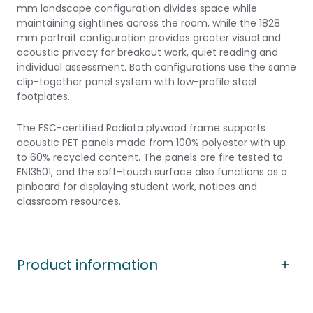
mm landscape configuration divides space while
maintaining sightlines across the room, while the 1828
mm portrait configuration provides greater visual and
acoustic privacy for breakout work, quiet reading and
individual assessment. Both configurations use the same
clip-together panel system with low-profile steel
footplates.
The FSC-certified Radiata plywood frame supports
acoustic PET panels made from 100% polyester with up
to 60% recycled content. The panels are fire tested to
EN13501, and the soft-touch surface also functions as a
pinboard for displaying student work, notices and
classroom resources.
Product information