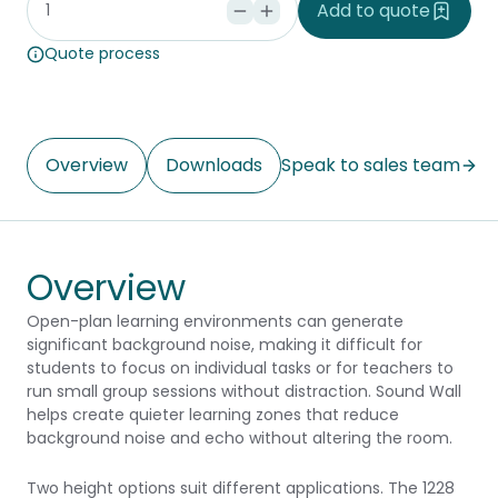
Add to quote
Quote process
Overview
Downloads
Speak to sales team
Overview
Open-plan learning environments can generate
significant background noise, making it difficult for
students to focus on individual tasks or for teachers to
run small group sessions without distraction. Sound Wall
helps create quieter learning zones that reduce
background noise and echo without altering the room.
Two height options suit different applications. The 1228