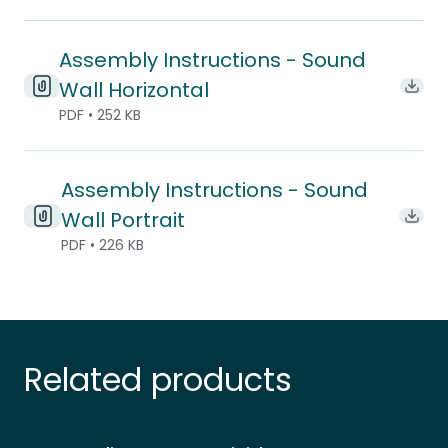
Assembly Instructions - Sound
Wall Horizontal
Downl
PDF • 252 KB
Assembly Instructions - Sound
Wall Portrait
Downl
PDF • 226 KB
Related products