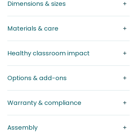
Dimensions & sizes
Materials & care
Healthy classroom impact
Options & add-ons
Warranty & compliance
Assembly