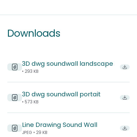
Downloads
3D dwg soundwall landscape
Downl
• 293 KB
3D dwg soundwall portait
Downl
• 573 KB
Line Drawing Sound Wall
Downl
JPEG • 29 KB