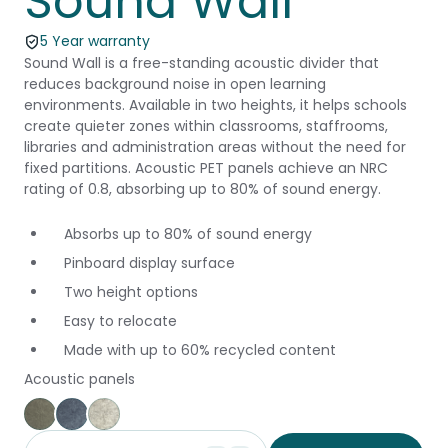
Sound Wall
5 Year warranty
Sound Wall is a free-standing acoustic divider that
reduces background noise in open learning
environments. Available in two heights, it helps schools
create quieter zones within classrooms, staffrooms,
libraries and administration areas without the need for
fixed partitions. Acoustic PET panels achieve an NRC
rating of 0.8, absorbing up to 80% of sound energy.
Absorbs up to 80% of sound energy
Pinboard display surface
Two height options
Easy to relocate
Made with up to 60% recycled content
Acoustic panels
Green
Blue
Grey