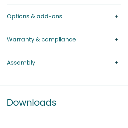
Options & add-ons
Warranty & compliance
Assembly
Downloads