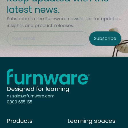
latest news.
Subscribe to the Furnware newsletter for updates,
insights and product releases.
This field is hidden when viewing the form
Subscribe
Site Region
Home - Furnware
-
Designed for learning.
nz.sales@furnware.com
0800 655 155
Products
Learning spaces