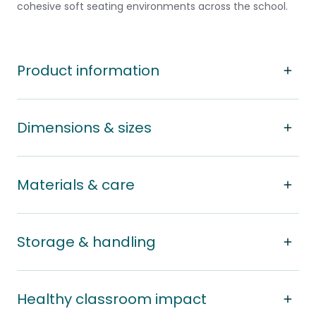
cohesive soft seating environments across the school.
Product information
Dimensions & sizes
Materials & care
Storage & handling
Healthy classroom impact