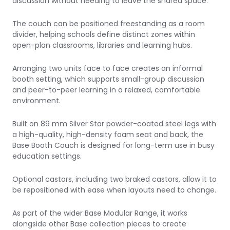
discussion without needing to leave the shared space.
The couch can be positioned freestanding as a room
divider, helping schools define distinct zones within
open-plan classrooms, libraries and learning hubs.
Arranging two units face to face creates an informal
booth setting, which supports small-group discussion
and peer-to-peer learning in a relaxed, comfortable
environment.
Built on 89 mm Silver Star powder-coated steel legs with
a high-quality, high-density foam seat and back, the
Base Booth Couch is designed for long-term use in busy
education settings.
Optional castors, including two braked castors, allow it to
be repositioned with ease when layouts need to change.
As part of the wider Base Modular Range, it works
alongside other Base collection pieces to create