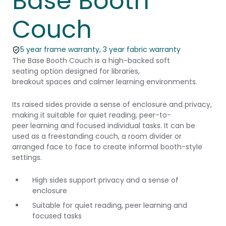
Base Booth
Couch
5 year frame warranty, 3 year fabric warranty
The Base Booth Couch is a high-backed soft
seating option designed for libraries,
breakout spaces and calmer learning environments.
Its raised sides provide a sense of enclosure and privacy,
making it suitable for quiet reading, peer-to-
peer learning and focused individual tasks. It can be
used as a freestanding couch, a room divider or
arranged face to face to create informal booth-style
settings.
High sides support privacy and a sense of
enclosure
Suitable for quiet reading, peer learning and
focused tasks