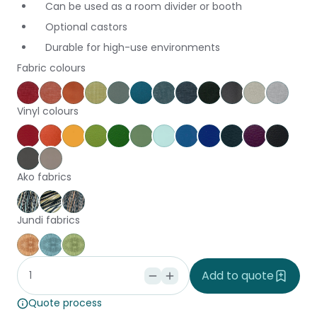
Can be used as a room divider or booth
Optional castors
Durable for high-use environments
Fabric colours
Keylargo Cherry
Keylargo Pumpkin
Augustus Tuscany
Keylargo Wasabi
Augustus Seaglass
Augustus Reef
Keylargo Atlantic
Keylargo Navy
Keylargo Ebony
Augustus Armo
Augustus Z
Keylar
Vinyl colours
Poppy
Brick
Canary
Grass
Kiwi
Jungle
Glacier
Pacific
Ocean
Cobalt
Amethyst
Black
Slate
Dove
Ako fabrics
Harakeke Aria
Harakeke Tupu
Harakeke Whenu
Jundi fabrics
Jundi Coral
Jundi Seaspray
Jundi Seaweed
Add to quote
Quote process