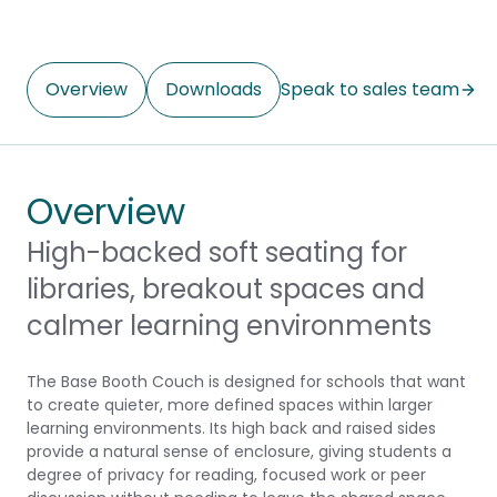
Overview
Downloads
Speak to sales team
Overview
High-backed soft seating for
libraries, breakout spaces and
calmer learning environments
The Base Booth Couch is designed for schools that want
to create quieter, more defined spaces within larger
learning environments. Its high back and raised sides
provide a natural sense of enclosure, giving students a
degree of privacy for reading, focused work or peer