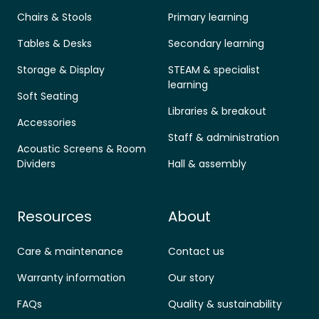
Chairs & Stools
Primary learning
Tables & Desks
Secondary learning
Storage & Display
STEAM & specialist
learning
Soft Seating
Libraries & breakout
Accessories
Staff & administration
Acoustic Screens & Room
Dividers
Hall & assembly
Resources
About
Care & maintenance
Contact us
Warranty information
Our story
FAQs
Quality & sustainability