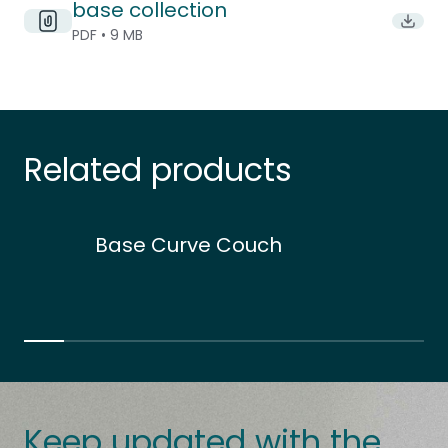
base collection
Downlo
PDF • 9 MB
Related products
Base Curve Couch
Keep updated with the