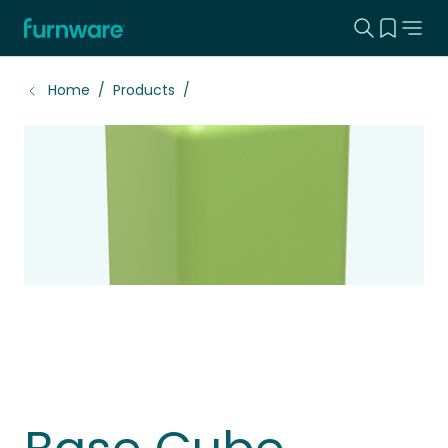
Search this
View yo
Home - Furnware
-
Home
Products