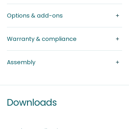
Options & add-ons
Warranty & compliance
Assembly
Downloads