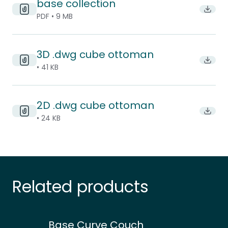
base collection
Downlo
PDF • 9 MB
3D .dwg cube ottoman
Downl
• 41 KB
2D .dwg cube ottoman
Downl
• 24 KB
Related products
Base Curve Couch