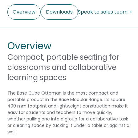
Overview
Downloads
Speak to sales team
Overview
Compact, portable seating for
classrooms and collaborative
learning spaces
The Base Cube Ottoman is the most compact and
portable product in the Base Modular Range. Its square
400 mm footprint and lightweight construction make it
easy for students and teachers to move quickly,
whether pulling one into a group for a collaborative task
or clearing space by tucking it under a table or against a
wall.