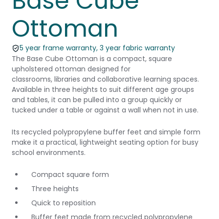
Base Cube
Ottoman
5 year frame warranty, 3 year fabric warranty
The Base Cube Ottoman is a compact, square
upholstered ottoman designed for
classrooms, libraries and collaborative learning spaces.
Available in three heights to suit different age groups
and tables, it can be pulled into a group quickly or
tucked under a table or against a wall when not in use.
Its recycled polypropylene buffer feet and simple form
make it a practical, lightweight seating option for busy
school environments.
Compact square form
Three heights
Quick to reposition
Buffer feet made from recycled polypropylene