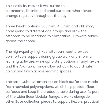
This flexibility makes it well suited to
classrooms, libraries and breakout areas where layouts
change regularly throughout the day.
Three height options, 360 mm, 410 mm and 460 mm,
correspond to different age groups and allow the
ottoman to be matched to compatible Furnware tables
across the school.
The high-quality, high-density foam seat provides
comfortable support during group work and informal
learning activities, while upholstery options in vinyl, textile
and the Ako fabric range allow schools to coordinate
colour and finish across learning spaces.
The Base Cube Ottoman sits on black buffer feet made
from recycled polypropylene, which help protect floor
surfaces and keep the product stable during use. As part
of the wider Base Modular Range, it works alongside
other Base collection pieces to support flexible, practical