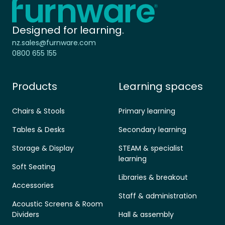
-
Designed for learning.
nz.sales@furnware.com
0800 655 155
Products
Learning spaces
Chairs & Stools
Primary learning
Tables & Desks
Secondary learning
Storage & Display
STEAM & specialist
learning
Soft Seating
Libraries & breakout
Accessories
Staff & administration
Acoustic Screens & Room
Dividers
Hall & assembly