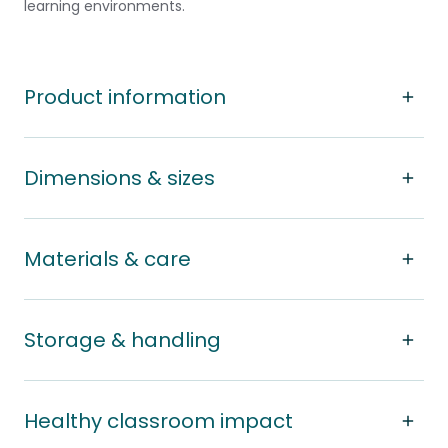
learning environments.
Product information
Dimensions & sizes
Materials & care
Storage & handling
Healthy classroom impact