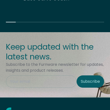
Keep updated with the
latest news.
Subscribe to the Furnware newsletter for updates,
insights and product releases.
This field is hidden when viewing the form
Subscribe
Site Region
Home - Furnware