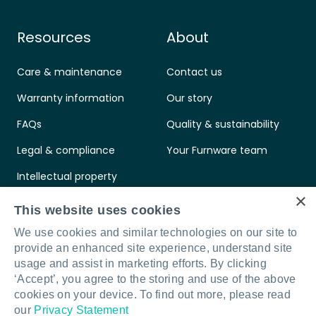
Resources
About
Care & maintenance
Contact us
Warranty information
Our story
FAQs
Quality & sustainability
Legal & compliance
Your Furnware team
Intellectual property
×
Standards & certifications
This website uses cookies
We use cookies and similar technologies on our site to
provide an enhanced site experience, understand site
usage and assist in marketing efforts. By clicking
‘Accept’, you agree to the storing and use of the above
Connect with us
LinkedIn
Facebook
Instagram
cookies on your device. To find out more, please read
our
Privacy Statement