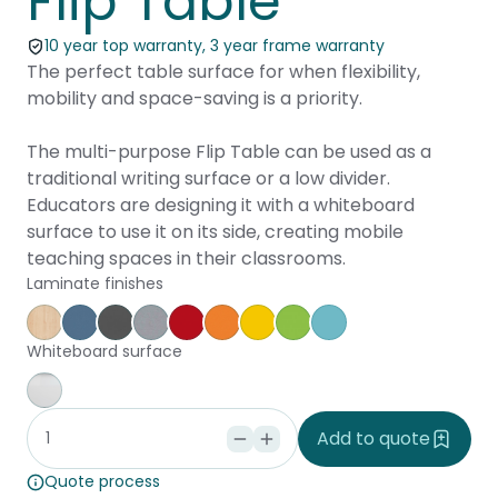
Flip Table
10 year top warranty, 3 year frame warranty
The perfect table surface for when flexibility,
mobility and space-saving is a priority.
The multi-purpose Flip Table can be used as a
traditional writing surface or a low divider.
Educators are designing it with a whiteboard
surface to use it on its side, creating mobile
teaching spaces in their classrooms.
Laminate finishes
Affinity Maple
Provence Blue
Storm
Silver Vapour
Pillarbox
Energise
Olympia Yellow
Juicy
Caribbean
Whiteboard surface
Whiteboard
Add to quote
Quote process