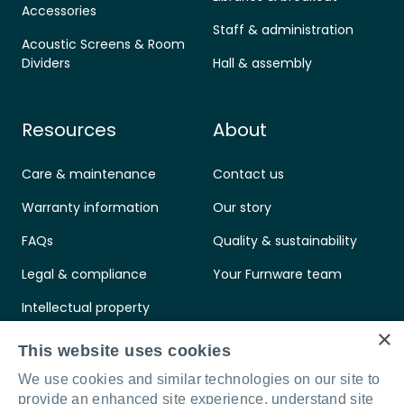
Accessories
Staff & administration
Acoustic Screens & Room
Dividers
Hall & assembly
Resources
About
Care & maintenance
Contact us
Warranty information
Our story
FAQs
Quality & sustainability
Legal & compliance
Your Furnware team
Intellectual property
×
Standards & certifications
This website uses cookies
We use cookies and similar technologies on our site to
provide an enhanced site experience, understand site