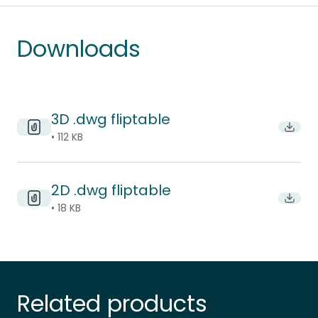
Downloads
3D .dwg fliptable
Downl
• 112 KB
2D .dwg fliptable
Downl
• 18 KB
Related products