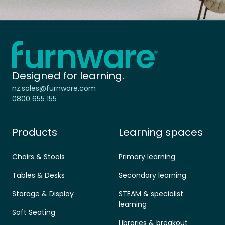
Home - Furnware
-
Designed for learning.
nz.sales@furnware.com
0800 655 155
Products
Learning spaces
Chairs & Stools
Primary learning
Tables & Desks
Secondary learning
Storage & Display
STEAM & specialist
learning
Soft Seating
Libraries & breakout