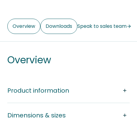
Overview
Downloads
Speak to sales team
Overview
Product information
Dimensions & sizes