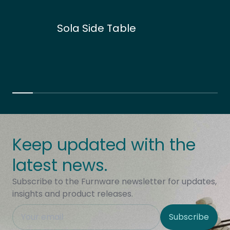
Sola Side Table
Keep updated with the
latest news.
Subscribe to the Furnware newsletter for updates,
insights and product releases.
This field is hidden when viewing the form
Subscribe
Site Region