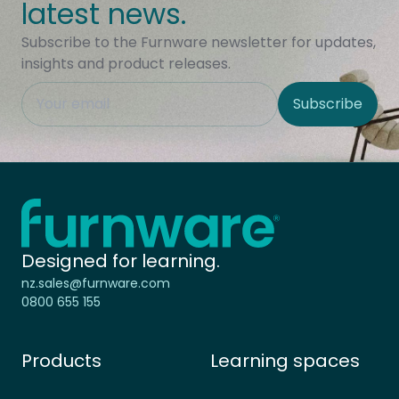
latest news.
Subscribe to the Furnware newsletter for updates,
insights and product releases.
This field is hidden when viewing the form
Subscribe
Site Region
Home - Furnware
-
Designed for learning.
nz.sales@furnware.com
0800 655 155
Products
Learning spaces