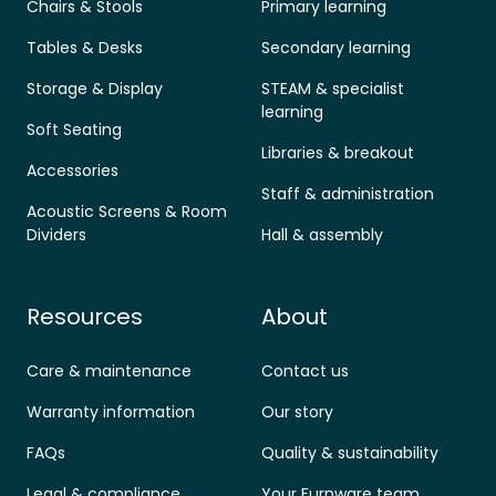
Chairs & Stools
Primary learning
Tables & Desks
Secondary learning
Storage & Display
STEAM & specialist
learning
Soft Seating
Libraries & breakout
Accessories
Staff & administration
Acoustic Screens & Room
Dividers
Hall & assembly
Resources
About
Care & maintenance
Contact us
Warranty information
Our story
FAQs
Quality & sustainability
Legal & compliance
Your Furnware team