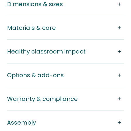
Dimensions & sizes
Materials & care
Healthy classroom impact
Options & add-ons
Warranty & compliance
Assembly