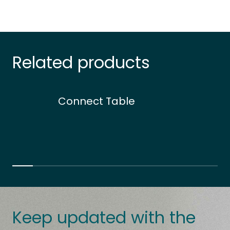
Related products
Connect Table
Keep updated with the