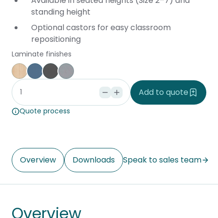
Available in seated heights (Size 2–7) and
standing height
Optional castors for easy classroom
repositioning
Laminate finishes
Affinity Maple
Provence Blue
Storm
Silver Vapour
Add to quote
Quote process
Overview
Downloads
Speak to sales team
Overview