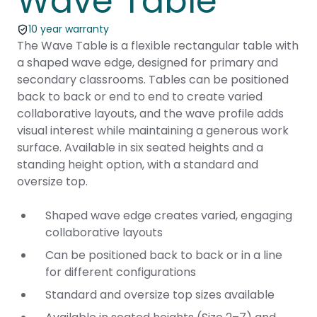
Wave Table
10 year warranty
The Wave Table is a flexible rectangular table with
a shaped wave edge, designed for primary and
secondary classrooms. Tables can be positioned
back to back or end to end to create varied
collaborative layouts, and the wave profile adds
visual interest while maintaining a generous work
surface. Available in six seated heights and a
standing height option, with a standard and
oversize top.
Shaped wave edge creates varied, engaging
collaborative layouts
Can be positioned back to back or in a line
for different configurations
Standard and oversize top sizes available