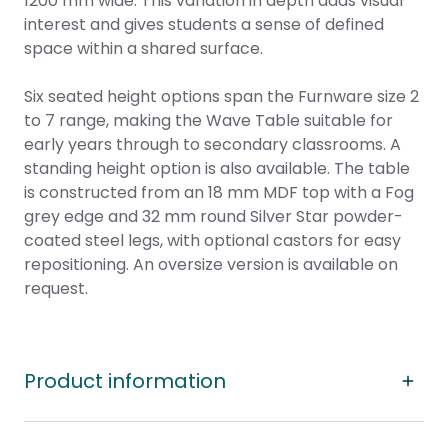
1200 mm wide. This variation in depth adds visual
interest and gives students a sense of defined
space within a shared surface.
Six seated height options span the Furnware size 2
to 7 range, making the Wave Table suitable for
early years through to secondary classrooms. A
standing height option is also available. The table
is constructed from an 18 mm MDF top with a Fog
grey edge and 32 mm round Silver Star powder-
coated steel legs, with optional castors for easy
repositioning. An oversize version is available on
request.
Product information