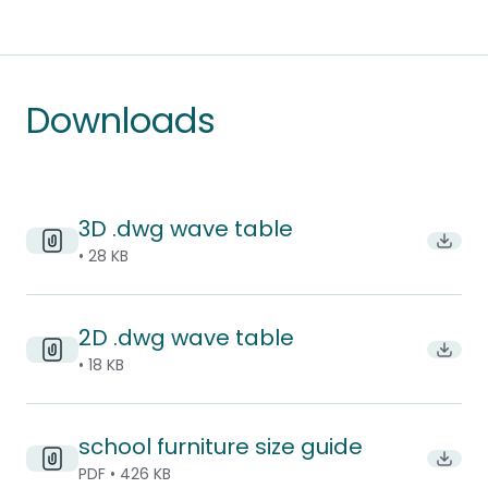
Downloads
3D .dwg wave table
Downl
• 28 KB
2D .dwg wave table
Downl
• 18 KB
school furniture size guide
Downlo
PDF • 426 KB