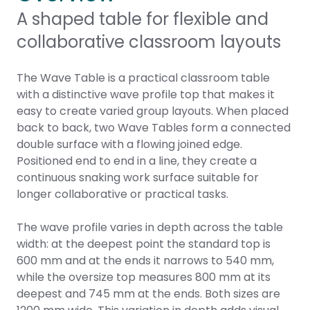
A shaped table for flexible and
collaborative classroom layouts
The Wave Table is a practical classroom table
with a distinctive wave profile top that makes it
easy to create varied group layouts. When placed
back to back, two Wave Tables form a connected
double surface with a flowing joined edge.
Positioned end to end in a line, they create a
continuous snaking work surface suitable for
longer collaborative or practical tasks.
The wave profile varies in depth across the table
width: at the deepest point the standard top is
600 mm and at the ends it narrows to 540 mm,
while the oversize top measures 800 mm at its
deepest and 745 mm at the ends. Both sizes are