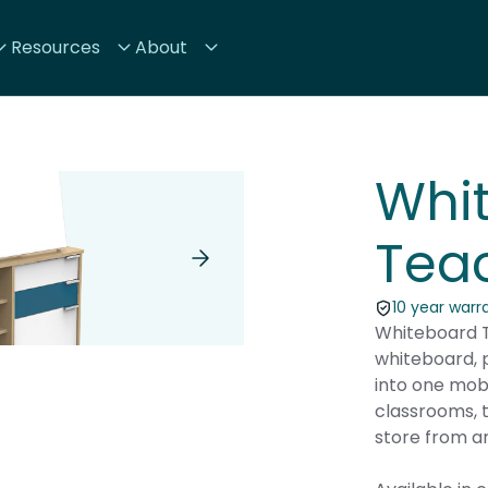
Resources
About
Whi
Teac
10 year warr
Whiteboard T
whiteboard, p
into one mob
classrooms, t
store from a