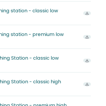
ing station - classic low
Download
hing station - premium low
Download
ing Station - classic low
Download
ing Station - classic high
Download
hing Station - premium high