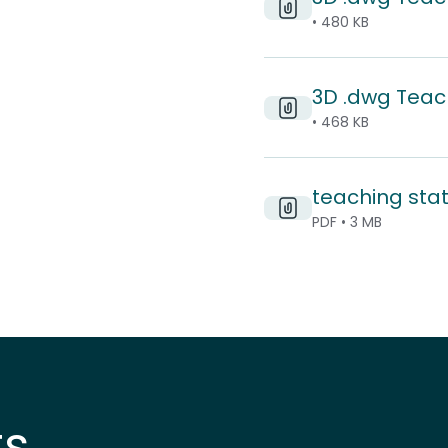
• 480 KB
3D .dwg Teac
• 468 KB
teaching sta
PDF • 3 MB
ts