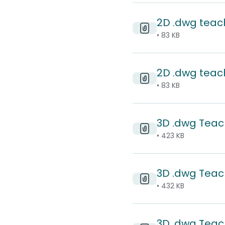
2D .dwg teach
• 83 KB
2D .dwg teac
• 83 KB
3D .dwg Teach
• 423 KB
3D .dwg Teach
• 432 KB
3D .dwg Teac