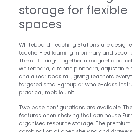
storage for flexible
spaces
Whiteboard Teaching Stations are designed
teacher-led learning in primary and seco
The unit brings together a magnetic porcel
whiteboard, a fabric pinboard, adjustable
and a rear book rail, giving teachers every
targeted small-group or whole-class instr
practical, mobile unit.
Two base configurations are available. The
features open shelving that can house Fur
organised resource storage. The premium
combination of open shelving and drawers, 