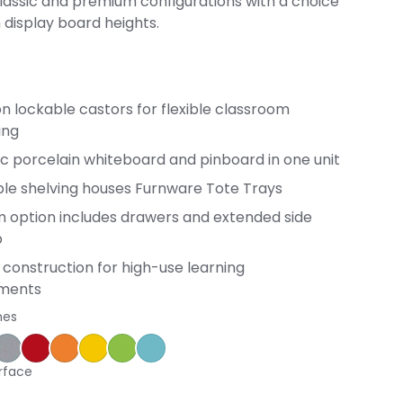
classic and premium configurations with a choice
h display board heights.
n lockable castors for flexible classroom
ing
c porcelain whiteboard and pinboard in one unit
ble shelving houses Furnware Tote Trays
 option includes drawers and extended side
p
construction for high-use learning
nments
hes
ple
ce Blue
orm
Silver Vapour
Pillarbox
Energise
Olympia Yellow
Juicy
Caribbean
rface