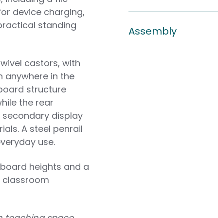
for device charging,
practical standing
Assembly
ivel castors, with
n anywhere in the
board structure
ile the rear
a secondary display
als. A steel penrail
everyday use.
y board heights and a
nt classroom
ion teaching space,