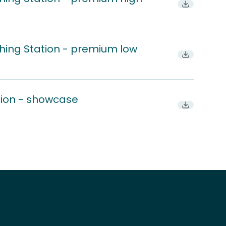
Download
hing Station - premium low
Download
tion - showcase
Download P