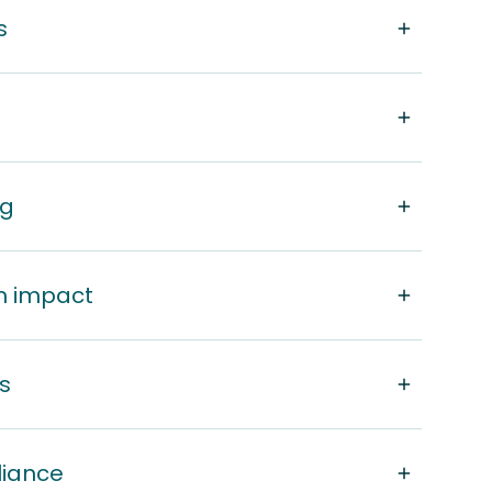
s
ng
m impact
s
liance