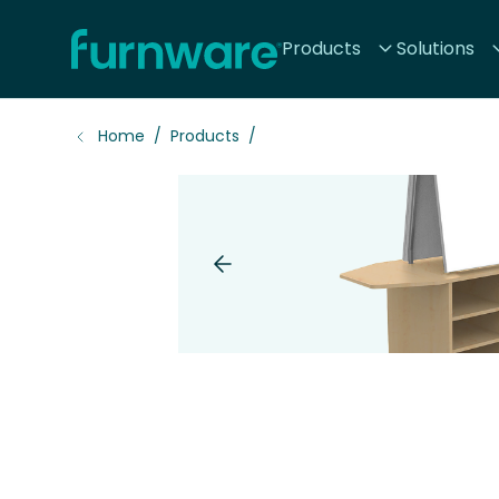
Home - Furnware
Products
Solutions
-
Home
Products