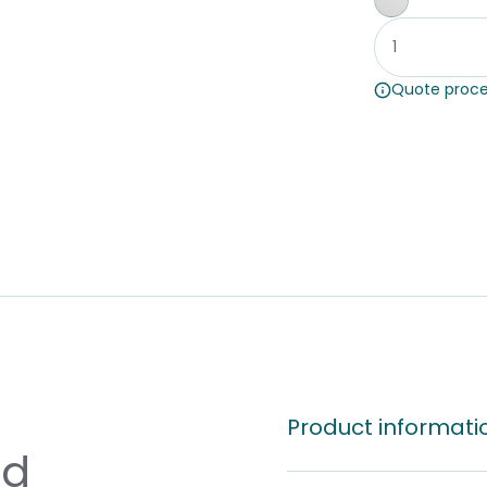
Whiteboar
Quote proce
Product informati
nd