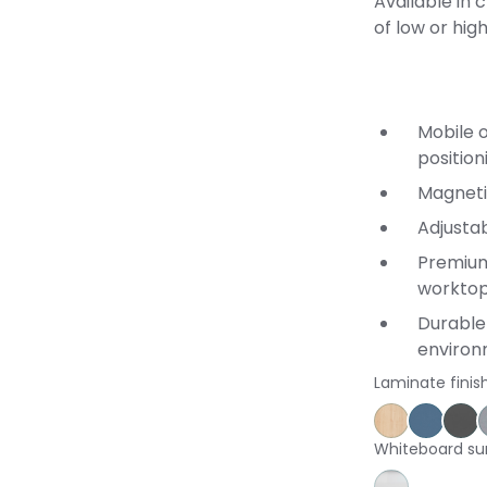
Available in 
of low or hig
Mobile o
position
Magneti
Adjusta
Premium
workto
Durable 
enviro
Laminate finis
Affinity Ma
Proven
St
Whiteboard su