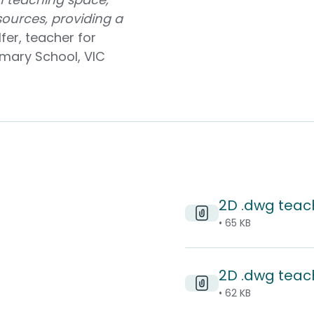
ources, providing a
fer, teacher for
rimary School, VIC
2D .dwg teac
• 65 KB
2D .dwg teach
• 62 KB