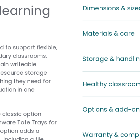
 learning
Dimensions & size
Materials & care
 to support flexible,
ndary classrooms.
Storage & handli
ain writeable
 resource storage
thing they need for
Healthy classroo
uction in one
Options & add-on
 classic option
nware Tote Trays for
 option adds a
Warranty & comp
including a file