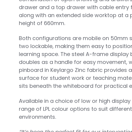
drawer and a top drawer with cable entry 
along with an extended side worktop at a 
height of 660mm.
Both configurations are mobile on 50mm sw
two lockable, making them easy to positio
learning space. The steel A-frame display 
doubles as a handle for easy movement, wh
pinboard in Keylargo Zinc fabric provides 
surface for student work or teaching materi
sits beneath the whiteboard for practical 
Available in a choice of low or high displa
range of LPL colour options to suit differe
environments.
“It’s been the perfect fit for our intervent