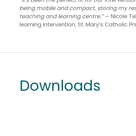
being mobile and compact, storing my res
teaching and learning centre.”
— Nicole Tel
learning intervention, St. Mary’s Catholic P
Downloads