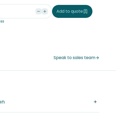
d
Add to quote
ss
Speak to sales team
on