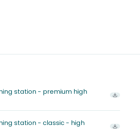
hing station - premium high
Download
ing station - classic - high
Download