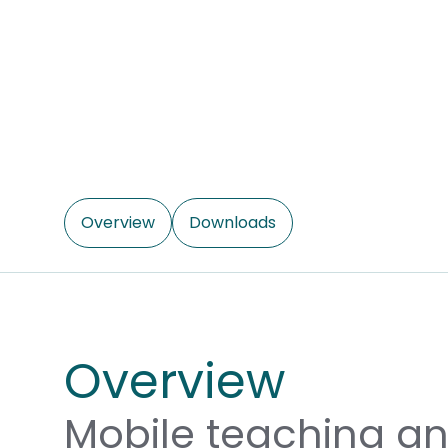
Overview
Downloads
Overview
Mobile teaching a