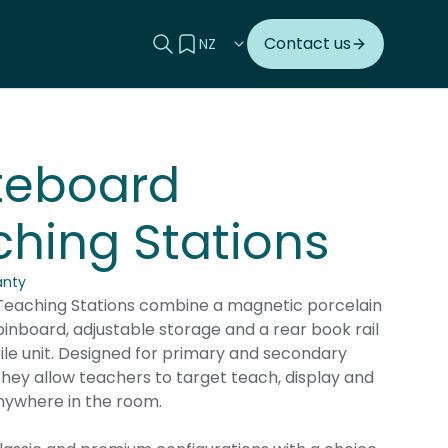
Search this site
View your quote
Contact us
teboard
hing Stations
anty
eaching Stations combine a magnetic porcelain
inboard, adjustable storage and a rear book rail
ile unit. Designed for primary and secondary
hey allow teachers to target teach, display and
nywhere in the room.