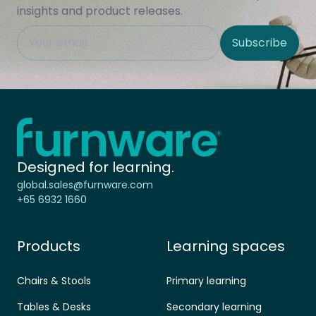
insights and product releases.
This field is hidden when viewing the form
Subscribe
Site Region
Home - Furnware
-
Designed for learning.
global.sales@furnware.com
+65 6932 1660
Products
Learning spaces
Chairs & Stools
Primary learning
Tables & Desks
Secondary learning