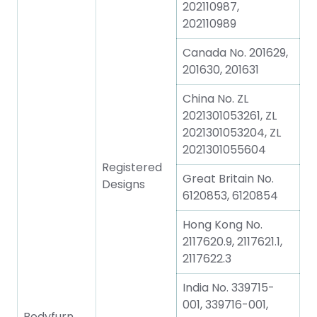
202110987,
202110989
Canada No. 201629,
201630, 201631
China No. ZL
2021301053261, ZL
2021301053204, ZL
2021301055604
Registered
Great Britain No.
Designs
6120853, 6120854
Hong Kong No.
2117620.9, 2117621.1,
2117622.3
India No. 339715-
001, 339716-001,
Bodyfurn