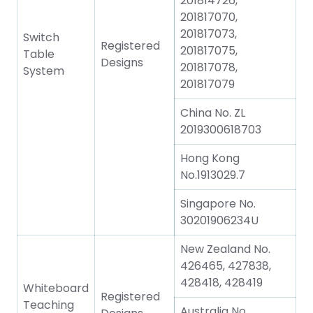
201814726,
201817070,
201817073,
Switch
Registered
201817075,
Table
Designs
201817078,
System
201817079
China No. ZL
2019300618703
Hong Kong
No.1913029.7
Singapore No.
30201906234U
New Zealand No.
426465, 427838,
428418, 428419
Whiteboard
Registered
Teaching
Australia No.