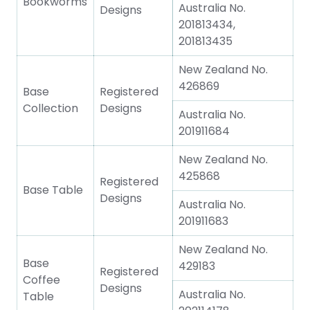
Bookworms
Australia No.
Designs
201813434,
201813435
New Zealand No.
426869
Base
Registered
Collection
Designs
Australia No.
201911684
New Zealand No.
425868
Registered
Base Table
Designs
Australia No.
201911683
New Zealand No.
Base
429183
Registered
Coffee
Designs
Australia No.
Table