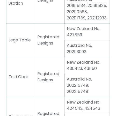
Designs
Station
201915134, 201915135,
202110568,
202111789, 202112933
New Zealand No.
427859
Registered
Lego Table
Designs
Australia No.
202113092
New Zealand No.
430423, 431150
Registered
Fold Chair
Australia No.
Designs
202215749,
202215748
New Zealand No.
424542, 424543
Registered