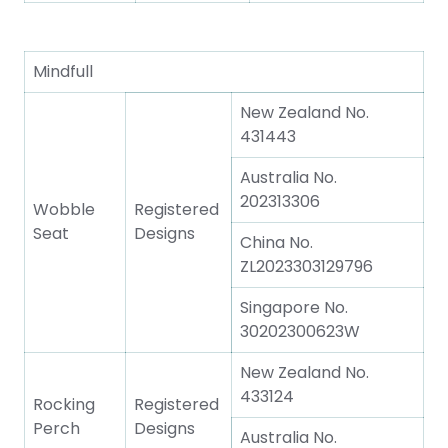
Mindfull
New Zealand No.
431443
Australia No.
202313306
Wobble
Registered
Seat
Designs
China No.
ZL2023303129796
Singapore No.
30202300623W
New Zealand No.
433124
Rocking
Registered
Perch
Designs
Australia No.