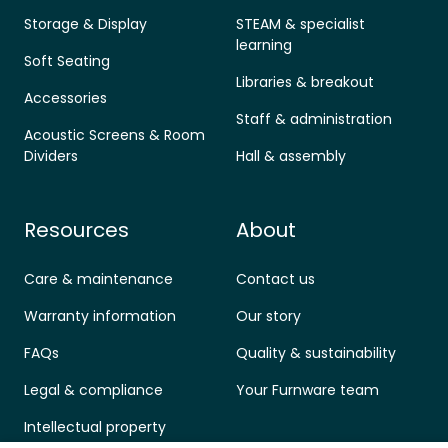
Storage & Display
STEAM & specialist
learning
Soft Seating
Libraries & breakout
Accessories
Staff & administration
Acoustic Screens & Room
Dividers
Hall & assembly
Resources
About
Care & maintenance
Contact us
Warranty information
Our story
FAQs
Quality & sustainability
Legal & compliance
Your Furnware team
Intellectual property