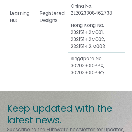
China No.
Learning
Registered
ZL2023308462738
Hut
Designs
Hong Kong No.
2321514.2M001,
2321514.2M002,
2321514.2.M003
Singapore No.
30202301088X,
30202301089Q
Keep updated with the
latest news.
Subscribe to the Furnware newsletter for updates,