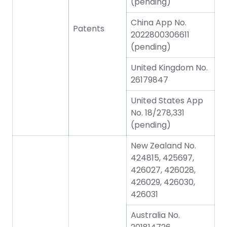
(pending)
China App No.
Patents
2022800306611
(pending)
United Kingdom No.
26179847
United States App
No. 18/278,331
(pending)
New Zealand No.
424815, 425697,
426027, 426028,
426029, 426030,
426031
Australia No.