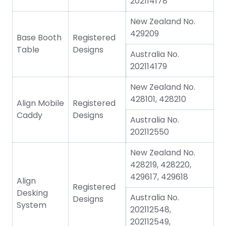
202114178
New Zealand No.
429209
Base Booth
Registered
Table
Designs
Australia No.
202114179
New Zealand No.
428101, 428210
Align Mobile
Registered
Caddy
Designs
Australia No.
202112550
New Zealand No.
428219, 428220,
429617, 429618
Align
Registered
Desking
Australia No.
Designs
System
202112548,
202112549,