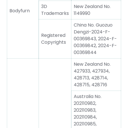
3D
New Zealand No.
Bodyfurn
Trademarks
1149990
China No. Guozuo
Dengzi-2024-F-
Registered
00369843, 2024-F-
Copyrights
00369842, 2024-F-
00369844
New Zealand No.
427933, 427934,
428713, 428714,
428715, 428716
Australia No.
202110982,
202110983,
202110984,
202110985,