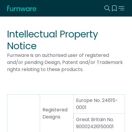
Search this
View yo
Home - Furnware
-
Intellectual Property
Notice
Furnware is an authorised user of registered
and/or pending Design, Patent and/or Trademark
rights relating to these products.
Europe No. 24615-
0001
Registered
Designs
Great Britain No.
90002426150001