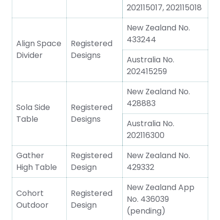
202115017, 202115018
New Zealand No.
433244
Align Space
Registered
Divider
Designs
Australia No.
202415259
New Zealand No.
428883
Sola Side
Registered
Table
Designs
Australia No.
202116300
Gather
Registered
New Zealand No.
High Table
Design
429332
New Zealand App
Cohort
Registered
No. 436039
Outdoor
Design
(pending)