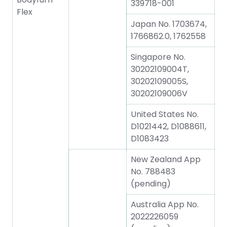
339718-001
Flex
Japan No. 1703674,
1766862.0, 1762558
Singapore No.
30202109004T,
30202109005S,
30202109006V
United States No.
D1021442, D1088611,
D1083423
New Zealand App
No. 788483
(pending)
Australia App No.
2022226059