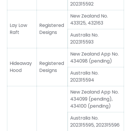
202315592
New Zealand No.
433125, 432163
Lay Low
Registered
Raft
Designs
Australia No.
202315593
New Zealand App No.
434098 (pending)
Hideaway
Registered
Hood
Designs
Australia No.
202315594
New Zealand App No.
434099 (pending),
434100 (pending)
Australia No.
202315595, 202315596